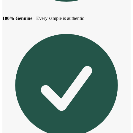
100% Genuine
- Every sample is authentic