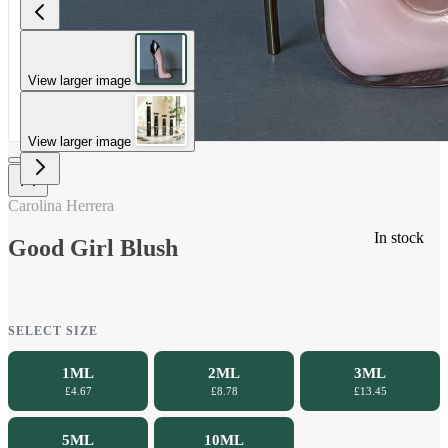
View larger image
View larger image
Carolina Herrera
In stock
Good Girl Blush
SELECT SIZE
1ML
2ML
3ML
£4.67
£8.78
£13.45
5ML
10ML