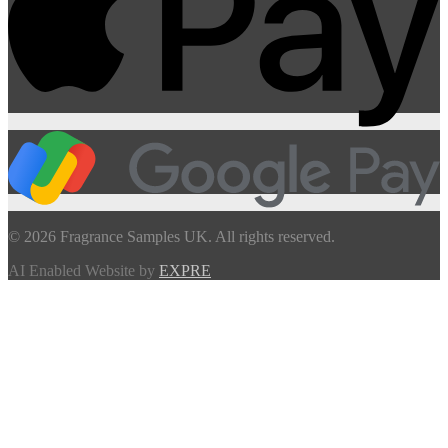
© 2026 Fragrance Samples UK. All rights reserved.
AI Enabled Website by
EXPRE