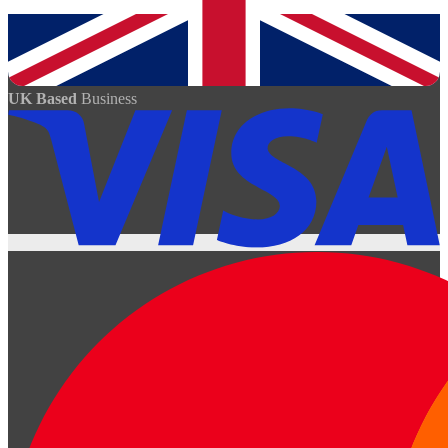
UK Based
Business