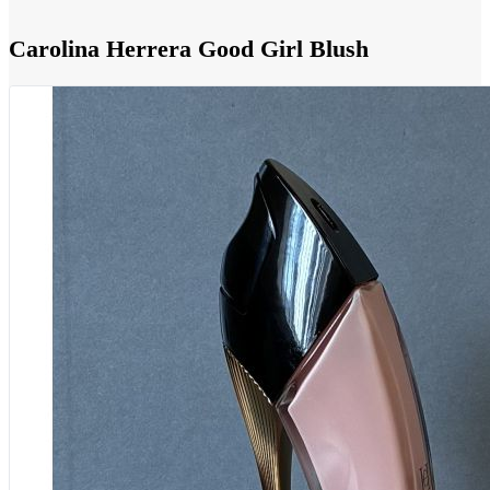
Carolina Herrera Good Girl Blush