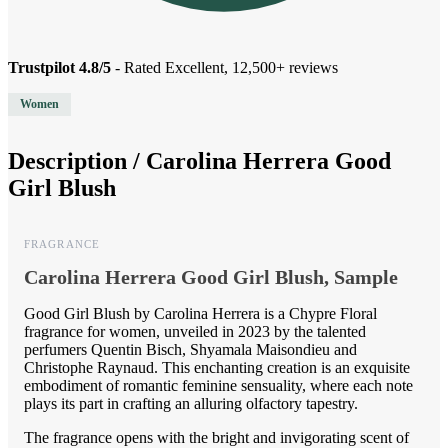
Trustpilot 4.8/5
- Rated Excellent, 12,500+ reviews
Women
Description /
Carolina Herrera Good
Girl Blush
FRAGRANCE
Carolina Herrera Good Girl Blush, Sample
Good Girl Blush by Carolina Herrera is a Chypre Floral
fragrance for women, unveiled in 2023 by the talented
perfumers Quentin Bisch, Shyamala Maisondieu and
Christophe Raynaud. This enchanting creation is an exquisite
embodiment of romantic feminine sensuality, where each note
plays its part in crafting an alluring olfactory tapestry.
The fragrance opens with the bright and invigorating scent of