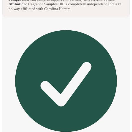
Affiliation:
Fragrance Samples UK is completely independent and is in
no way affiliated with Carolina Herrera.