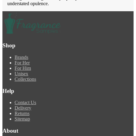
understated opulence.
Shop
Brands
For Her
For Him
Unisex
Collections
Help
Contact Us
Delivery
Returns
Sitemap
About