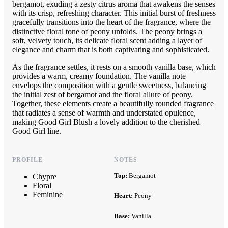
bergamot, exuding a zesty citrus aroma that awakens the senses
with its crisp, refreshing character. This initial burst of freshness
gracefully transitions into the heart of the fragrance, where the
distinctive floral tone of peony unfolds. The peony brings a
soft, velvety touch, its delicate floral scent adding a layer of
elegance and charm that is both captivating and sophisticated.
As the fragrance settles, it rests on a smooth vanilla base, which
provides a warm, creamy foundation. The vanilla note
envelops the composition with a gentle sweetness, balancing
the initial zest of bergamot and the floral allure of peony.
Together, these elements create a beautifully rounded fragrance
that radiates a sense of warmth and understated opulence,
making Good Girl Blush a lovely addition to the cherished
Good Girl line.
PROFILE
NOTES
Top:
Bergamot
Chypre
Floral
Feminine
Heart:
Peony
Base:
Vanilla