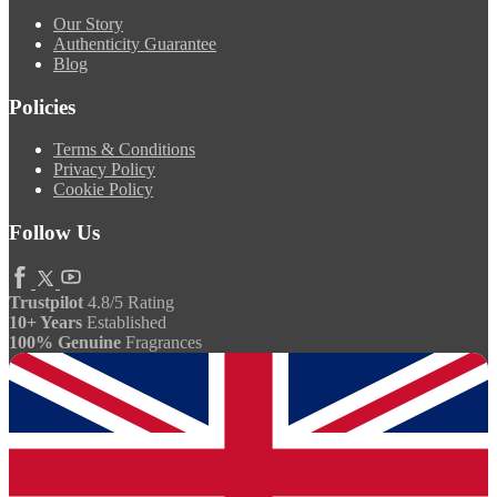
Our Story
Authenticity Guarantee
Blog
Policies
Terms & Conditions
Privacy Policy
Cookie Policy
Follow Us
Trustpilot
4.8/5 Rating
10+ Years
Established
100% Genuine
Fragrances