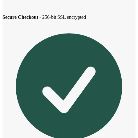
Secure Checkout
- 256-bit SSL encrypted