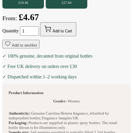
£18.46
£27.84
£4.67
From:
Quantity
Add to Cart
Add to wishlist
✓ 100% genuine, decanted from original bottles
✓ Free UK delivery on orders over £30
✓ Dispatched within 1–2 working days
Product Information
Gender:
Women
Authenticity:
Genuine Carolina Herrera fragrance, rebottled by
independent bottler, Fragrance Samples UK.
Packaging:
Products are supplied in plastic spray bottles. The retail
bottle shown is for illustration only.
Sample size:
1ml samples supplied in partially filled 2.2ml bottles.