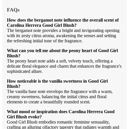
FAQs
How does the bergamot note influence the overall scent of
Carolina Herrera Good Girl Blush?
The bergamot note provides a bright and invigorating opening
with its zesty citrus aroma, awakening the senses and setting
the refreshing initial tone of the fragrance.
What can you tell me about the peony heart of Good Girl
Blush?
The peony heart note adds a soft, velvety touch, offering a
delicate floral elegance and charm that enhances the fragrance's
sophisticated allure.
How noticeable is the vanilla sweetness in Good Girl
Blush?
The vanilla base note envelops the fragrance with a warm,
creamy sweetness, balancing the initial citrus and floral
elements to create a beautifully rounded scent.
What mood or inspiration does Carolina Herrera Good
Girl Blush evoke?
Good Girl Blush embodies romantic feminine sensuality,
crafting an alluring olfactory tapestry that radiates warmth and