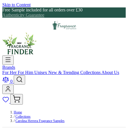
Skip to Content
Free Sample included for all orders over £30
Authenticity Guarantee
Brands
For Her
For Him
Unisex
New & Trending
Collections
About Us
0
Home
/
Collections
/
Carolina Herrera Fragrance Samples