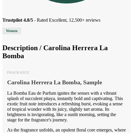
Trustpilot 4.8/5
- Rated Excellent, 12,500+ reviews
Women
Description /
Carolina Herrera La
Bomba
FRAGRANCE
Carolina Herrera La Bomba, Sample
La Bomba Eau de Parfum ignites the senses with a vibrant
splash of succulent pitaya, instantly bold and captivating. This
exotic fruit note introduces a refreshing burst, evoking a sense
of tropical wonder with its juicy, slightly tart aroma. Its
brightness is invigorating, like a sunlit morning, setting the
stage for the fragrance's journey.
As the fragrance unfolds, an opulent floral core emerges, where