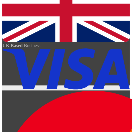
UK Based
Business