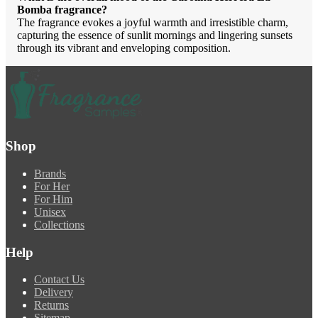
Bomba fragrance?
The fragrance evokes a joyful warmth and irresistible charm,
capturing the essence of sunlit mornings and lingering sunsets
through its vibrant and enveloping composition.
Shop
Brands
For Her
For Him
Unisex
Collections
Help
Contact Us
Delivery
Returns
Sitemap