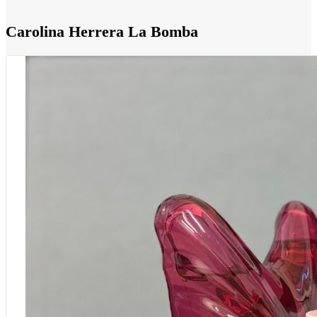
Carolina Herrera La Bomba