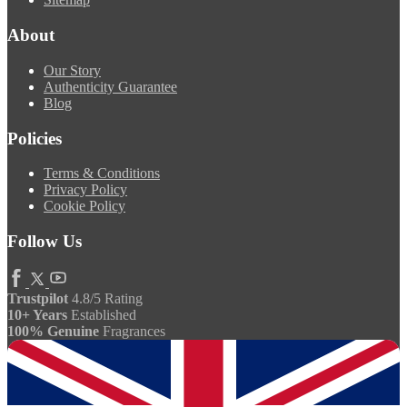
About
Our Story
Authenticity Guarantee
Blog
Policies
Terms & Conditions
Privacy Policy
Cookie Policy
Follow Us
Trustpilot
4.8/5 Rating
10+ Years
Established
100% Genuine
Fragrances