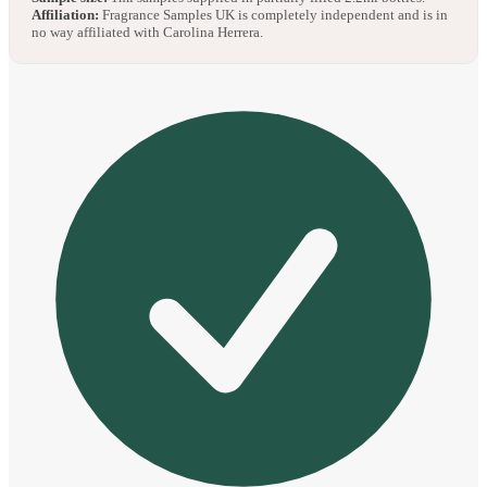
Affiliation:
Fragrance Samples UK is completely independent and is in
no way affiliated with Carolina Herrera.