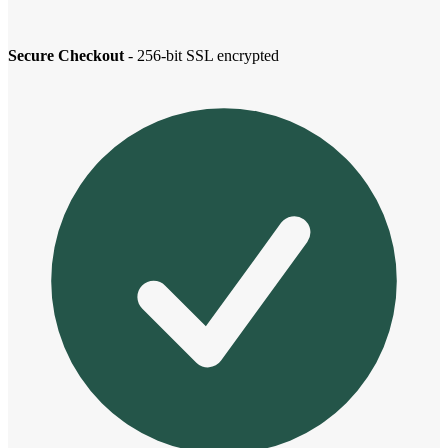
Secure Checkout
- 256-bit SSL encrypted