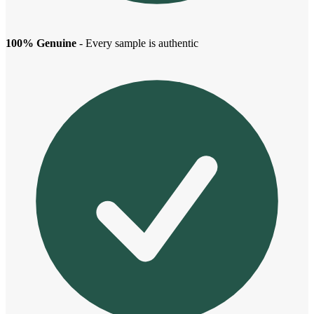
100% Genuine
- Every sample is authentic