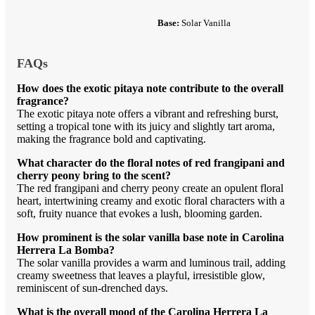
Base:
Solar Vanilla
FAQs
How does the exotic pitaya note contribute to the overall
fragrance?
The exotic pitaya note offers a vibrant and refreshing burst,
setting a tropical tone with its juicy and slightly tart aroma,
making the fragrance bold and captivating.
What character do the floral notes of red frangipani and
cherry peony bring to the scent?
The red frangipani and cherry peony create an opulent floral
heart, intertwining creamy and exotic floral characters with a
soft, fruity nuance that evokes a lush, blooming garden.
How prominent is the solar vanilla base note in Carolina
Herrera La Bomba?
The solar vanilla provides a warm and luminous trail, adding
creamy sweetness that leaves a playful, irresistible glow,
reminiscent of sun-drenched days.
What is the overall mood of the Carolina Herrera La