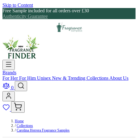
Skip to Content
Free Sample included for all orders over £30
Authenticity Guarantee
Brands
For Her
For Him
Unisex
New & Trending
Collections
About Us
0
Home
/
Collections
/
Carolina Herrera Fragrance Samples