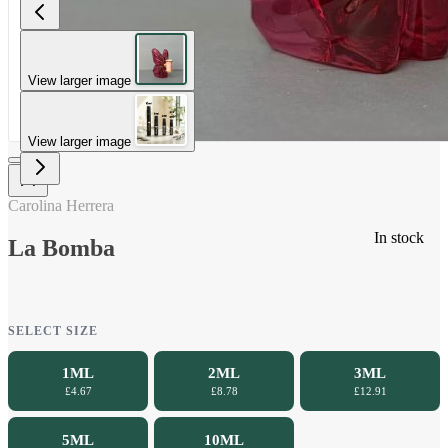
View larger image
View larger image
Carolina Herrera
In stock
La Bomba
SELECT SIZE
1ML
2ML
3ML
£4.67
£8.78
£12.91
5ML
10ML