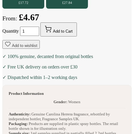
£17.72
£27.84
£4.67
From:
Quantity
Add to Cart
Add to wishlist
✓ 100% genuine, decanted from original bottles
✓ Free UK delivery on orders over £30
✓ Dispatched within 1–2 working days
Product Information
Gender:
Women
Authenticity:
Genuine Carolina Herrera fragrance, rebottled by
independent bottler, Fragrance Samples UK.
Packaging:
Products are supplied in plastic spray bottles. The retail
bottle shown is for illustration only.
Sample size:
1ml samples supplied in partially filled 2.2ml bottles.