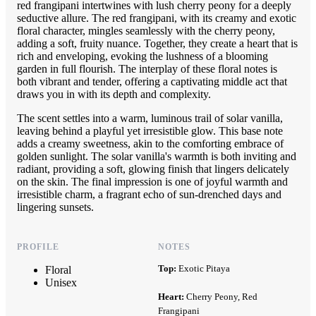
red frangipani intertwines with lush cherry peony for a deeply
seductive allure. The red frangipani, with its creamy and exotic
floral character, mingles seamlessly with the cherry peony,
adding a soft, fruity nuance. Together, they create a heart that is
rich and enveloping, evoking the lushness of a blooming
garden in full flourish. The interplay of these floral notes is
both vibrant and tender, offering a captivating middle act that
draws you in with its depth and complexity.
The scent settles into a warm, luminous trail of solar vanilla,
leaving behind a playful yet irresistible glow. This base note
adds a creamy sweetness, akin to the comforting embrace of
golden sunlight. The solar vanilla's warmth is both inviting and
radiant, providing a soft, glowing finish that lingers delicately
on the skin. The final impression is one of joyful warmth and
irresistible charm, a fragrant echo of sun-drenched days and
lingering sunsets.
PROFILE
NOTES
Top:
Exotic Pitaya
Floral
Unisex
Heart:
Cherry Peony, Red
Frangipani