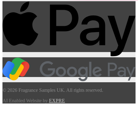
© 2026 Fragrance Samples UK. All rights reserved.
AI Enabled Website by
EXPRE