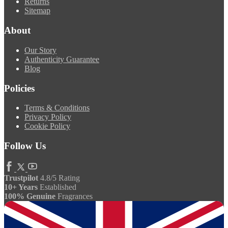
Returns
Sitemap
About
Our Story
Authenticity Guarantee
Blog
Policies
Terms & Conditions
Privacy Policy
Cookie Policy
Follow Us
Trustpilot
4.8/5 Rating
10+ Years
Established
100% Genuine
Fragrances