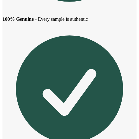
100% Genuine
- Every sample is authentic