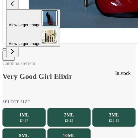
View larger image
View larger image
Carolina Herrera
In stock
Very Good Girl Elixir
SELECT SIZE
1ML
2ML
3ML
£4.67
£9.15
£13.45
5ML
10ML