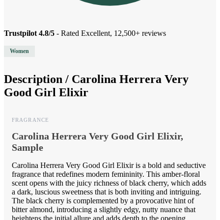
Trustpilot 4.8/5
- Rated Excellent, 12,500+ reviews
Women
Description /
Carolina Herrera Very
Good Girl Elixir
FRAGRANCE
Carolina Herrera Very Good Girl Elixir,
Sample
Carolina Herrera Very Good Girl Elixir is a bold and seductive
fragrance that redefines modern femininity. This amber-floral
scent opens with the juicy richness of black cherry, which adds
a dark, luscious sweetness that is both inviting and intriguing.
The black cherry is complemented by a provocative hint of
bitter almond, introducing a slightly edgy, nutty nuance that
heightens the initial allure and adds depth to the opening.