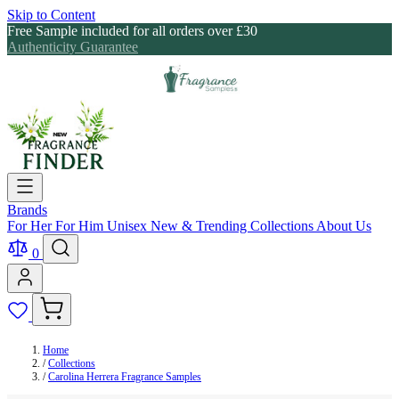
Skip to Content
Free Sample included for all orders over £30
Authenticity Guarantee
Brands
For Her
For Him
Unisex
New & Trending
Collections
About Us
0
Home
/
Collections
/
Carolina Herrera Fragrance Samples