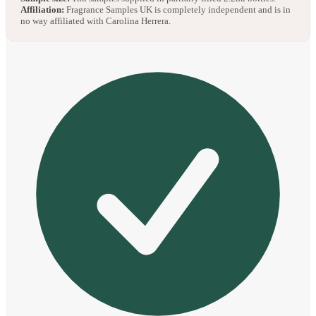
Affiliation:
Fragrance Samples UK is completely independent and is in
no way affiliated with Carolina Herrera.