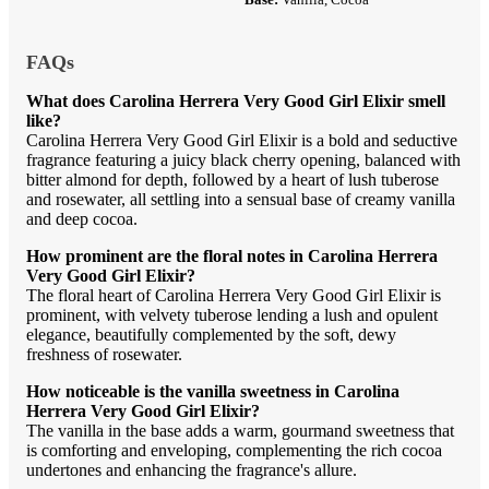
FAQs
What does Carolina Herrera Very Good Girl Elixir smell
like?
Carolina Herrera Very Good Girl Elixir is a bold and seductive
fragrance featuring a juicy black cherry opening, balanced with
bitter almond for depth, followed by a heart of lush tuberose
and rosewater, all settling into a sensual base of creamy vanilla
and deep cocoa.
How prominent are the floral notes in Carolina Herrera
Very Good Girl Elixir?
The floral heart of Carolina Herrera Very Good Girl Elixir is
prominent, with velvety tuberose lending a lush and opulent
elegance, beautifully complemented by the soft, dewy
freshness of rosewater.
How noticeable is the vanilla sweetness in Carolina
Herrera Very Good Girl Elixir?
The vanilla in the base adds a warm, gourmand sweetness that
is comforting and enveloping, complementing the rich cocoa
undertones and enhancing the fragrance's allure.