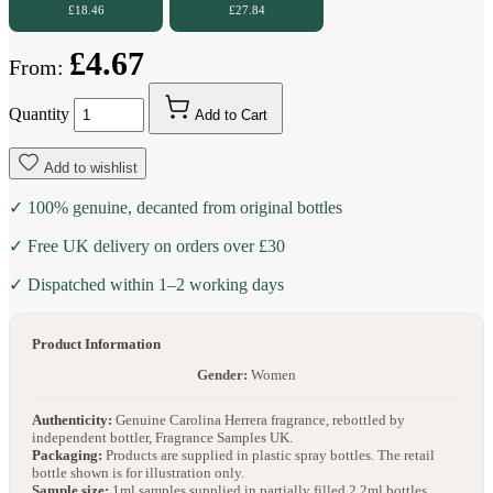
£18.46
£27.84
£4.67
From:
Quantity
Add to Cart
Add to wishlist
✓ 100% genuine, decanted from original bottles
✓ Free UK delivery on orders over £30
✓ Dispatched within 1–2 working days
Product Information
Gender:
Women
Authenticity:
Genuine Carolina Herrera fragrance, rebottled by
independent bottler, Fragrance Samples UK.
Packaging:
Products are supplied in plastic spray bottles. The retail
bottle shown is for illustration only.
Sample size:
1ml samples supplied in partially filled 2.2ml bottles.