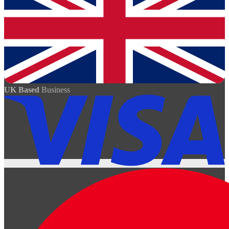
UK Based
Business