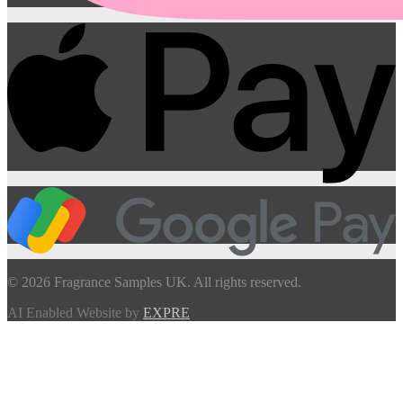
© 2026 Fragrance Samples UK. All rights reserved.
AI Enabled Website by
EXPRE