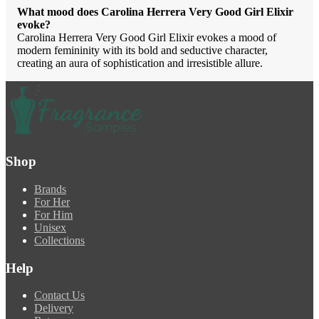
What mood does Carolina Herrera Very Good Girl Elixir
evoke?
Carolina Herrera Very Good Girl Elixir evokes a mood of
modern femininity with its bold and seductive character,
creating an aura of sophistication and irresistible allure.
Shop
Brands
For Her
For Him
Unisex
Collections
Help
Contact Us
Delivery