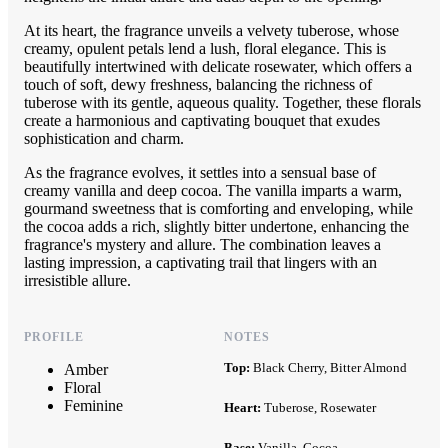
At its heart, the fragrance unveils a velvety tuberose, whose
creamy, opulent petals lend a lush, floral elegance. This is
beautifully intertwined with delicate rosewater, which offers a
touch of soft, dewy freshness, balancing the richness of
tuberose with its gentle, aqueous quality. Together, these florals
create a harmonious and captivating bouquet that exudes
sophistication and charm.
As the fragrance evolves, it settles into a sensual base of
creamy vanilla and deep cocoa. The vanilla imparts a warm,
gourmand sweetness that is comforting and enveloping, while
the cocoa adds a rich, slightly bitter undertone, enhancing the
fragrance's mystery and allure. The combination leaves a
lasting impression, a captivating trail that lingers with an
irresistible allure.
PROFILE
NOTES
Top:
Black Cherry, Bitter Almond
Amber
Floral
Feminine
Heart:
Tuberose, Rosewater
Base:
Vanilla, Cocoa