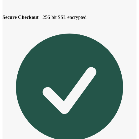
Secure Checkout
- 256-bit SSL encrypted