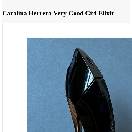
Carolina Herrera Very Good Girl Elixir