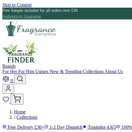
Skip to Content
Free Sample included for all orders over £30
Authenticity Guarantee
Brands
For Her
For Him
Unisex
New & Trending
Collections
About Us
0
Home
/
Collections
Free Delivery £30+
1-2 Day Dispatch
Trustpilot 4.8/5
100%