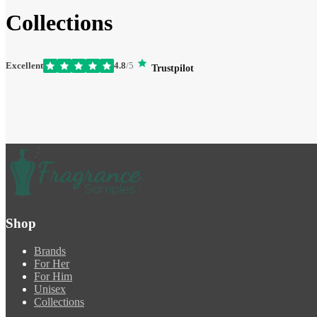
Collections
Excellent
4.8
/5
Trustpilot
Shop
Brands
For Her
For Him
Unisex
Collections