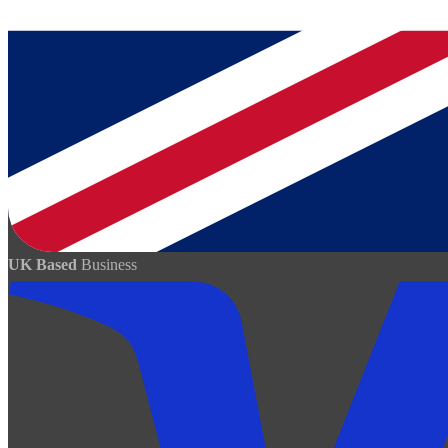
UK Based
Business