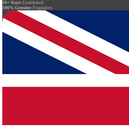
10+ Years
Established
100% Genuine
Fragrances