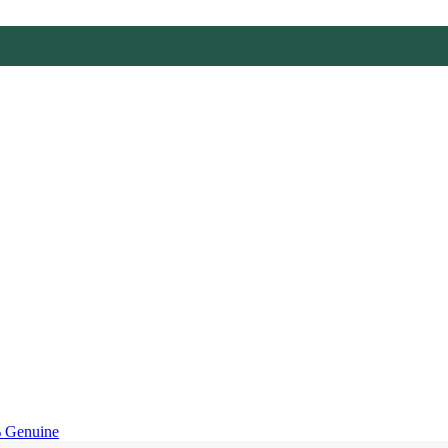
 Genuine