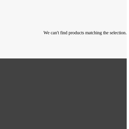
We can't find products matching the selection.