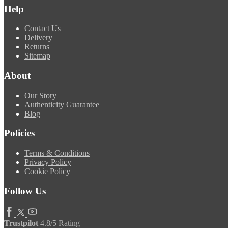
Help
Contact Us
Delivery
Returns
Sitemap
About
Our Story
Authenticity Guarantee
Blog
Policies
Terms & Conditions
Privacy Policy
Cookie Policy
Follow Us
Trustpilot
4.8/5 Rating