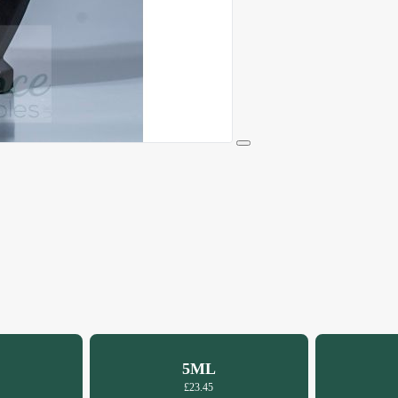
5ML
£23.45