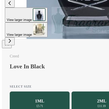
View larger image
View larger image
Creed
Love In Black
SELECT SIZE
1ML
2ML
£5.71
£11.19