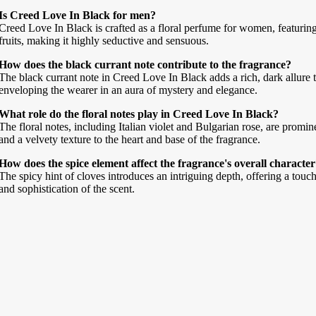
Is Creed Love In Black for men?
Creed Love In Black is crafted as a floral perfume for women, featurin
fruits, making it highly seductive and sensuous.
How does the black currant note contribute to the fragrance?
The black currant note in Creed Love In Black adds a rich, dark allure 
enveloping the wearer in an aura of mystery and elegance.
What role do the floral notes play in Creed Love In Black?
The floral notes, including Italian violet and Bulgarian rose, are promi
and a velvety texture to the heart and base of the fragrance.
How does the spice element affect the fragrance's overall characte
The spicy hint of cloves introduces an intriguing depth, offering a touch
and sophistication of the scent.