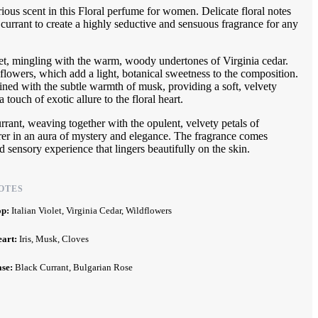
ious scent in this Floral perfume for women. Delicate floral notes
currant to create a highly seductive and sensuous fragrance for any
let, mingling with the warm, woody undertones of Virginia cedar.
ldflowers, which add a light, botanical sweetness to the composition.
bined with the subtle warmth of musk, providing a soft, velvety
 touch of exotic allure to the floral heart.
urrant, weaving together with the opulent, velvety petals of
rer in an aura of mystery and elegance. The fragrance comes
 sensory experience that lingers beautifully on the skin.
OTES
op:
Italian Violet, Virginia Cedar, Wildflowers
eart:
Iris, Musk, Cloves
ase:
Black Currant, Bulgarian Rose