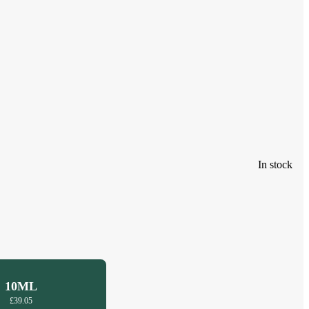
In stock
10ML
£39.05