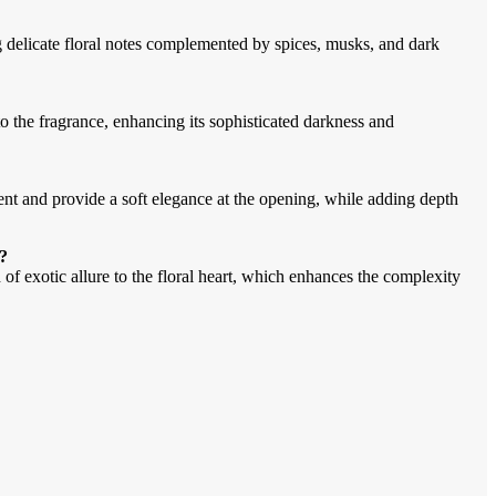
g delicate floral notes complemented by spices, musks, and dark
to the fragrance, enhancing its sophisticated darkness and
nent and provide a soft elegance at the opening, while adding depth
r?
 of exotic allure to the floral heart, which enhances the complexity