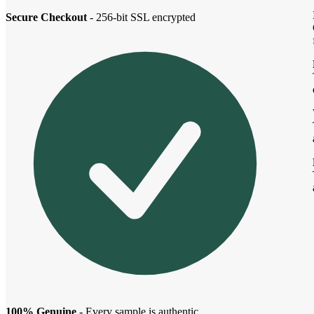
Secure Checkout
- 256-bit SSL encrypted
100% Genuine
- Every sample is authentic