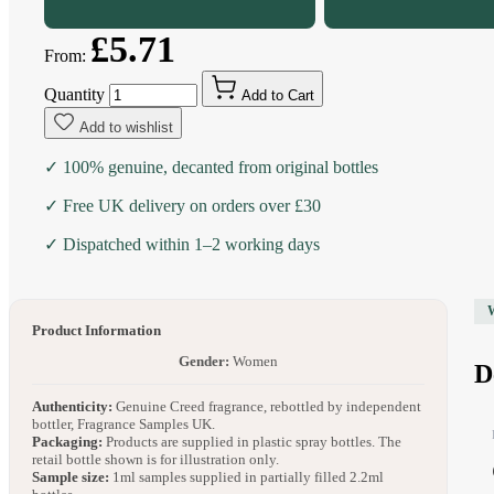
£5.71
From:
Quantity
Add to Cart
Add to wishlist
✓ 100% genuine, decanted from original bottles
✓ Free UK delivery on orders over £30
✓ Dispatched within 1–2 working days
Product Information
Gender:
Women
D
Authenticity:
Genuine Creed fragrance, rebottled by independent
bottler, Fragrance Samples UK.
Packaging:
Products are supplied in plastic spray bottles. The
retail bottle shown is for illustration only.
Sample size:
1ml samples supplied in partially filled 2.2ml