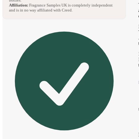
bottles.
Affiliation:
Fragrance Samples UK is completely independent
and is in no way affiliated with Creed.