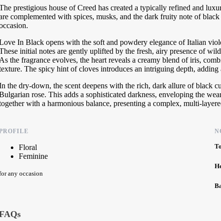
The prestigious house of Creed has created a typically refined and luxur
are complemented with spices, musks, and the dark fruity note of black 
occasion.
Love In Black opens with the soft and powdery elegance of Italian vio
These initial notes are gently uplifted by the fresh, airy presence of wi
As the fragrance evolves, the heart reveals a creamy blend of iris, com
texture. The spicy hint of cloves introduces an intriguing depth, adding a
In the dry-down, the scent deepens with the rich, dark allure of black c
Bulgarian rose. This adds a sophisticated darkness, enveloping the wea
together with a harmonious balance, presenting a complex, multi-layered
PROFILE
N
T
Floral
Feminine
H
for any occasion
B
FAQs