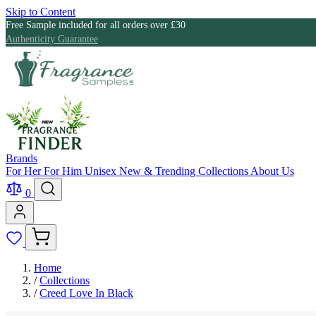
Skip to Content
Free Sample included for all orders over £30
Authenticity Guarantee
Brands
For Her
For Him
Unisex
New & Trending
Collections
About Us
0
Home
/
Collections
/
Creed Love In Black