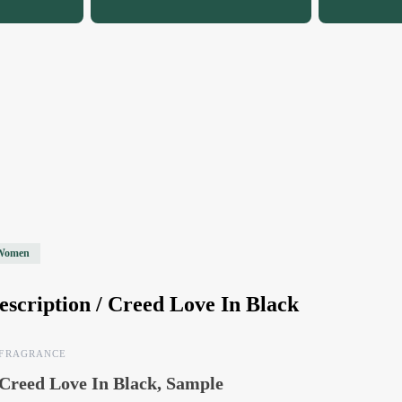
Women
escription /
Creed Love In Black
FRAGRANCE
Creed Love In Black, Sample