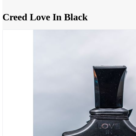
Creed Love In Black