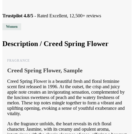
Trustpilot 4.8/5
- Rated Excellent, 12,500+ reviews
Women
Description /
Creed Spring Flower
FRAGRANCE
Creed Spring Flower, Sample
Creed Spring Flower is a beautiful fresh and floral feminine
scent first released in 1996. At the outset, the crisp and juicy
apple note creates an invigorating sensation, complemented by
the luscious sweetness of peach and the watery freshness of
melon. These top notes mingle together to form a vibrant and
uplifting opening, evoking a sense of youthful exuberance and
vitality.
As the fragrance unfolds, the heart reveals its rich floral
character. Jasmine, with its creamy and opulent aroma,