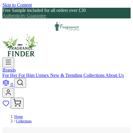
Skip to Content
Free Sample included for all orders over £30
Authenticity Guarantee
Brands
For Her
For Him
Unisex
New & Trending
Collections
About Us
0
Home
/
Collections