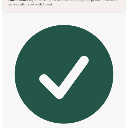
no way affiliated with Creed.