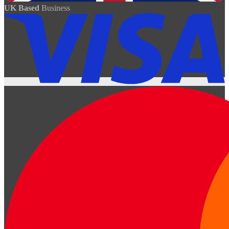
UK Based
Business