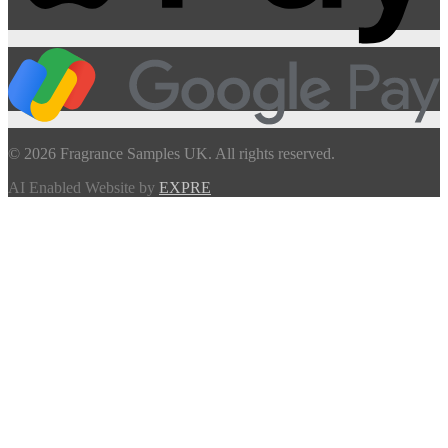
© 2026 Fragrance Samples UK. All rights reserved.
AI Enabled Website by
EXPRE