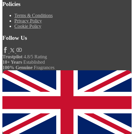
Policies
Terms & Conditions
Privacy Policy
Cookie Policy
Follow Us
Trustpilot
4.8/5 Rating
10+ Years
Established
100% Genuine
Fragrances