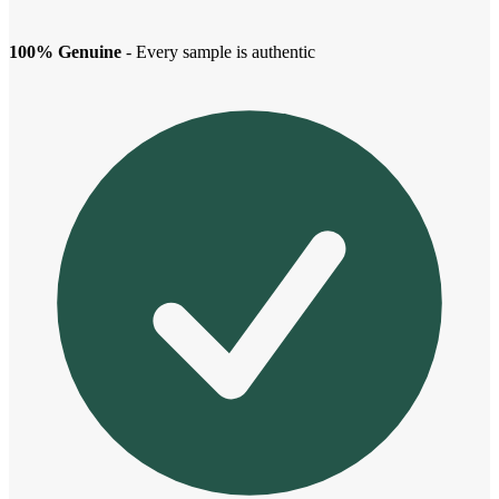
100% Genuine
- Every sample is authentic