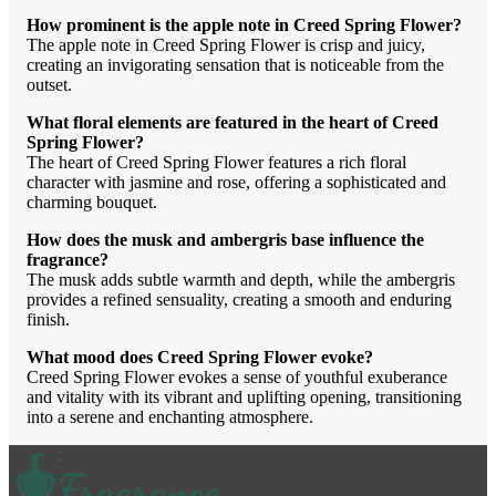
How prominent is the apple note in Creed Spring Flower?
The apple note in Creed Spring Flower is crisp and juicy,
creating an invigorating sensation that is noticeable from the
outset.
What floral elements are featured in the heart of Creed
Spring Flower?
The heart of Creed Spring Flower features a rich floral
character with jasmine and rose, offering a sophisticated and
charming bouquet.
How does the musk and ambergris base influence the
fragrance?
The musk adds subtle warmth and depth, while the ambergris
provides a refined sensuality, creating a smooth and enduring
finish.
What mood does Creed Spring Flower evoke?
Creed Spring Flower evokes a sense of youthful exuberance
and vitality with its vibrant and uplifting opening, transitioning
into a serene and enchanting atmosphere.