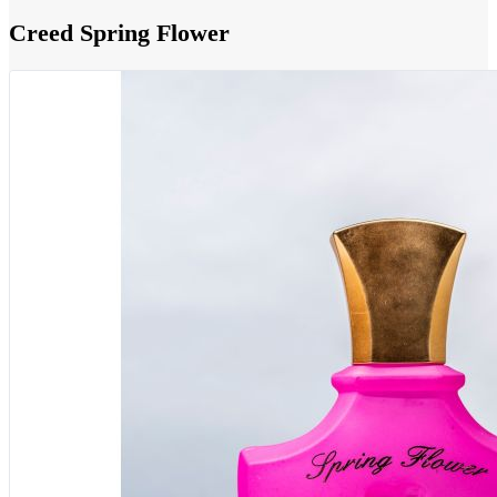
Creed Spring Flower