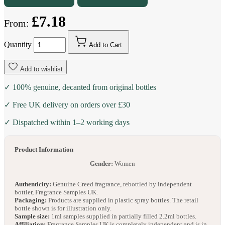
£7.18
From:
Quantity
Add to Cart
Add to wishlist
✓ 100% genuine, decanted from original bottles
✓ Free UK delivery on orders over £30
✓ Dispatched within 1–2 working days
Product Information
Gender:
Women
Authenticity:
Genuine Creed fragrance, rebottled by independent
bottler, Fragrance Samples UK.
Packaging:
Products are supplied in plastic spray bottles. The retail
bottle shown is for illustration only.
Sample size:
1ml samples supplied in partially filled 2.2ml bottles.
Affiliation:
Fragrance Samples UK is completely independent and is in