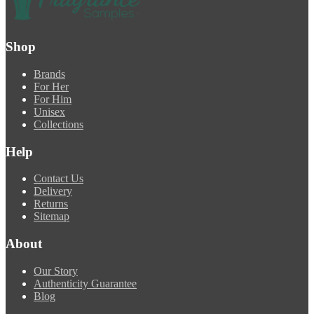
Shop
Brands
For Her
For Him
Unisex
Collections
Help
Contact Us
Delivery
Returns
Sitemap
About
Our Story
Authenticity Guarantee
Blog