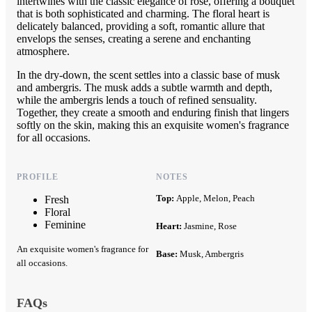
intertwines with the classic elegance of rose, offering a bouquet
that is both sophisticated and charming. The floral heart is
delicately balanced, providing a soft, romantic allure that
envelops the senses, creating a serene and enchanting
atmosphere.
In the dry-down, the scent settles into a classic base of musk
and ambergris. The musk adds a subtle warmth and depth,
while the ambergris lends a touch of refined sensuality.
Together, they create a smooth and enduring finish that lingers
softly on the skin, making this an exquisite women's fragrance
for all occasions.
PROFILE
NOTES
Top:
Apple, Melon, Peach
Fresh
Floral
Feminine
Heart:
Jasmine, Rose
An exquisite women's fragrance for
Base:
Musk, Ambergris
all occasions.
FAQs