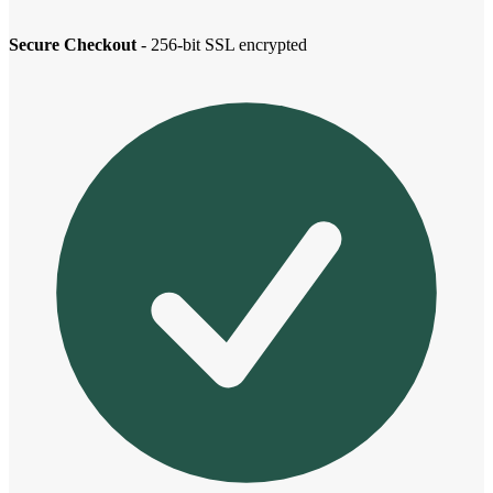
Secure Checkout
- 256-bit SSL encrypted