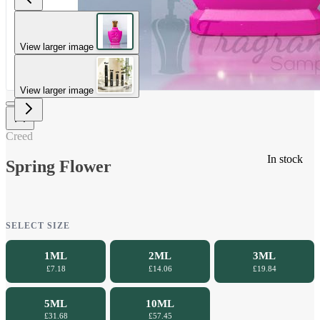
View larger image
View larger image
Creed
In stock
Spring Flower
SELECT SIZE
1ML
2ML
3ML
£7.18
£14.06
£19.84
5ML
10ML
£31.68
£57.45