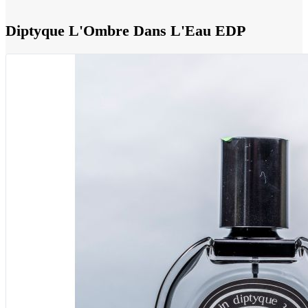
Diptyque L'Ombre Dans L'Eau EDP