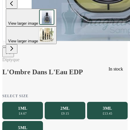
View larger image
View larger image
Diptyque
In stock
L'Ombre Dans L'Eau EDP
SELECT SIZE
1ML
2ML
3ML
£4.67
£9.15
£13.45
5ML