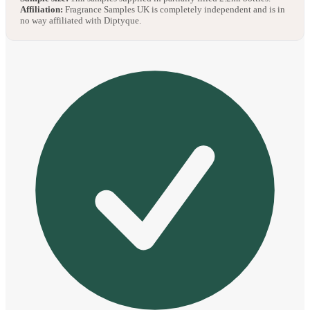
Affiliation:
Fragrance Samples UK is completely independent and is in
no way affiliated with Diptyque.