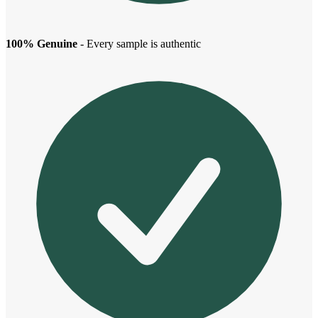
100% Genuine
- Every sample is authentic