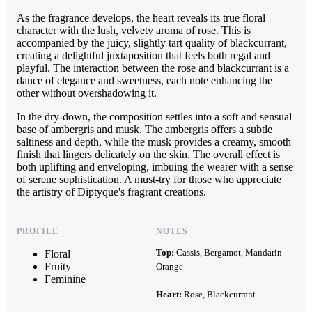
As the fragrance develops, the heart reveals its true floral
character with the lush, velvety aroma of rose. This is
accompanied by the juicy, slightly tart quality of blackcurrant,
creating a delightful juxtaposition that feels both regal and
playful. The interaction between the rose and blackcurrant is a
dance of elegance and sweetness, each note enhancing the
other without overshadowing it.
In the dry-down, the composition settles into a soft and sensual
base of ambergris and musk. The ambergris offers a subtle
saltiness and depth, while the musk provides a creamy, smooth
finish that lingers delicately on the skin. The overall effect is
both uplifting and enveloping, imbuing the wearer with a sense
of serene sophistication. A must-try for those who appreciate
the artistry of Diptyque's fragrant creations.
PROFILE
NOTES
Top:
Cassis, Bergamot, Mandarin
Floral
Fruity
Orange
Feminine
Heart:
Rose, Blackcurrant