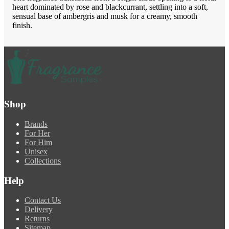
heart dominated by rose and blackcurrant, settling into a soft,
sensual base of ambergris and musk for a creamy, smooth
finish.
Shop
Brands
For Her
For Him
Unisex
Collections
Help
Contact Us
Delivery
Returns
Sitemap