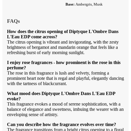
Base:
Ambergris, Musk
FAQs
How does the citrus opening of Diptyque L'Ombre Dans
L'Eau EDP come across?
The citrus opening is vibrant and invigorating, with the zesty
brightness of bergamot and mandarin orange that feels like a
refreshing burst of early morning sunlight.
I enjoy rose fragrances - how prominent is the rose in this
perfume?
The rose in this fragrance is lush and velvety, forming a
prominent heart note that is regal and playful, elegantly dancing
with the tartness of blackcurrant.
What mood does Diptyque L'Ombre Dans L'Eau EDP
evoke?
This fragrance evokes a mood of serene sophistication, with a
balance of elegance and sweetness, imbuing the wearer with an
enveloping sense of artistry.
Can you describe how the fragrance evolves over time?
The fragrance transitions from a bright citrus opening to a floral