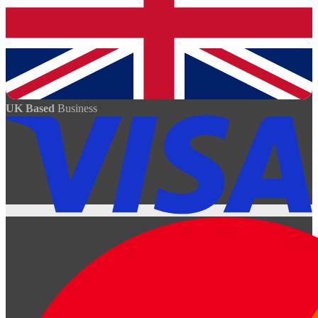
UK Based
Business