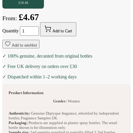
£18.46
£4.67
From:
Quantity
Add to Cart
Add to wishlist
✓ 100% genuine, decanted from original bottles
✓ Free UK delivery on orders over £30
✓ Dispatched within 1–2 working days
Product Information
Gender:
Women
Authenticity:
Genuine Diptyque fragrance, rebottled by independent
bottler, Fragrance Samples UK.
Packaging:
Products are supplied in plastic spray bottles. The retail
bottle shown is for illustration only.
Sample size:
1ml samples supplied in partially filled 2.2ml bottles.