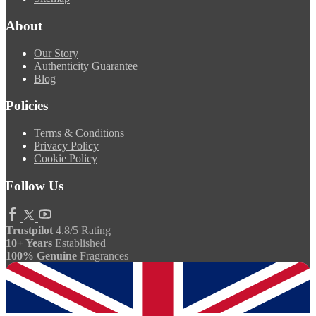
About
Our Story
Authenticity Guarantee
Blog
Policies
Terms & Conditions
Privacy Policy
Cookie Policy
Follow Us
Trustpilot
4.8/5 Rating
10+ Years
Established
100% Genuine
Fragrances