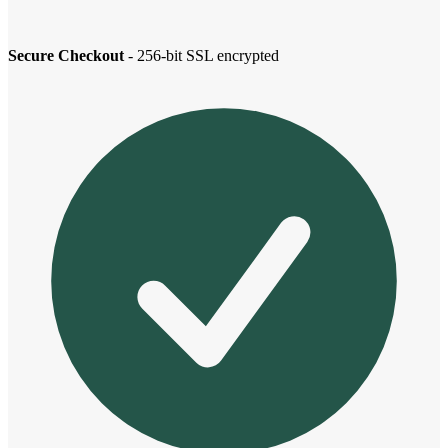
Secure Checkout
- 256-bit SSL encrypted