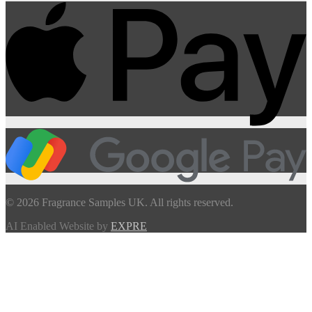
© 2026 Fragrance Samples UK. All rights reserved.
AI Enabled Website by
EXPRE