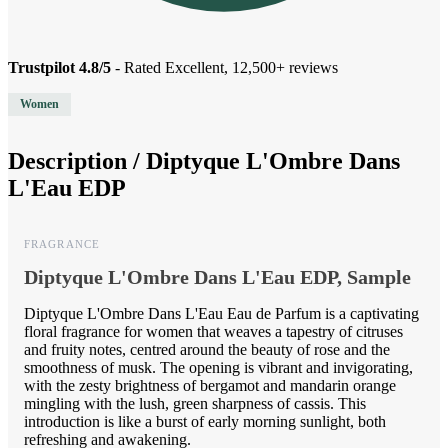
Trustpilot 4.8/5
- Rated Excellent, 12,500+ reviews
Women
Description /
Diptyque L'Ombre Dans
L'Eau EDP
FRAGRANCE
Diptyque L'Ombre Dans L'Eau EDP, Sample
Diptyque L'Ombre Dans L'Eau Eau de Parfum is a captivating
floral fragrance for women that weaves a tapestry of citruses
and fruity notes, centred around the beauty of rose and the
smoothness of musk. The opening is vibrant and invigorating,
with the zesty brightness of bergamot and mandarin orange
mingling with the lush, green sharpness of cassis. This
introduction is like a burst of early morning sunlight, both
refreshing and awakening.