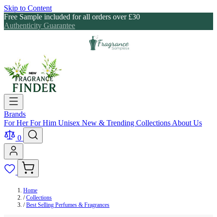
Skip to Content
Free Sample included for all orders over £30
Authenticity Guarantee
Brands
For Her
For Him
Unisex
New & Trending
Collections
About Us
0
Home
/
Collections
/
Best Selling Perfumes & Fragrances