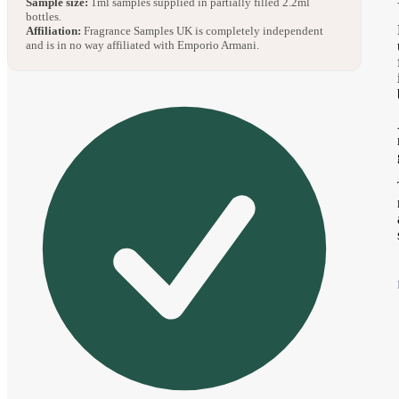
Sample size:
1ml samples supplied in partially filled 2.2ml
bottles.
Affiliation:
Fragrance Samples UK is completely independent
and is in no way affiliated with Emporio Armani.