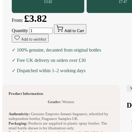
£3.82
£7.47
£3.82
From:
Quantity
Add to Cart
Add to wishlist
✓ 100% genuine, decanted from original bottles
✓ Free UK delivery on orders over £30
✓ Dispatched within 1–2 working days
Product Information
Gender:
Women
D
Authenticity:
Genuine Emporio Armani fragrance, rebottled by
independent bottler, Fragrance Samples UK.
Packaging:
Products are supplied in plastic spray bottles. The
retail bottle shown is for illustration only.