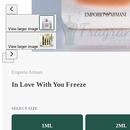
View larger image
View larger image
Emporio Armani
In Love With You Freeze
SELECT SIZE
1ML
2ML