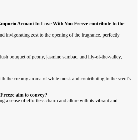
Emporio Armani In Love With You Freeze contribute to the
 invigorating zest to the opening of the fragrance, perfectly
ush bouquet of peony, jasmine sambac, and lily-of-the-valley,
with the creamy aroma of white musk and contributing to the scent's
Freeze aim to convey?
ng a sense of effortless charm and allure with its vibrant and