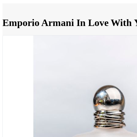
Emporio Armani In Love With 