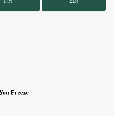
£14.78
£22.56
You Freeze