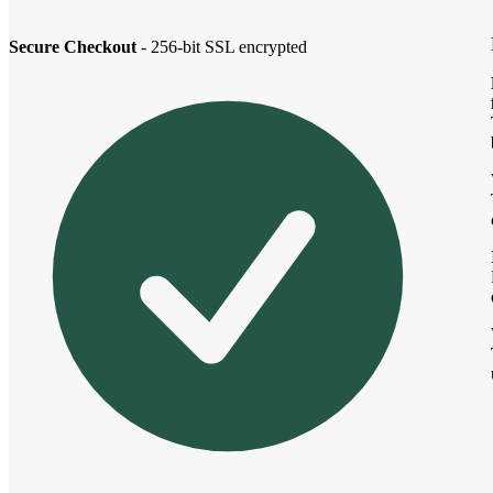
Secure Checkout
- 256-bit SSL encrypted