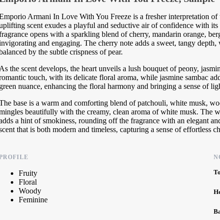
Emporio Armani In Love With You Freeze is a fresher interpretation of 
uplifting scent exudes a playful and seductive air of confidence with its
fragrance opens with a sparkling blend of cherry, mandarin orange, berga
invigorating and engaging. The cherry note adds a sweet, tangy depth, w
balanced by the subtle crispness of pear.
As the scent develops, the heart unveils a lush bouquet of peony, jasmi
romantic touch, with its delicate floral aroma, while jasmine sambac adds
green nuance, enhancing the floral harmony and bringing a sense of lig
The base is a warm and comforting blend of patchouli, white musk, wood
mingles beautifully with the creamy, clean aroma of white musk. The w
adds a hint of smokiness, rounding off the fragrance with an elegant and
scent that is both modern and timeless, capturing a sense of effortless c
PROFILE
N
T
Fruity
Floral
Woody
H
Feminine
B