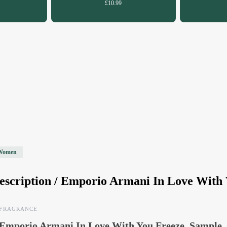
£10.99
Women
escription /
Emporio Armani In Love With 
FRAGRANCE
Emporio Armani In Love With You Freeze, Sample