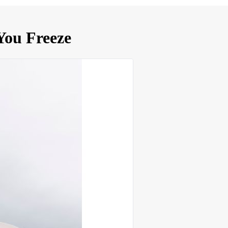
You Freeze