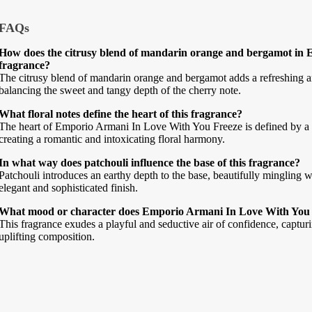
FAQs
How does the citrusy blend of mandarin orange and bergamot in 
fragrance?
The citrusy blend of mandarin orange and bergamot adds a refreshing and
balancing the sweet and tangy depth of the cherry note.
What floral notes define the heart of this fragrance?
The heart of Emporio Armani In Love With You Freeze is defined by a l
creating a romantic and intoxicating floral harmony.
In what way does patchouli influence the base of this fragrance?
Patchouli introduces an earthy depth to the base, beautifully mingling 
elegant and sophisticated finish.
What mood or character does Emporio Armani In Love With You 
This fragrance exudes a playful and seductive air of confidence, capturi
uplifting composition.