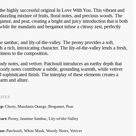
the highly successful original In Love With You. This vibrant and
 dazzling mixture of fruits, floral notes, and precious woods. The
mot, and pear, creating a bright and juicy introduction that is both
hile the mandarin and bergamot infuse a citrusy zest, perfectly
ne sambac, and lily-of-the-valley. The peony provides a soft,
 a rich, intoxicating character. The lily-of-the-valley lends a fresh,
htness to the composition.
y notes, and vetiver. Patchouli introduces an earthy depth that
oody notes contribute a subtle, grounding warmth, while vetiver
 sophisticated finish. The interplay of these elements creates a
harm and allure.
OTES
op:
Cherry, Mandarin Orange, Bergamot, Pear
eart:
Peony, Jasmine Sambac, Lily-of-the-Valley
ase:
Patchouli, White Musk, Woody Notes, Vetiver