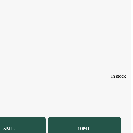
In stock
5ML
10ML