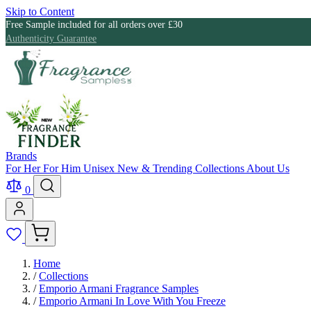
Skip to Content
Free Sample included for all orders over £30
Authenticity Guarantee
Brands
For Her
For Him
Unisex
New & Trending
Collections
About Us
0
Home
/
Collections
/
Emporio Armani Fragrance Samples
/
Emporio Armani In Love With You Freeze