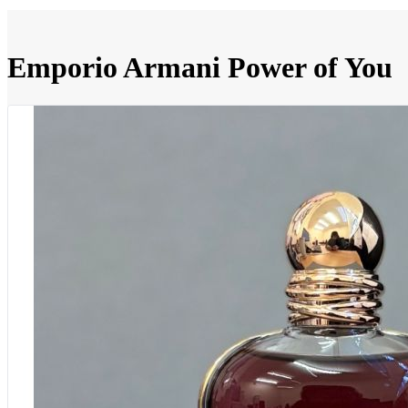
Emporio Armani Power of You