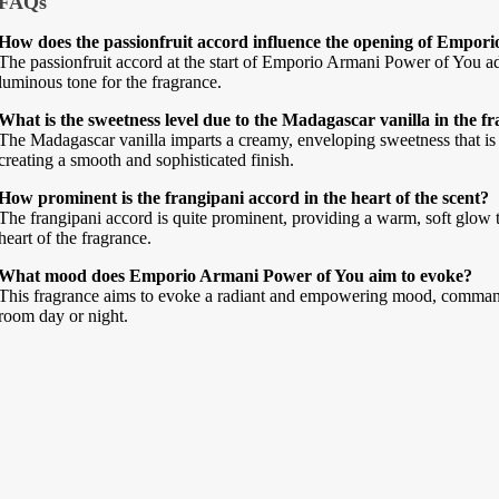
FAQs
How does the passionfruit accord influence the opening of Empor
The passionfruit accord at the start of Emporio Armani Power of You adds 
luminous tone for the fragrance.
What is the sweetness level due to the Madagascar vanilla in the f
The Madagascar vanilla imparts a creamy, enveloping sweetness that is
creating a smooth and sophisticated finish.
How prominent is the frangipani accord in the heart of the scent?
The frangipani accord is quite prominent, providing a warm, soft glow t
heart of the fragrance.
What mood does Emporio Armani Power of You aim to evoke?
This fragrance aims to evoke a radiant and empowering mood, commandin
room day or night.