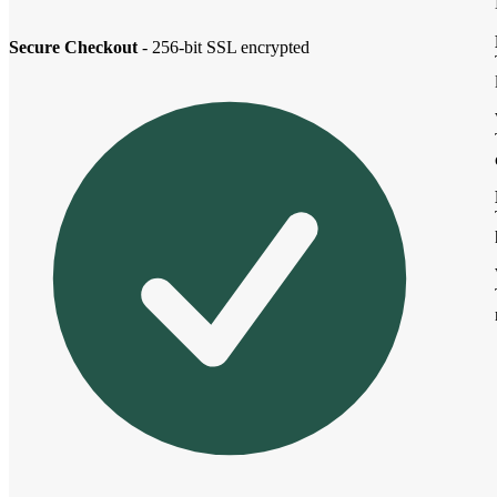
Secure Checkout
- 256-bit SSL encrypted