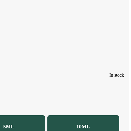
In stock
5ML
10ML