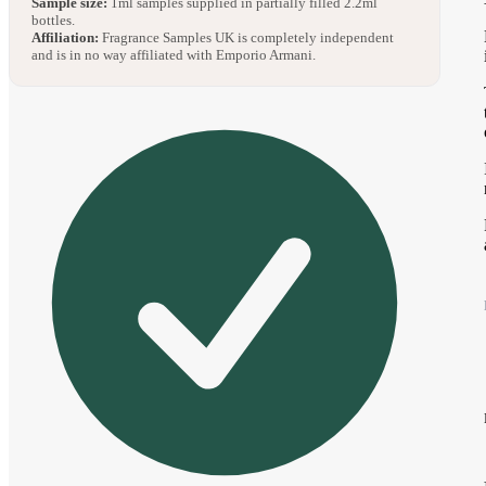
Sample size:
1ml samples supplied in partially filled 2.2ml
bottles.
Affiliation:
Fragrance Samples UK is completely independent
and is in no way affiliated with Emporio Armani.