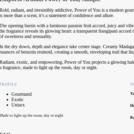
Bold, radiant, and irresistibly addictive, Power of You is a modern gour
is more than a scent, it’s a statement of confidence and allure.
The opening bursts with a luminous passion fruit accord, juicy and vibrant
the fragrance reveals its glowing heart: a transparent frangipani accord 
of sweetness and sensuality.
In the dry down, depth and elegance take center stage. Creamy Madagasc
nuances of benzoin resinoid, creating a smooth, enveloping trail that lin
Radiant, exotic, and empowering, Power of You projects a glowing halo
a fragrance, made to light up the room, day or night.
PROFILE
N
T
Gourmand
Exotic
Unisex
H
Made to light up the room, day or night
B