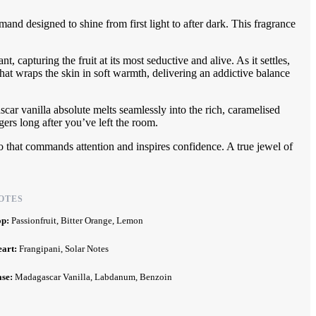
mand designed to shine from first light to after dark. This fragrance
, capturing the fruit at its most seductive and alive. As it settles,
that wraps the skin in soft warmth, delivering an addictive balance
ar vanilla absolute melts seamlessly into the rich, caramelised
gers long after you’ve left the room.
 that commands attention and inspires confidence. A true jewel of
OTES
op:
Passionfruit, Bitter Orange, Lemon
eart:
Frangipani, Solar Notes
ase:
Madagascar Vanilla, Labdanum, Benzoin