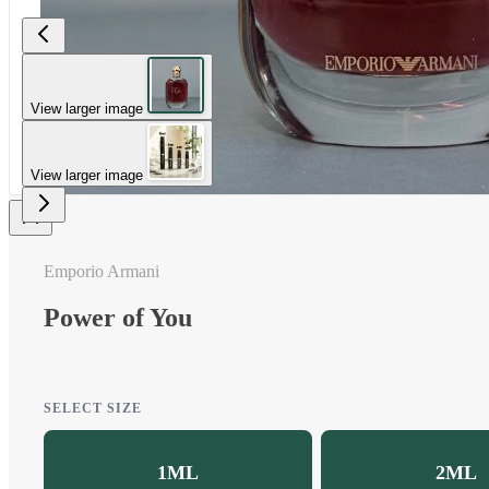
View larger image
View larger image
Emporio Armani
Power of You
SELECT SIZE
1ML
2ML