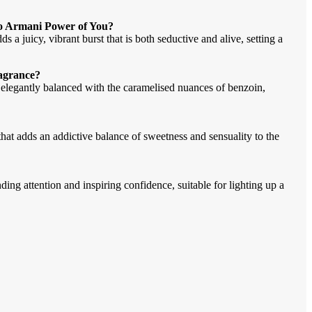
io Armani Power of You?
a juicy, vibrant burst that is both seductive and alive, setting a
ragrance?
 elegantly balanced with the caramelised nuances of benzoin,
hat adds an addictive balance of sweetness and sensuality to the
g attention and inspiring confidence, suitable for lighting up a