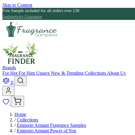
Skip to Content
Free Sample included for all orders over £30
Authenticity Guarantee
Brands
For Her
For Him
Unisex
New & Trending
Collections
About Us
0
Home
/
Collections
/
Emporio Armani Fragrance Samples
/
Emporio Armani Power of You