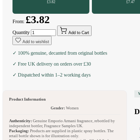
£3.82
£7.47
£3.82
From:
Quantity
Add to Cart
Add to wishlist
✓ 100% genuine, decanted from original bottles
✓ Free UK delivery on orders over £30
✓ Dispatched within 1–2 working days
Product Information
Gender:
Women
D
Authenticity:
Genuine Emporio Armani fragrance, rebottled by
independent bottler, Fragrance Samples UK.
Packaging:
Products are supplied in plastic spray bottles. The
retail bottle shown is for illustration only.