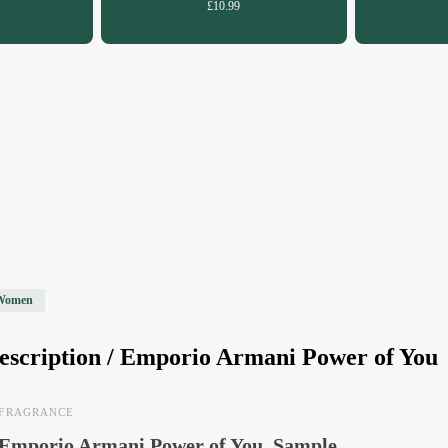
£10.99
Women
escription /
Emporio Armani Power of You
FRAGRANCE
Emporio Armani Power of You, Sample