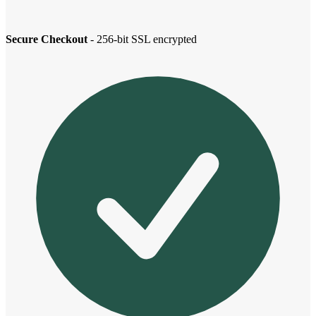
Secure Checkout
- 256-bit SSL encrypted