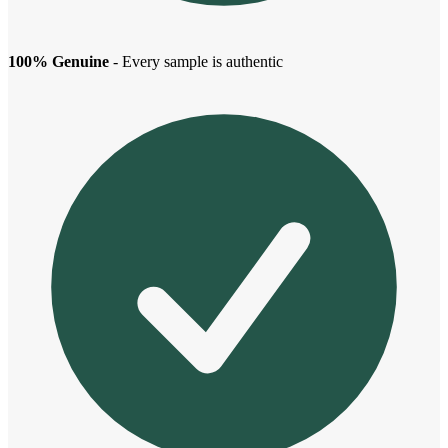
100% Genuine
- Every sample is authentic