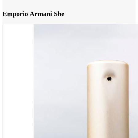
Emporio Armani She