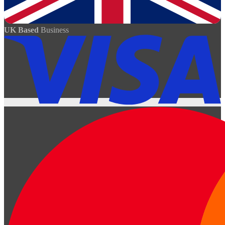
UK Based
Business