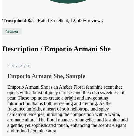
Trustpilot 4.8/5
- Rated Excellent, 12,500+ reviews
Women
Description /
Emporio Armani She
FRAGRANCE
Emporio Armani She, Sample
Emporio Armani She is an Amber Floral feminine scent that
opens with a burst of juicy citruses and the crisp sweetness of
pear. These top notes create a bright and invigorating
introduction that is both refreshing and inviting. As the
fragrance unfolds, a heart of soft heliotrope and spicy
cardamom emerges, infusing the composition with a warm,
aromatic allure. The floral nuances of angelica and jasmine add
a gentle, yet sophisticated touch, enhancing the scent’s elegant
and refined feminine aura.