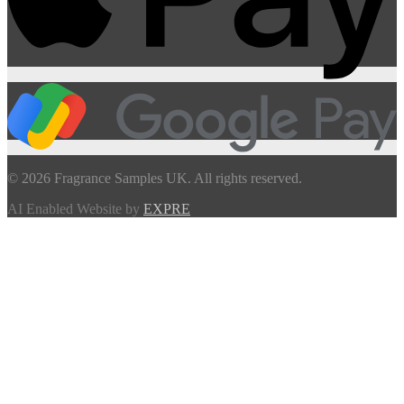
© 2026 Fragrance Samples UK. All rights reserved.
AI Enabled Website by
EXPRE