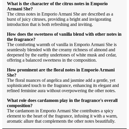
What is the character of the citrus notes in Emporio
Armani She?
The citrus notes in Emporio Armani She are described as a
burst of juicy citruses, providing a bright and invigorating
introduction that is both refreshing and inviting.
How does the sweetness of vanilla blend with other notes in
the fragrance?
The comforting warmth of vanilla in Emporio Armani She is
seamlessly blended with the creamy richness of almond and
deepened by the earthy undertones of white musk and cedar,
offering a balanced sweetness in the composition.
How prominent are the floral notes in Emporio Armani
She?
The floral nuances of angelica and jasmine add a gentle, yet
sophisticated touch to the fragrance, enhancing its elegant and
refined feminine aura without overpowering the other notes.
What role does cardamom play in the fragrance's overall
composition?
The cardamom in Emporio Armani She contributes a spicy
element to the heart of the fragrance, infusing it with a warm,
aromatic allure that complements the other notes beautifully.