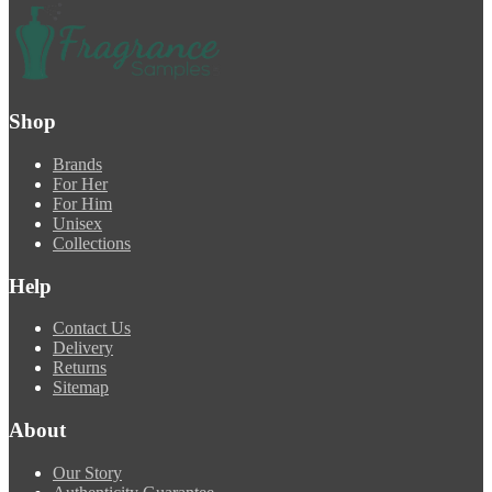
Shop
Brands
For Her
For Him
Unisex
Collections
Help
Contact Us
Delivery
Returns
Sitemap
About
Our Story