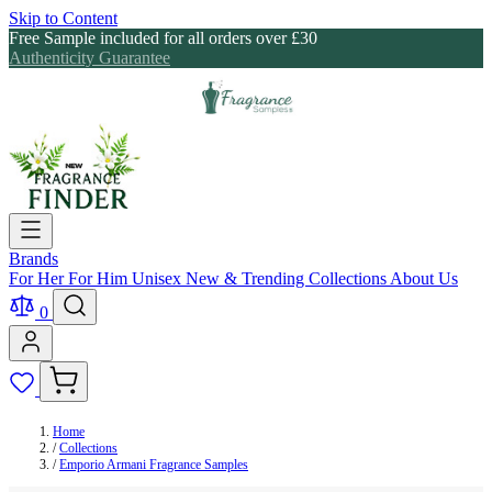
Skip to Content
Free Sample included for all orders over £30
Authenticity Guarantee
Brands
For Her
For Him
Unisex
New & Trending
Collections
About Us
0
Home
/
Collections
/
Emporio Armani Fragrance Samples