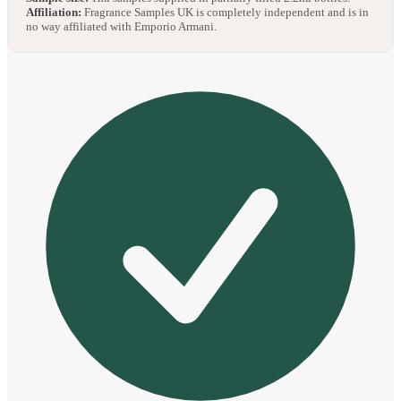
Affiliation:
Fragrance Samples UK is completely independent and is in
no way affiliated with Emporio Armani.