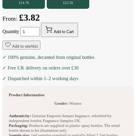
£14.78
£22.56
£3.82
From:
Quantity
Add to Cart
Add to wishlist
✓ 100% genuine, decanted from original bottles
✓ Free UK delivery on orders over £30
✓ Dispatched within 1–2 working days
Product Information
Gender:
Women
Authenticity:
Genuine Emporio Armani fragrance, rebottled by
independent bottler, Fragrance Samples UK.
Packaging:
Products are supplied in plastic spray bottles. The retail
bottle shown is for illustration only.
Sample size:
1ml samples supplied in partially filled 2.2ml bottles.