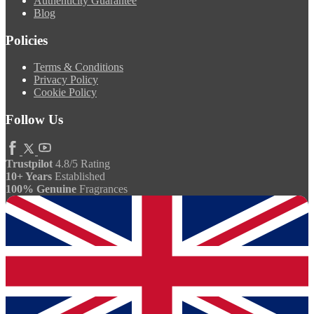
Authenticity Guarantee
Blog
Policies
Terms & Conditions
Privacy Policy
Cookie Policy
Follow Us
Trustpilot
4.8/5 Rating
10+ Years
Established
100% Genuine
Fragrances