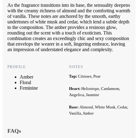
As the fragrance transitions into its base, the sensuality deepens
with the creamy richness of almond and the comforting warmth
of vanilla. These notes are anchored by the smooth, earthy
undertones of white musk and cedar, which lend a subtle depth
to the composition. The amber provides a resinous glow,
rounding out the scent with a touch of exoticism. This
combination creates an exceedingly chic and sexy composition
that envelops the wearer in a soft, lingering embrace, leaving
an impression of understated elegance and complexity.
PROFILE
NOTES
Top:
Citruses, Pear
Amber
Floral
Feminine
Heart:
Heliotrope, Cardamom,
Angelica, Jasmine
Base:
Almond, White Musk, Cedar,
Vanilla, Amber
FAQs