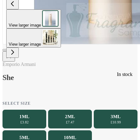
View larger image
View larger image
Emporio Armani
In stock
She
SELECT SIZE
1ML
2ML
3ML
£3.82
£7.47
£10.99
5ML
10ML