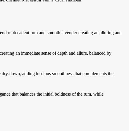
ase:
Chestnut, Madagascar Vanilla, Cedar, Patchouli
blend of decadent rum and smooth lavender creating an alluring and
creating an immediate sense of depth and allure, balanced by
e dry-down, adding luscious smoothness that complements the
ance that balances the initial boldness of the rum, while