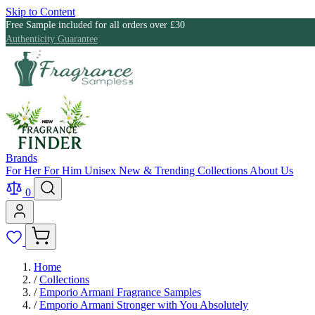
Skip to Content
Free Sample included for all orders over £30
Authenticity Guarantee
Brands
For Her
For Him
Unisex
New & Trending
Collections
About Us
0
Home
/
Collections
/
Emporio Armani Fragrance Samples
/
Emporio Armani Stronger with You Absolutely