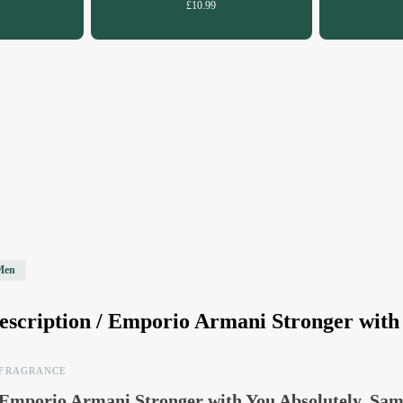
£10.99
Men
escription /
Emporio Armani Stronger with 
FRAGRANCE
Emporio Armani Stronger with You Absolutely, Sam