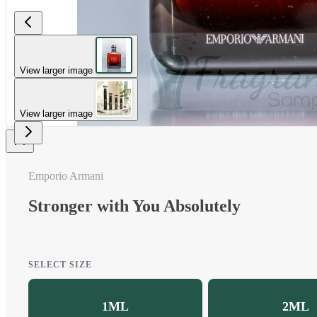
View larger image
View larger image
Emporio Armani
Stronger with You Absolutely
SELECT SIZE
1ML
2ML