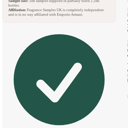
Sample size:
1ml samples supplied in partially filled 2.2ml
bottles.
Affiliation:
Fragrance Samples UK is completely independent
and is in no way affiliated with Emporio Armani.