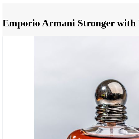
Emporio Armani Stronger with 