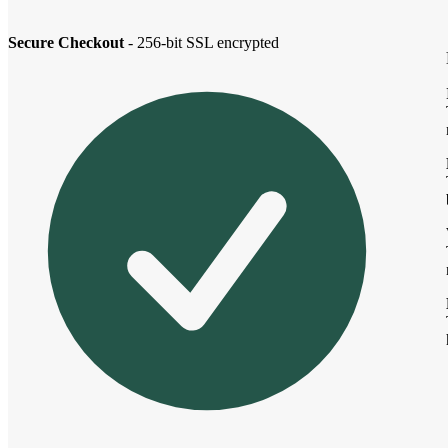
Secure Checkout
- 256-bit SSL encrypted