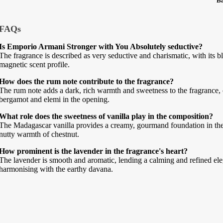
B
FAQs
Is Emporio Armani Stronger with You Absolutely seductive?
The fragrance is described as very seductive and charismatic, with its 
magnetic scent profile.
How does the rum note contribute to the fragrance?
The rum note adds a dark, rich warmth and sweetness to the fragrance, 
bergamot and elemi in the opening.
What role does the sweetness of vanilla play in the composition?
The Madagascar vanilla provides a creamy, gourmand foundation in th
nutty warmth of chestnut.
How prominent is the lavender in the fragrance's heart?
The lavender is smooth and aromatic, lending a calming and refined eleg
harmonising with the earthy davana.