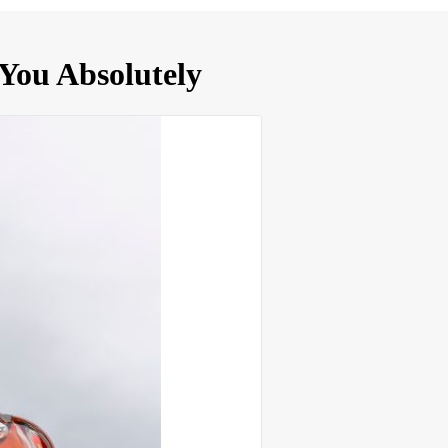
You Absolutely