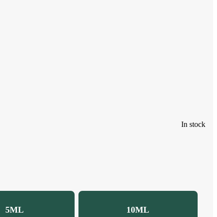
In stock
5ML
10ML