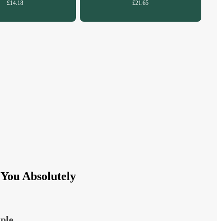
£14.18
£21.65
You Absolutely
ple