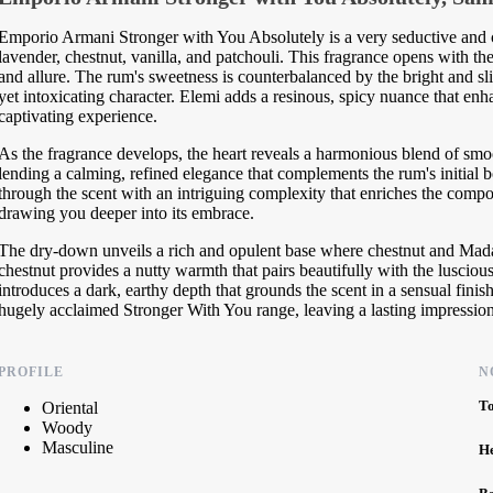
Emporio Armani Stronger with You Absolutely is a very seductive and 
lavender, chestnut, vanilla, and patchouli. This fragrance opens with t
and allure. The rum's sweetness is counterbalanced by the bright and sl
yet intoxicating character. Elemi adds a resinous, spicy nuance that enha
captivating experience.
As the fragrance develops, the heart reveals a harmonious blend of smo
lending a calming, refined elegance that complements the rum's initial
through the scent with an intriguing complexity that enriches the compos
drawing you deeper into its embrace.
The dry-down unveils a rich and opulent base where chestnut and Mada
chestnut provides a nutty warmth that pairs beautifully with the luscio
introduces a dark, earthy depth that grounds the scent in a sensual finish
hugely acclaimed Stronger With You range, leaving a lasting impression 
PROFILE
N
T
Oriental
Woody
Masculine
H