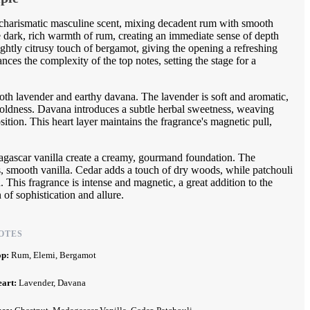
charismatic masculine scent, mixing decadent rum with smooth
he dark, rich warmth of rum, creating an immediate sense of depth
ightly citrusy touch of bergamot, giving the opening a refreshing
nces the complexity of the top notes, setting the stage for a
oth lavender and earthy davana. The lavender is soft and aromatic,
 boldness. Davana introduces a subtle herbal sweetness, weaving
ition. This heart layer maintains the fragrance's magnetic pull,
gascar vanilla create a creamy, gourmand foundation. The
us, smooth vanilla. Cedar adds a touch of dry woods, while patchouli
. This fragrance is intense and magnetic, a great addition to the
of sophistication and allure.
OTES
op:
Rum, Elemi, Bergamot
eart:
Lavender, Davana