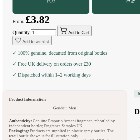
£3.82
£7.47
£3.82
From:
Quantity
Add to Cart
Add to wishlist
✓ 100% genuine, decanted from original bottles
✓ Free UK delivery on orders over £30
✓ Dispatched within 1–2 working days
Product Information
Gender:
Men
D
Authenticity:
Genuine Emporio Armani fragrance, rebottled by
independent bottler, Fragrance Samples UK.
Packaging:
Products are supplied in plastic spray bottles. The
retail bottle shown is for illustration only.