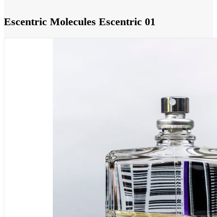
Escentric Molecules Escentric 01