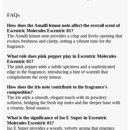
FAQs
How does the Amalfi lemon note affect the overall scent of
Escentric Molecules Escentric 01?
The Amalfi lemon note provides a crisp and lively opening that
evokes freshness and clarity, setting a vibrant tone for the
fragrance.
What role does pink pepper play in Escentric Molecules
Escentric 01?
The pink pepper adds a subtle spiciness and a sophisticated
edge to the fragrance, introducing a hint of warmth that
complements the zesty lemon.
How does the iris note contribute to the fragrance's
composition?
The iris adds a smooth, elegant touch with its powdery
softness, bridging the fresh top notes and the deeper base with
a creamy, floral nuance.
What is the significance of Iso E Super in Escentric
Molecules Escentric 01?
Iso E Super provides a woody, velvety aroma that emerges