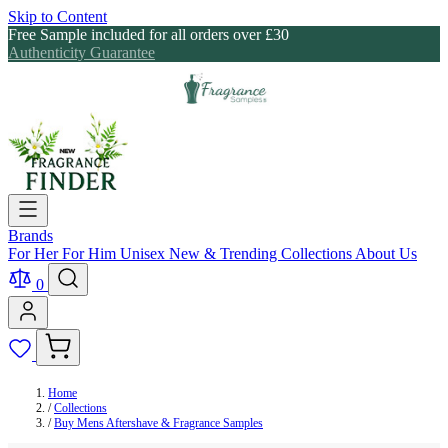
Skip to Content
Free Sample included for all orders over £30
Authenticity Guarantee
Brands
For Her
For Him
Unisex
New & Trending
Collections
About Us
0
Home
/
Collections
/
Buy Mens Aftershave & Fragrance Samples