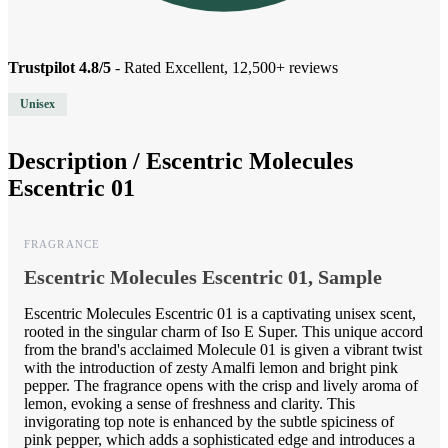
Trustpilot 4.8/5
- Rated Excellent, 12,500+ reviews
Unisex
Description /
Escentric Molecules
Escentric 01
FRAGRANCE
Escentric Molecules Escentric 01, Sample
Escentric Molecules Escentric 01 is a captivating unisex scent,
rooted in the singular charm of Iso E Super. This unique accord
from the brand's acclaimed Molecule 01 is given a vibrant twist
with the introduction of zesty Amalfi lemon and bright pink
pepper. The fragrance opens with the crisp and lively aroma of
lemon, evoking a sense of freshness and clarity. This
invigorating top note is enhanced by the subtle spiciness of
pink pepper, which adds a sophisticated edge and introduces a