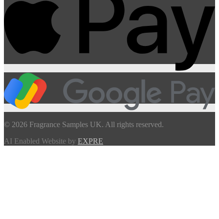
© 2026 Fragrance Samples UK. All rights reserved.
AI Enabled Website by
EXPRE