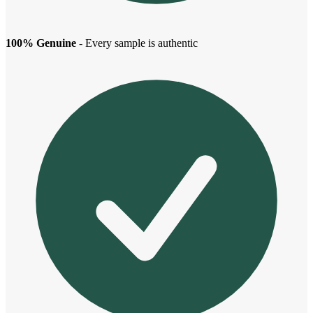
100% Genuine
- Every sample is authentic