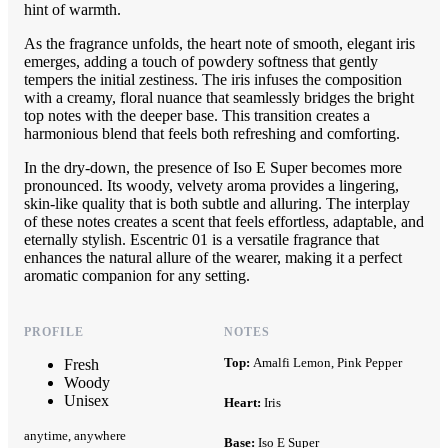
hint of warmth.
As the fragrance unfolds, the heart note of smooth, elegant iris
emerges, adding a touch of powdery softness that gently
tempers the initial zestiness. The iris infuses the composition
with a creamy, floral nuance that seamlessly bridges the bright
top notes with the deeper base. This transition creates a
harmonious blend that feels both refreshing and comforting.
In the dry-down, the presence of Iso E Super becomes more
pronounced. Its woody, velvety aroma provides a lingering,
skin-like quality that is both subtle and alluring. The interplay
of these notes creates a scent that feels effortless, adaptable, and
eternally stylish. Escentric 01 is a versatile fragrance that
enhances the natural allure of the wearer, making it a perfect
aromatic companion for any setting.
PROFILE
NOTES
Top:
Amalfi Lemon, Pink Pepper
Fresh
Woody
Unisex
Heart:
Iris
anytime, anywhere
Base:
Iso E Super