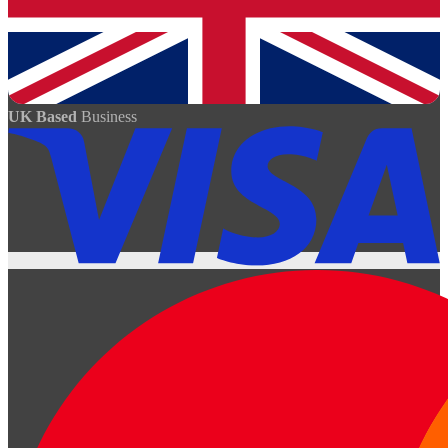
UK Based
Business