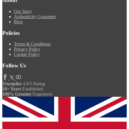
About
Our Story
Authenticity Guarantee
Blog
Policies
Terms & Conditions
Privacy Policy
Cookie Policy
Follow Us
Trustpilot
4.8/5 Rating
10+ Years
Established
100% Genuine
Fragrances