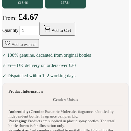
£18.46
£27.84
£4.67
From:
Quantity
Add to Cart
Add to wishlist
✓ 100% genuine, decanted from original bottles
✓ Free UK delivery on orders over £30
✓ Dispatched within 1–2 working days
Product Information
Gender:
Unisex
Authenticity:
Genuine Escentric Molecules fragrance, rebottled by
independent bottler, Fragrance Samples UK.
Packaging:
Products are supplied in plastic spray bottles. The retail
bottle shown is for illustration only.
Sample size:
1ml samples supplied in partially filled 2.2ml bottles.