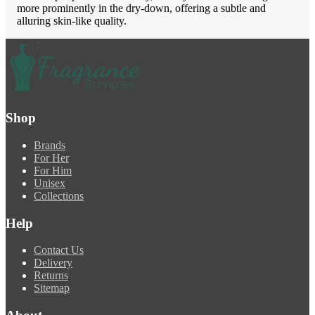
more prominently in the dry-down, offering a subtle and
alluring skin-like quality.
Shop
Brands
For Her
For Him
Unisex
Collections
Help
Contact Us
Delivery
Returns
Sitemap