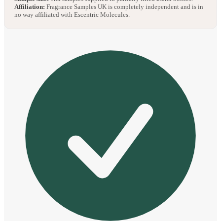
Affiliation:
Fragrance Samples UK is completely independent and is in
no way affiliated with Escentric Molecules.