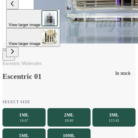
View larger image
View larger image
Escentric Molecules
In stock
Escentric 01
SELECT SIZE
1ML
2ML
3ML
£4.67
£8.60
£13.45
5ML
10ML