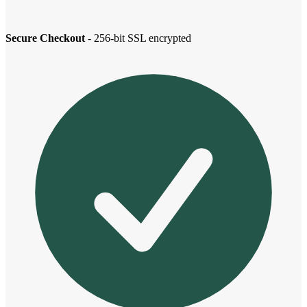
Secure Checkout
- 256-bit SSL encrypted