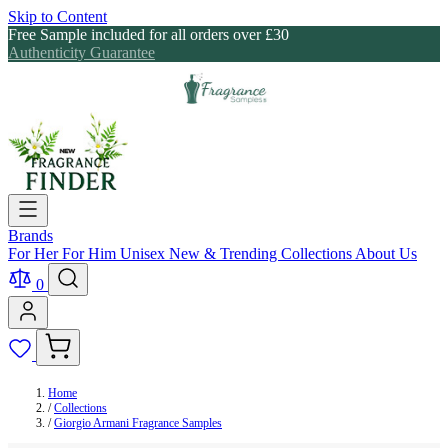
Skip to Content
Free Sample included for all orders over £30
Authenticity Guarantee
Brands
For Her
For Him
Unisex
New & Trending
Collections
About Us
0
Home
/
Collections
/
Giorgio Armani Fragrance Samples