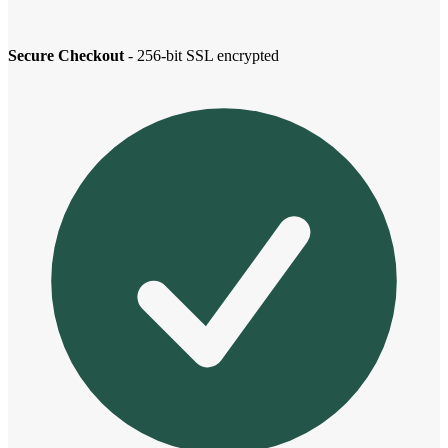
Secure Checkout
- 256-bit SSL encrypted