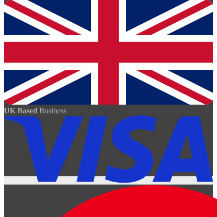
UK Based
Business