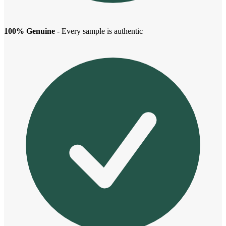
100% Genuine
- Every sample is authentic