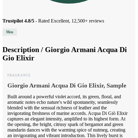
Trustpilot 4.8/5
- Rated Excellent, 12,500+ reviews
Men
Description /
Giorgio Armani Acqua Di
Gio Elixir
FRAGRANCE
Giorgio Armani Acqua Di Gio Elixir, Sample
Built around a powerful violet accord, its green, floral, and
aromatic notes echo nature's wild spontaneity, seamlessly
blended with the sensual richness of leather and the
invigorating freshness of marine accords. Acqua Di Giò Elixir
captures an elegant intensity, amplified to its highest form. At
the opening, the bright, citrusy spark of bergamot and green
mandarin dances with the warming spice of nutmeg, creating
an invigorating and vibrant introduction. This lively burst is