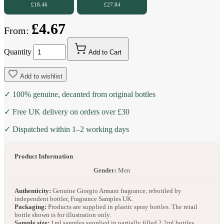
£18.46
£27.84
£4.67
From:
Quantity
Add to Cart
Add to wishlist
✓ 100% genuine, decanted from original bottles
✓ Free UK delivery on orders over £30
✓ Dispatched within 1–2 working days
Product Information
Gender:
Men
Authenticity:
Genuine Giorgio Armani fragrance, rebottled by
independent bottler, Fragrance Samples UK.
Packaging:
Products are supplied in plastic spray bottles. The retail
bottle shown is for illustration only.
Sample size:
1ml samples supplied in partially filled 2.2ml bottles.