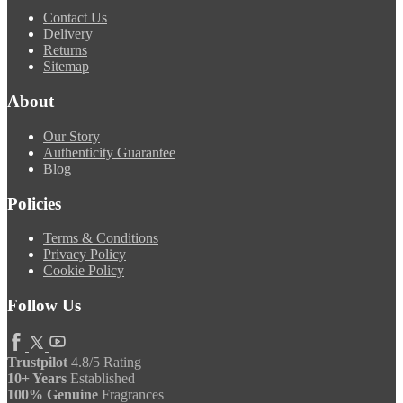
Contact Us
Delivery
Returns
Sitemap
About
Our Story
Authenticity Guarantee
Blog
Policies
Terms & Conditions
Privacy Policy
Cookie Policy
Follow Us
Trustpilot
4.8/5 Rating
10+ Years
Established
100% Genuine
Fragrances