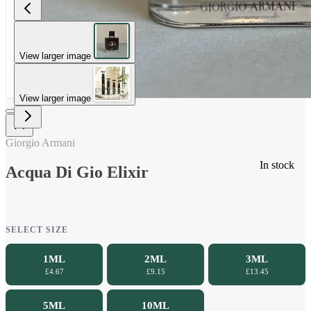
View larger image
View larger image
Giorgio Armani
In stock
Acqua Di Gio Elixir
SELECT SIZE
1ML
2ML
3ML
£4.67
£9.15
£13.45
5ML
10ML