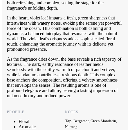
both refreshing and complex, setting the stage for the
fragrance's unfolding depth.
In the heart, violet leaf imparts a fresh, green sharpness that
intertwines with watery notes, evoking the serene yet powerful
force of the ocean. This combination is both calming and
dynamic, a balanced interplay that resonates with the natural
world. The violet leaf's crispness adds a sophisticated floral
touch, enhancing the aromatic journey with its delicate yet
pronounced presence.
As the fragrance dries down, the base reveals a rich tapestry of
textures. The dark, earthy resonance of leather melds
seamlessly with the earthy warmth of patchouli and vetiver,
while labdanum contributes a resinous depth. This complex
base anchors the composition, offering a velvety smoothness
that envelops the senses. The resulting aroma is one of
profound elegance and allure, leaving a lasting impression of
untamed luxury and refined power.
PROFILE
NOTES
Top:
Bergamot, Green Mandarin,
Floral
Aromatic
Nutmeg