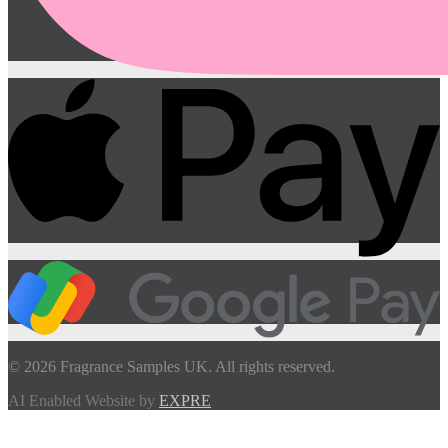
© 2026 Fragrance Samples UK. All rights reserved.
AI Enabled Website by
EXPRE