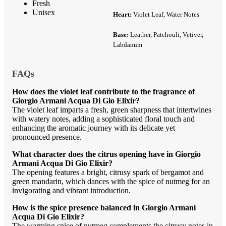
Fresh
Unisex
Heart:
Violet Leaf, Water Notes
Base:
Leather, Patchouli, Vetiver,
Labdanum
FAQs
How does the violet leaf contribute to the fragrance of
Giorgio Armani Acqua Di Gio Elixir?
The violet leaf imparts a fresh, green sharpness that intertwines
with watery notes, adding a sophisticated floral touch and
enhancing the aromatic journey with its delicate yet
pronounced presence.
What character does the citrus opening have in Giorgio
Armani Acqua Di Gio Elixir?
The opening features a bright, citrusy spark of bergamot and
green mandarin, which dances with the spice of nutmeg for an
invigorating and vibrant introduction.
How is the spice presence balanced in Giorgio Armani
Acqua Di Gio Elixir?
The warming spice of nutmeg complements the citrusy notes in