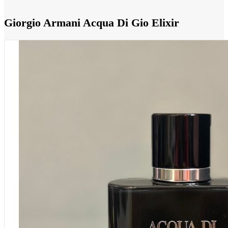
Giorgio Armani Acqua Di Gio Elixir