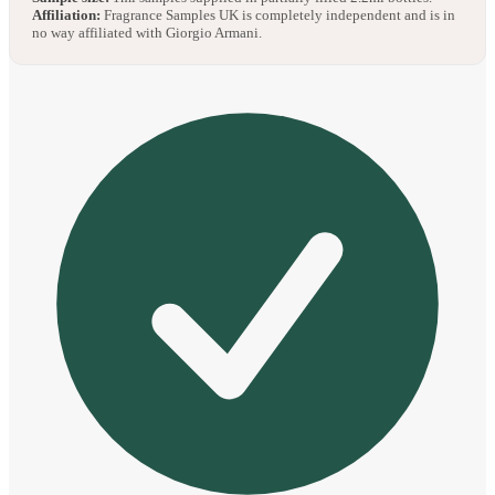
Affiliation:
Fragrance Samples UK is completely independent and is in
no way affiliated with Giorgio Armani.