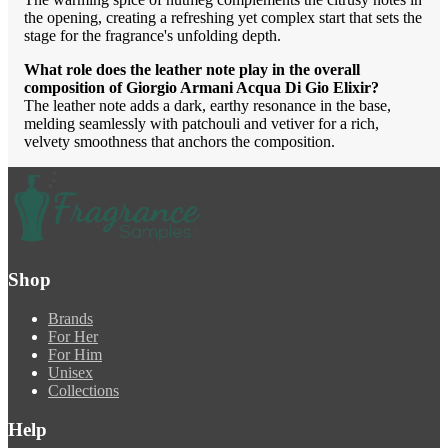
the opening, creating a refreshing yet complex start that sets the
stage for the fragrance's unfolding depth.
What role does the leather note play in the overall
composition of Giorgio Armani Acqua Di Gio Elixir?
The leather note adds a dark, earthy resonance in the base,
melding seamlessly with patchouli and vetiver for a rich,
velvety smoothness that anchors the composition.
Shop
Brands
For Her
For Him
Unisex
Collections
Help