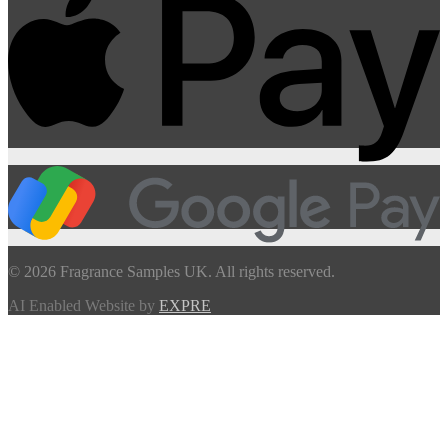
© 2026 Fragrance Samples UK. All rights reserved.
AI Enabled Website by
EXPRE