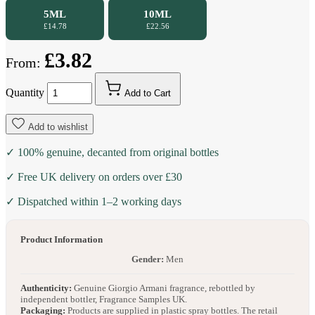
5ML
10ML
£14.78
£22.56
£3.82
From:
Quantity
Add to Cart
Add to wishlist
✓ 100% genuine, decanted from original bottles
✓ Free UK delivery on orders over £30
✓ Dispatched within 1–2 working days
Product Information
Gender:
Men
Authenticity:
Genuine Giorgio Armani fragrance, rebottled by
independent bottler, Fragrance Samples UK.
Packaging:
Products are supplied in plastic spray bottles. The retail