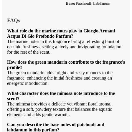
Base:
Patchouli, Labdanum
FAQs
What role do the marine notes play in Giorgio Armani
Acqua Di Gio Profondo Parfum?
The marine notes in this fragrance bring a refreshing burst of
oceanic freshness, setting a lively and invigorating foundation
for the rest of the scent.
How does the green mandarin contribute to the fragrance's
profile?
The green mandarin adds bright and zesty nuances to the
fragrance, enhancing the initial freshness and creating an
energetic introduction.
What character does the mimosa note introduce to the
scent?
The mimosa provides a delicate yet vibrant floral aroma,
offering a soft, powdery texture that balances the aquatic
elements and adds gentle warmth.
Can you describe the base notes of patchouli and
labdanum in this parfum?