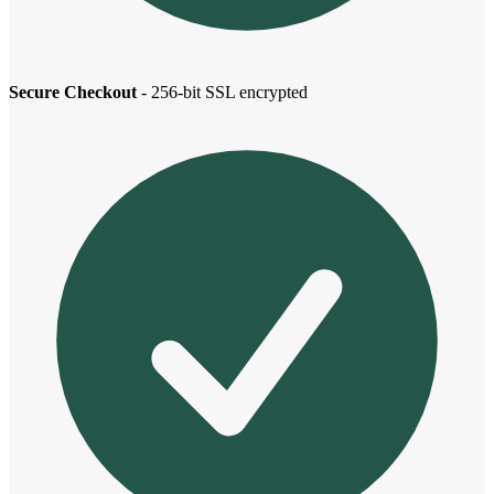
Secure Checkout
- 256-bit SSL encrypted