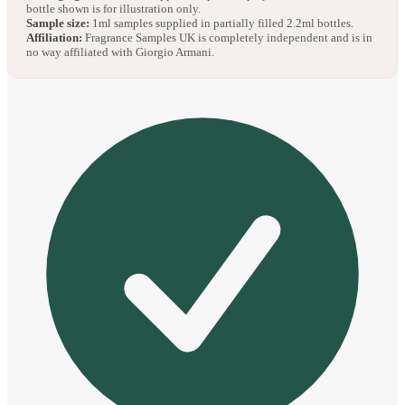
bottle shown is for illustration only.
Sample size:
1ml samples supplied in partially filled 2.2ml bottles.
Affiliation:
Fragrance Samples UK is completely independent and is in
no way affiliated with Giorgio Armani.