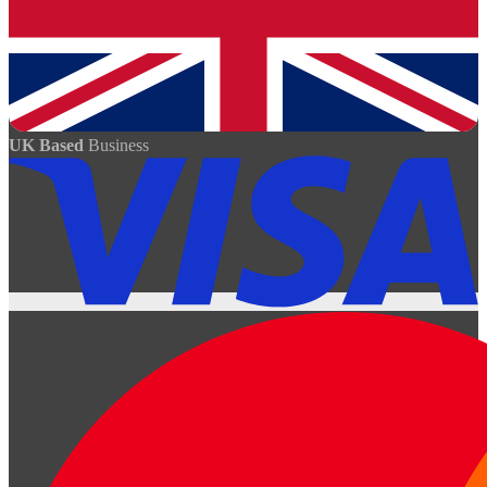
UK Based
Business