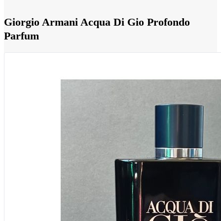
Giorgio Armani Acqua Di Gio Profondo
Parfum