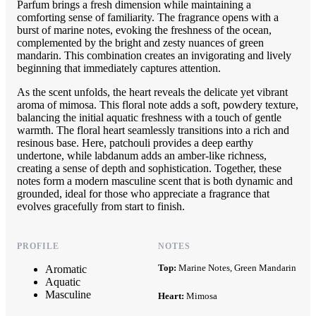
Parfum brings a fresh dimension while maintaining a
comforting sense of familiarity. The fragrance opens with a
burst of marine notes, evoking the freshness of the ocean,
complemented by the bright and zesty nuances of green
mandarin. This combination creates an invigorating and lively
beginning that immediately captures attention.
As the scent unfolds, the heart reveals the delicate yet vibrant
aroma of mimosa. This floral note adds a soft, powdery texture,
balancing the initial aquatic freshness with a touch of gentle
warmth. The floral heart seamlessly transitions into a rich and
resinous base. Here, patchouli provides a deep earthy
undertone, while labdanum adds an amber-like richness,
creating a sense of depth and sophistication. Together, these
notes form a modern masculine scent that is both dynamic and
grounded, ideal for those who appreciate a fragrance that
evolves gracefully from start to finish.
PROFILE
NOTES
Top:
Marine Notes, Green Mandarin
Aromatic
Aquatic
Masculine
Heart:
Mimosa