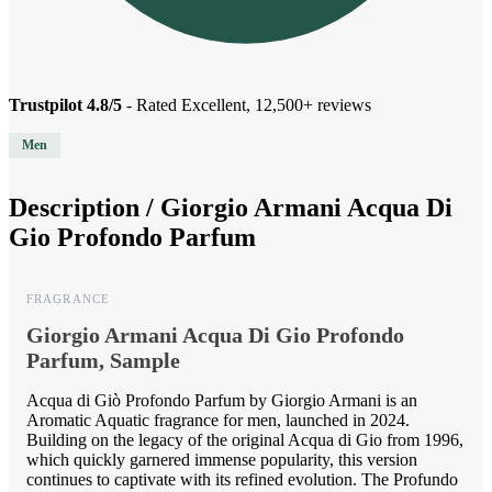
Trustpilot 4.8/5
- Rated Excellent, 12,500+ reviews
Men
Description /
Giorgio Armani Acqua Di
Gio Profondo Parfum
FRAGRANCE
Giorgio Armani Acqua Di Gio Profondo
Parfum, Sample
Acqua di Giò Profondo Parfum by Giorgio Armani is an
Aromatic Aquatic fragrance for men, launched in 2024.
Building on the legacy of the original Acqua di Gio from 1996,
which quickly garnered immense popularity, this version
continues to captivate with its refined evolution. The Profundo