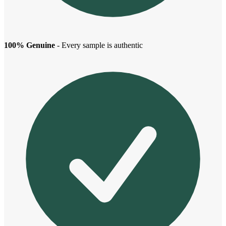
100% Genuine
- Every sample is authentic