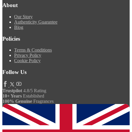
About
Our Story
Authenticity Guarantee
Blog
Policies
Terms & Conditions
Privacy Policy
Cookie Policy
Follow Us
Trustpilot
4.8/5 Rating
10+ Years
Established
100% Genuine
Fragrances