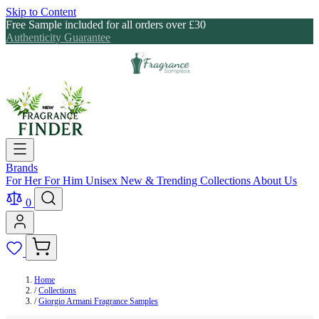
Skip to Content
Free Sample included for all orders over £30
Authenticity Guarantee
Brands
For Her
For Him
Unisex
New & Trending
Collections
About Us
0
Home
/
Collections
/
Giorgio Armani Fragrance Samples