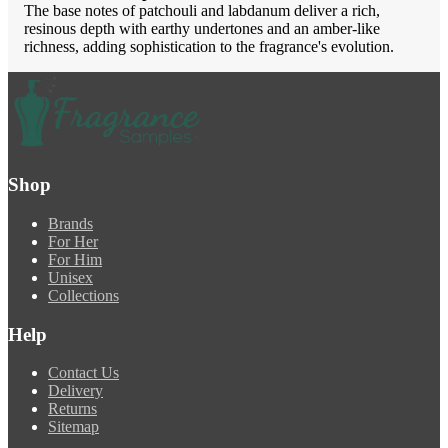
The base notes of patchouli and labdanum deliver a rich,
resinous depth with earthy undertones and an amber-like
richness, adding sophistication to the fragrance's evolution.
Shop
Brands
For Her
For Him
Unisex
Collections
Help
Contact Us
Delivery
Returns
Sitemap