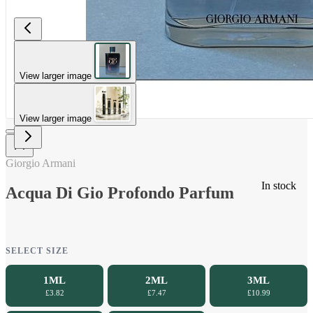
View larger image
View larger image
Giorgio Armani
In stock
Acqua Di Gio Profondo Parfum
SELECT SIZE
1ML
2ML
3ML
£3.82
£7.47
£10.99