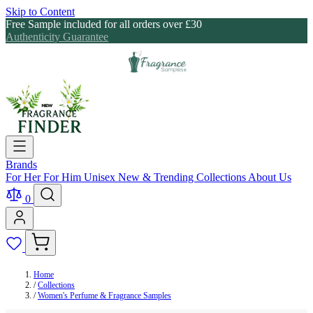
Skip to Content
Free Sample included for all orders over £30
Authenticity Guarantee
Brands
For Her
For Him
Unisex
New & Trending
Collections
About Us
0
Home
/
Collections
/
Women's Perfume & Fragrance Samples