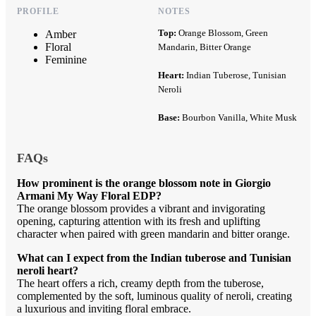
PROFILE
NOTES
Top:
Orange Blossom, Green
Amber
Floral
Mandarin, Bitter Orange
Feminine
Heart:
Indian Tuberose, Tunisian
Neroli
Base:
Bourbon Vanilla, White Musk
FAQs
How prominent is the orange blossom note in Giorgio
Armani My Way Floral EDP?
The orange blossom provides a vibrant and invigorating
opening, capturing attention with its fresh and uplifting
character when paired with green mandarin and bitter orange.
What can I expect from the Indian tuberose and Tunisian
neroli heart?
The heart offers a rich, creamy depth from the tuberose,
complemented by the soft, luminous quality of neroli, creating
a luxurious and inviting floral embrace.