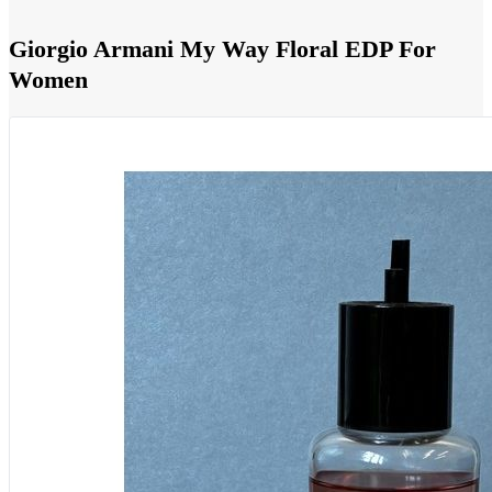
Giorgio Armani My Way Floral EDP For
Women