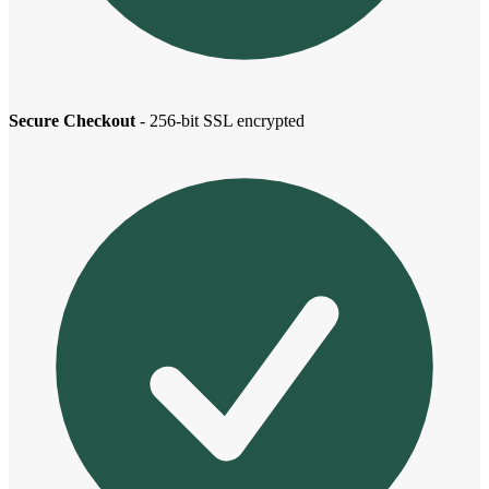
Secure Checkout
- 256-bit SSL encrypted