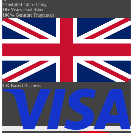
Trustpilot
4.8/5 Rating
10+ Years
Established
100% Genuine
Fragrances
UK Based
Business