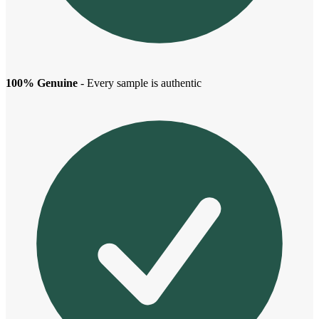
100% Genuine
- Every sample is authentic