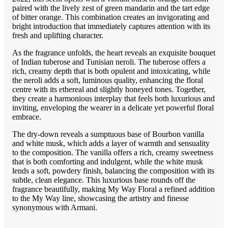
paired with the lively zest of green mandarin and the tart edge
of bitter orange. This combination creates an invigorating and
bright introduction that immediately captures attention with its
fresh and uplifting character.
As the fragrance unfolds, the heart reveals an exquisite bouquet
of Indian tuberose and Tunisian neroli. The tuberose offers a
rich, creamy depth that is both opulent and intoxicating, while
the neroli adds a soft, luminous quality, enhancing the floral
centre with its ethereal and slightly honeyed tones. Together,
they create a harmonious interplay that feels both luxurious and
inviting, enveloping the wearer in a delicate yet powerful floral
embrace.
The dry-down reveals a sumptuous base of Bourbon vanilla
and white musk, which adds a layer of warmth and sensuality
to the composition. The vanilla offers a rich, creamy sweetness
that is both comforting and indulgent, while the white musk
lends a soft, powdery finish, balancing the composition with its
subtle, clean elegance. This luxurious base rounds off the
fragrance beautifully, making My Way Floral a refined addition
to the My Way line, showcasing the artistry and finesse
synonymous with Armani.