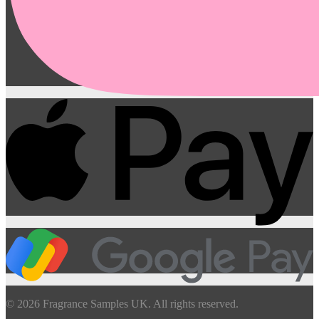
© 2026 Fragrance Samples UK. All rights reserved.