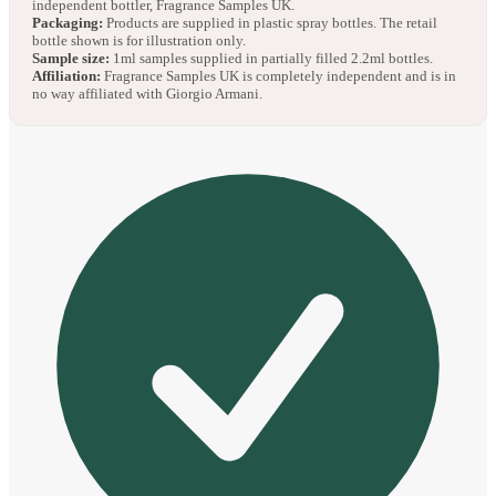
independent bottler, Fragrance Samples UK.
Packaging:
Products are supplied in plastic spray bottles. The retail
bottle shown is for illustration only.
Sample size:
1ml samples supplied in partially filled 2.2ml bottles.
Affiliation:
Fragrance Samples UK is completely independent and is in
no way affiliated with Giorgio Armani.