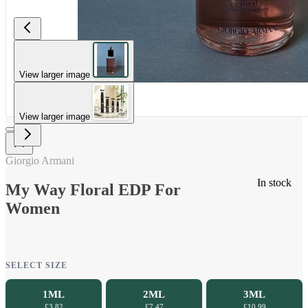
View larger image
View larger image
Giorgio Armani
In stock
My Way Floral EDP For
Women
SELECT SIZE
1ML
2ML
3ML
£3.82
£7.47
£10.99