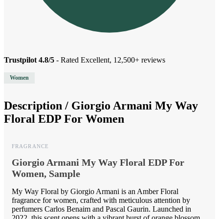
Trustpilot 4.8/5
- Rated Excellent, 12,500+ reviews
Women
Description /
Giorgio Armani My Way
Floral EDP For Women
FRAGRANCE
Giorgio Armani My Way Floral EDP For
Women, Sample
My Way Floral by Giorgio Armani is an Amber Floral
fragrance for women, crafted with meticulous attention by
perfumers Carlos Benaim and Pascal Gaurin. Launched in
2022, this scent opens with a vibrant burst of orange blossom