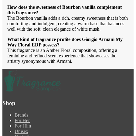
How does the sweetness of Bourbon vanilla complement
this fragrance?
The Bourbon vanilla adds a rich, creamy sweetness that is both
comforting and indulgent, creating a warm base that balances
well with the soft, clean elegance of white musk.
What kind of fragrance profile does Giorgio Armani My
Way Floral EDP possess?
This fragrance is an Amber Floral composition, offering a
feminine and refined scent experience that showcases the
artistry synonymous with Armani.
Shop
Brands
For Her
For Him
Unisex