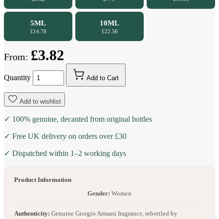
5ML
10ML
£14.78
£22.56
£3.82
From:
Quantity
Add to Cart
Add to wishlist
✓ 100% genuine, decanted from original bottles
✓ Free UK delivery on orders over £30
✓ Dispatched within 1–2 working days
Product Information
Gender:
Women
Authenticity:
Genuine Giorgio Armani fragrance, rebottled by