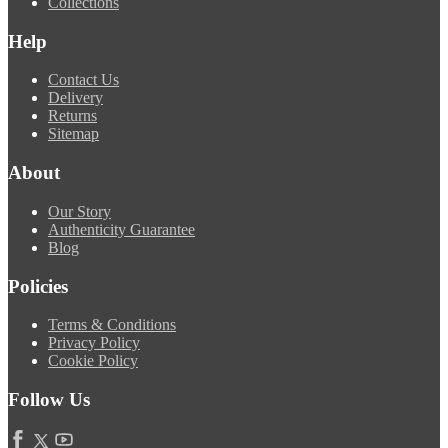
Collections
Help
Contact Us
Delivery
Returns
Sitemap
About
Our Story
Authenticity Guarantee
Blog
Policies
Terms & Conditions
Privacy Policy
Cookie Policy
Follow Us