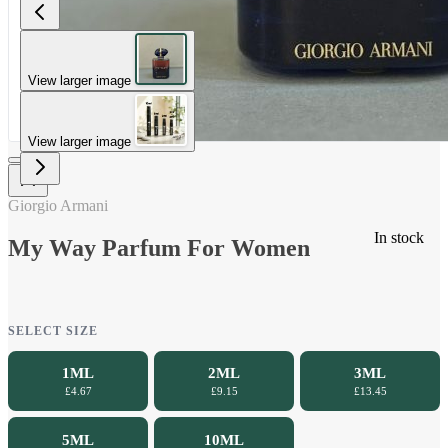
View larger image
View larger image
Giorgio Armani
In stock
My Way Parfum For Women
SELECT SIZE
1ML
2ML
3ML
£4.67
£9.15
£13.45
5ML
10ML