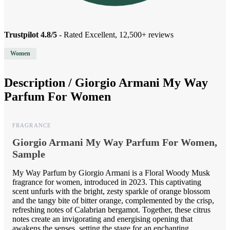
Trustpilot 4.8/5
- Rated Excellent, 12,500+ reviews
Women
Description /
Giorgio Armani My Way
Parfum For Women
FRAGRANCE
Giorgio Armani My Way Parfum For Women,
Sample
My Way Parfum by Giorgio Armani is a Floral Woody Musk
fragrance for women, introduced in 2023. This captivating
scent unfurls with the bright, zesty sparkle of orange blossom
and the tangy bite of bitter orange, complemented by the crisp,
refreshing notes of Calabrian bergamot. Together, these citrus
notes create an invigorating and energising opening that
awakens the senses, setting the stage for an enchanting