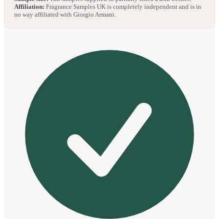
Affiliation:
Fragrance Samples UK is completely independent and is in
no way affiliated with Giorgio Armani.