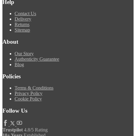
Help
Contact Us
Delivery
Returns
Sitemap
About
Our Story
Authenticity Guarantee
Blog
Policies
Terms & Conditions
Privacy Policy
Cookie Policy
Follow Us
Trustpilot
4.8/5 Rating
10+ Years
Established