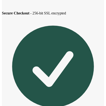
Secure Checkout
- 256-bit SSL encrypted