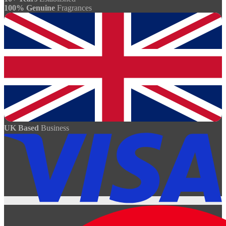
100% Genuine
Fragrances
UK Based
Business