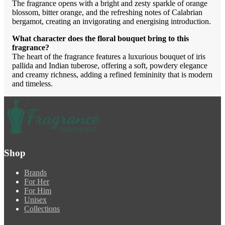
The fragrance opens with a bright and zesty sparkle of orange
blossom, bitter orange, and the refreshing notes of Calabrian
bergamot, creating an invigorating and energising introduction.
What character does the floral bouquet bring to this
fragrance?
The heart of the fragrance features a luxurious bouquet of iris
pallida and Indian tuberose, offering a soft, powdery elegance
and creamy richness, adding a refined femininity that is modern
and timeless.
Shop
Brands
For Her
For Him
Unisex
Collections