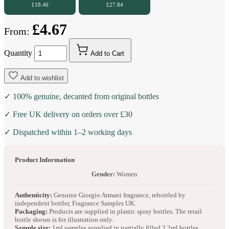
£18.46
£27.84
£4.67
From:
Quantity
Add to Cart
Add to wishlist
✓ 100% genuine, decanted from original bottles
✓ Free UK delivery on orders over £30
✓ Dispatched within 1–2 working days
Product Information
Gender:
Women
Authenticity:
Genuine Giorgio Armani fragrance, rebottled by
independent bottler, Fragrance Samples UK.
Packaging:
Products are supplied in plastic spray bottles. The retail
bottle shown is for illustration only.
Sample size:
1ml samples supplied in partially filled 2.2ml bottles.