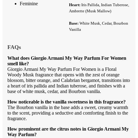
Feminine
Heart:
Iris Pallida, Indian Tuberose,
Ambrette (Musk Mallow)
Base:
White Musk, Cedar, Bourbon
Vanilla
FAQs
What does Giorgio Armani My Way Parfum For Women
smell like?
Giorgio Armani My Way Parfum For Women is a Floral
Woody Musk fragrance that opens with the zest of orange
blossom, bitter orange, and Calabrian bergamot, transitions into
a heart of iris pallida and Indian tuberose, and finishes with a
base of white musk, cedar, and Bourbon vanilla.
How noticeable is the vanilla sweetness in this fragrance?
The Bourbon vanilla in the base adds a sweet, creamy warmth
to the scent, providing a seductive and comforting finish to the
fragrance.
How prominent are the citrus notes in Giorgio Armani My
Way Parfum?