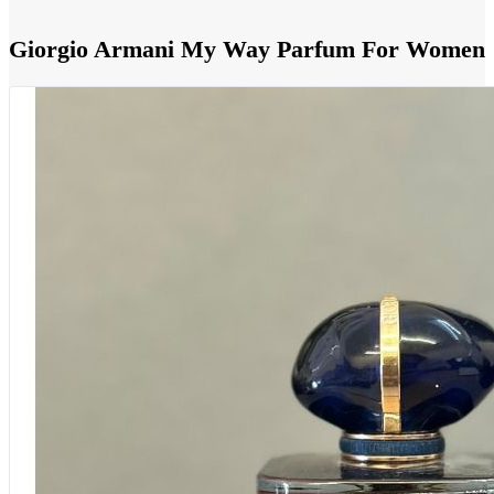
Giorgio Armani My Way Parfum For Women