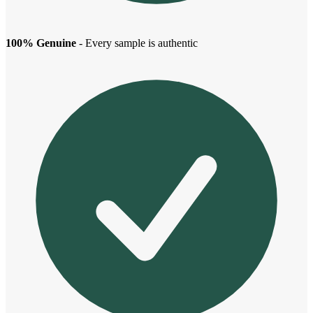
100% Genuine
- Every sample is authentic