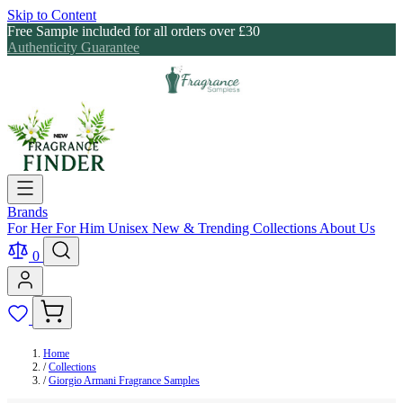
Skip to Content
Free Sample included for all orders over £30
Authenticity Guarantee
Brands
For Her
For Him
Unisex
New & Trending
Collections
About Us
0
Home
/
Collections
/
Giorgio Armani Fragrance Samples