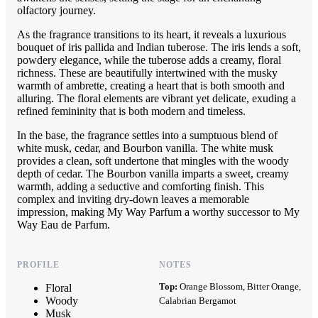
olfactory journey.
As the fragrance transitions to its heart, it reveals a luxurious
bouquet of iris pallida and Indian tuberose. The iris lends a soft,
powdery elegance, while the tuberose adds a creamy, floral
richness. These are beautifully intertwined with the musky
warmth of ambrette, creating a heart that is both smooth and
alluring. The floral elements are vibrant yet delicate, exuding a
refined femininity that is both modern and timeless.
In the base, the fragrance settles into a sumptuous blend of
white musk, cedar, and Bourbon vanilla. The white musk
provides a clean, soft undertone that mingles with the woody
depth of cedar. The Bourbon vanilla imparts a sweet, creamy
warmth, adding a seductive and comforting finish. This
complex and inviting dry-down leaves a memorable
impression, making My Way Parfum a worthy successor to My
Way Eau de Parfum.
PROFILE
NOTES
Top:
Orange Blossom, Bitter Orange,
Floral
Woody
Calabrian Bergamot
Musk