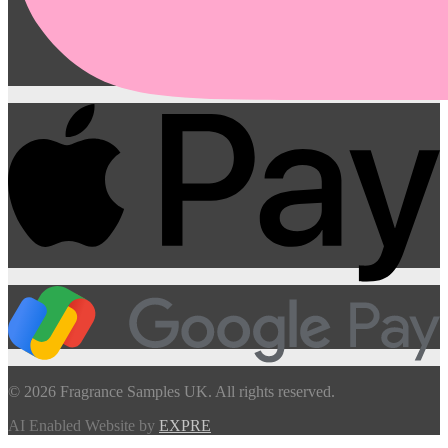
© 2026 Fragrance Samples UK. All rights reserved.
AI Enabled Website by
EXPRE