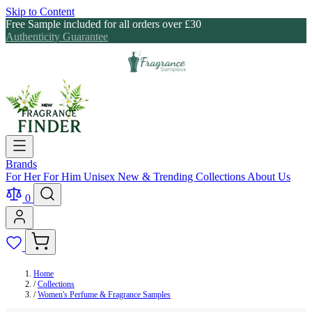
Skip to Content
Free Sample included for all orders over £30
Authenticity Guarantee
Brands
For Her
For Him
Unisex
New & Trending
Collections
About Us
0
Home
/
Collections
/
Women's Perfume & Fragrance Samples