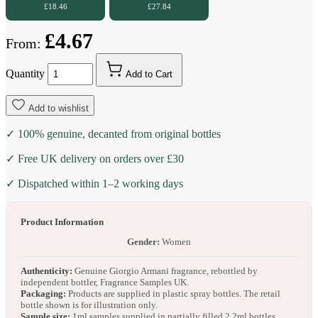
£18.46
£27.84
£4.67
From:
Quantity
Add to Cart
Add to wishlist
✓ 100% genuine, decanted from original bottles
✓ Free UK delivery on orders over £30
✓ Dispatched within 1–2 working days
Product Information
Gender:
Women
Authenticity:
Genuine Giorgio Armani fragrance, rebottled by
independent bottler, Fragrance Samples UK.
Packaging:
Products are supplied in plastic spray bottles. The retail
bottle shown is for illustration only.
Sample size:
1ml samples supplied in partially filled 2.2ml bottles.