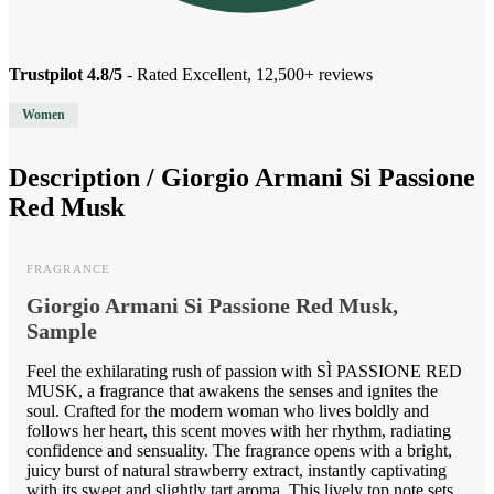
Trustpilot 4.8/5
- Rated Excellent, 12,500+ reviews
Women
Description /
Giorgio Armani Si Passione
Red Musk
FRAGRANCE
Giorgio Armani Si Passione Red Musk,
Sample
Feel the exhilarating rush of passion with SÌ PASSIONE RED
MUSK, a fragrance that awakens the senses and ignites the
soul. Crafted for the modern woman who lives boldly and
follows her heart, this scent moves with her rhythm, radiating
confidence and sensuality. The fragrance opens with a bright,
juicy burst of natural strawberry extract, instantly captivating
with its sweet and slightly tart aroma. This lively top note sets