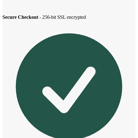
Secure Checkout
- 256-bit SSL encrypted