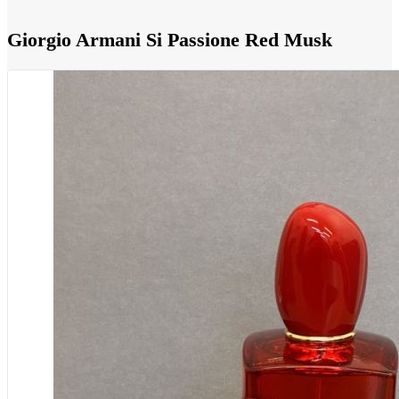
Giorgio Armani Si Passione Red Musk