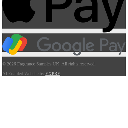
© 2026 Fragrance Samples UK. All rights reserved.
AI Enabled Website by
EXPRE