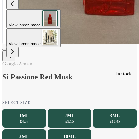
View larger image
View larger image
Giorgio Armani
In stock
Si Passione Red Musk
SELECT SIZE
1ML
2ML
3ML
£4.67
£9.15
£13.45
5ML
10ML