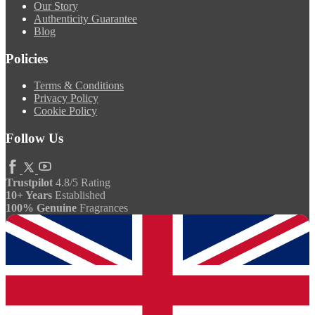
Our Story
Authenticity Guarantee
Blog
Policies
Terms & Conditions
Privacy Policy
Cookie Policy
Follow Us
Trustpilot
4.8/5 Rating
10+ Years
Established
100% Genuine
Fragrances