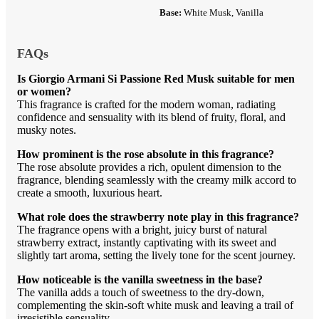
Base:
White Musk, Vanilla
FAQs
Is Giorgio Armani Si Passione Red Musk suitable for men
or women?
This fragrance is crafted for the modern woman, radiating
confidence and sensuality with its blend of fruity, floral, and
musky notes.
How prominent is the rose absolute in this fragrance?
The rose absolute provides a rich, opulent dimension to the
fragrance, blending seamlessly with the creamy milk accord to
create a smooth, luxurious heart.
What role does the strawberry note play in this fragrance?
The fragrance opens with a bright, juicy burst of natural
strawberry extract, instantly captivating with its sweet and
slightly tart aroma, setting the lively tone for the scent journey.
How noticeable is the vanilla sweetness in the base?
The vanilla adds a touch of sweetness to the dry-down,
complementing the skin-soft white musk and leaving a trail of
irresistible sensuality.