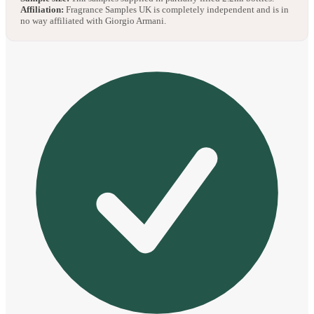
Affiliation:
Fragrance Samples UK is completely independent and is in
no way affiliated with Giorgio Armani.