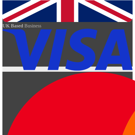
UK Based
Business