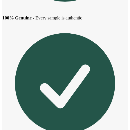
100% Genuine
- Every sample is authentic