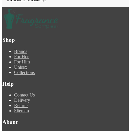
Shop
Brands
For Her
For Him
Unisex
Collections
Help
Contact Us
Delivery
Returns
Sitemap
About