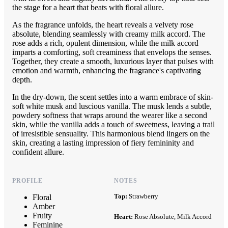
the stage for a heart that beats with floral allure.
As the fragrance unfolds, the heart reveals a velvety rose
absolute, blending seamlessly with creamy milk accord. The
rose adds a rich, opulent dimension, while the milk accord
imparts a comforting, soft creaminess that envelops the senses.
Together, they create a smooth, luxurious layer that pulses with
emotion and warmth, enhancing the fragrance's captivating
depth.
In the dry-down, the scent settles into a warm embrace of skin-
soft white musk and luscious vanilla. The musk lends a subtle,
powdery softness that wraps around the wearer like a second
skin, while the vanilla adds a touch of sweetness, leaving a trail
of irresistible sensuality. This harmonious blend lingers on the
skin, creating a lasting impression of fiery femininity and
confident allure.
PROFILE
NOTES
Top:
Strawberry
Floral
Amber
Fruity
Heart:
Rose Absolute, Milk Accord
Feminine