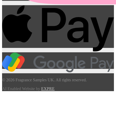
© 2026 Fragrance Samples UK. All rights reserved.
AI Enabled Website by
EXPRE