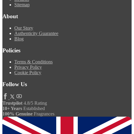
Sitemap
About
Our Story
Authenticity Guarantee
Blog
Policies
Terms & Conditions
Privacy Policy
Cookie Policy
Follow Us
Trustpilot
4.8/5 Rating
10+ Years
Established
100% Genuine
Fragrances