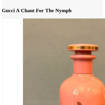
Gucci A Chant For The Nymph