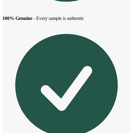
100% Genuine
- Every sample is authentic