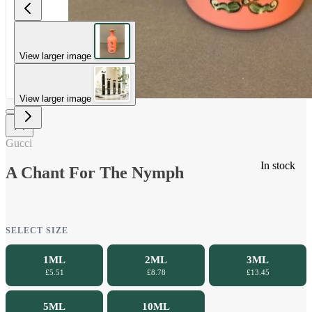
View larger image
View larger image
Gucci
In stock
A Chant For The Nymph
SELECT SIZE
1ML
2ML
3ML
£5.51
£8.78
£13.45
5ML
10ML