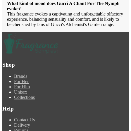
What kind of mood does Gucci A Chant For The Nymph
evoke?
This fragrance evokes a captivating and unforgettable olfactory
experience, balancing sensuality and comfort, and is likely to
be cherished by fans of Gucci's Alchemist's Garden range.
Shop
Brands
For Her
For Him
Unisex
Collections
Help
Contact Us
Delivery
Returns