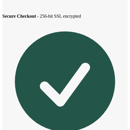
Secure Checkout
- 256-bit SSL encrypted