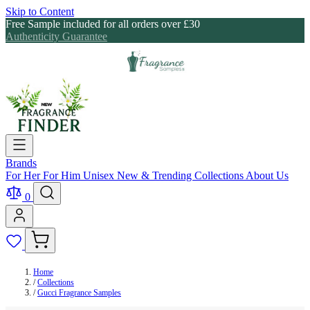
Skip to Content
Free Sample included for all orders over £30
Authenticity Guarantee
Brands
For Her
For Him
Unisex
New & Trending
Collections
About Us
0
Home
/
Collections
/
Gucci Fragrance Samples