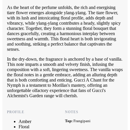
As the heart of the perfume unfolds, the rich and energising
tiare flower emerges alongside ylang-ylang. The tiare flower,
with its lush and intoxicating floral profile, adds depth and
vibrancy, while ylang-ylang contributes a heady, slightly spicy
character. Together, they form a stunning floral bouquet that
dances gracefully, creating a harmonious interplay between
sweetness and warmth. This floral heart is both invigorating
and soothing, striking a perfect balance that captivates the
senses.
In the dry-down, the fragrance is anchored by a base of vanilla.
This note imparts a smooth and velvety finish, infusing the
composition with a soft, lingering sweetness. The vanilla wraps
the floral notes in a gentle embrace, adding an alluring depth
that is both comforting and enticing. Gucci A Chant for the
Nymph is a testament to Morillas's mastery, offering an
unforgettable olfactory experience that fans of Gucci's
Alchemist's Garden range will cherish.
PROFILE
NOTES
Top:
Frangipani
Amber
Floral