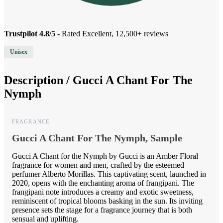
Trustpilot 4.8/5
- Rated Excellent, 12,500+ reviews
Unisex
Description /
Gucci A Chant For The
Nymph
FRAGRANCE
Gucci A Chant For The Nymph, Sample
Gucci A Chant for the Nymph by Gucci is an Amber Floral
fragrance for women and men, crafted by the esteemed
perfumer Alberto Morillas. This captivating scent, launched in
2020, opens with the enchanting aroma of frangipani. The
frangipani note introduces a creamy and exotic sweetness,
reminiscent of tropical blooms basking in the sun. Its inviting
presence sets the stage for a fragrance journey that is both
sensual and uplifting.