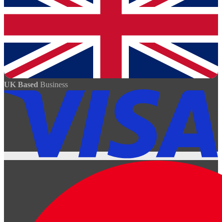
UK Based
Business