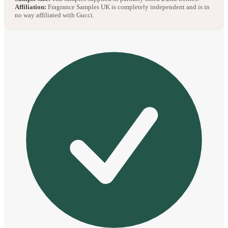
Affiliation:
Fragrance Samples UK is completely independent and is in
no way affiliated with Gucci.