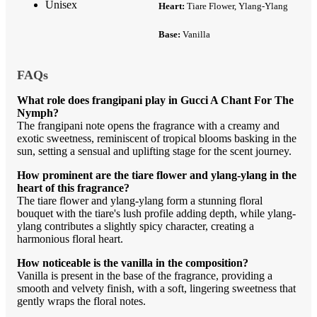
Unisex
Heart:
Tiare Flower, Ylang-Ylang
Base:
Vanilla
FAQs
What role does frangipani play in Gucci A Chant For The
Nymph?
The frangipani note opens the fragrance with a creamy and
exotic sweetness, reminiscent of tropical blooms basking in the
sun, setting a sensual and uplifting stage for the scent journey.
How prominent are the tiare flower and ylang-ylang in the
heart of this fragrance?
The tiare flower and ylang-ylang form a stunning floral
bouquet with the tiare's lush profile adding depth, while ylang-
ylang contributes a slightly spicy character, creating a
harmonious floral heart.
How noticeable is the vanilla in the composition?
Vanilla is present in the base of the fragrance, providing a
smooth and velvety finish, with a soft, lingering sweetness that
gently wraps the floral notes.