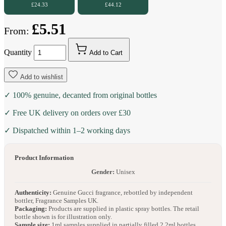
£24.33
£44.12
£5.51
From:
Quantity
Add to Cart
Add to wishlist
✓ 100% genuine, decanted from original bottles
✓ Free UK delivery on orders over £30
✓ Dispatched within 1–2 working days
Product Information
Gender:
Unisex
Authenticity:
Genuine Gucci fragrance, rebottled by independent
bottler, Fragrance Samples UK.
Packaging:
Products are supplied in plastic spray bottles. The retail
bottle shown is for illustration only.
Sample size:
1ml samples supplied in partially filled 2.2ml bottles.