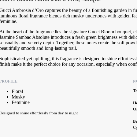
Gucci Ambrosia d’Oro captures the beauty of a flourishing garden in fu
luminous floral fragrance blends rich musky undertones with golden facet
feminine.
At the heart of the fragrance lies the signature Gucci Bloom bouquet,
Jasmine Sambac Absolute introduces a fresh green brightness with deli
sensuality and velvety depth. Together, these notes create the soft powd
beautifully smooth and long-lasting trail.
Sophisticated yet uplifting, this fragrance is designed to shine effortles
finish make it the perfect choice for any occasion, especially when conf
PROFILE
N
T
Floral
Musky
Feminine
H
Qu
Designed to shine effortlessly from day to night
B
Cy