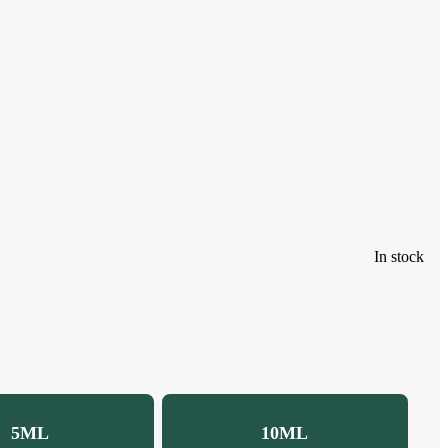
In stock
5ML
10ML