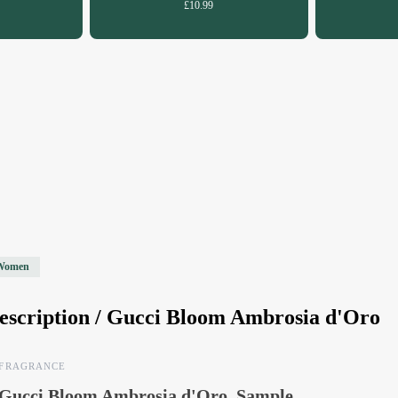
£10.99
Women
escription /
Gucci Bloom Ambrosia d'Oro
FRAGRANCE
Gucci Bloom Ambrosia d'Oro, Sample