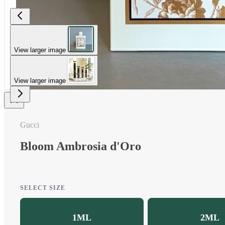
View larger image
View larger image
Gucci
Bloom Ambrosia d'Oro
SELECT SIZE
1ML
2ML