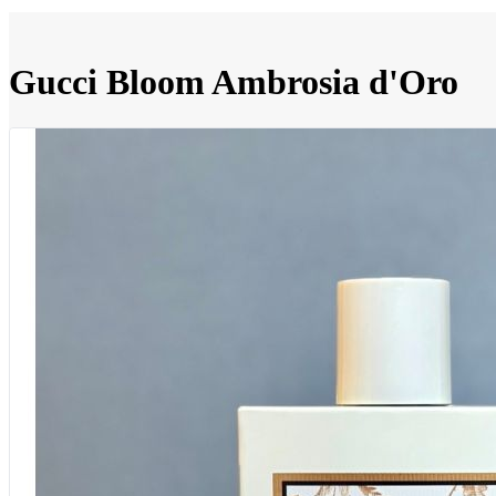
Gucci Bloom Ambrosia d'Oro