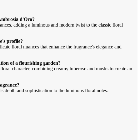
Ambrosia d'Oro?
ces, adding a luminous and modern twist to the classic floral
's profile?
icate floral nuances that enhance the fragrance's elegance and
ion of a flourishing garden?
h floral character, combining creamy tuberose and musks to create an
fragrance?
 depth and sophistication to the luminous floral notes.