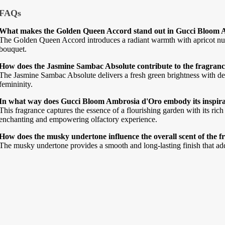
FAQs
What makes the Golden Queen Accord stand out in Gucci Bloom 
The Golden Queen Accord introduces a radiant warmth with apricot nuan
bouquet.
How does the Jasmine Sambac Absolute contribute to the fragrance
The Jasmine Sambac Absolute delivers a fresh green brightness with del
femininity.
In what way does Gucci Bloom Ambrosia d'Oro embody its inspirat
This fragrance captures the essence of a flourishing garden with its ric
enchanting and empowering olfactory experience.
How does the musky undertone influence the overall scent of the 
The musky undertone provides a smooth and long-lasting finish that adds