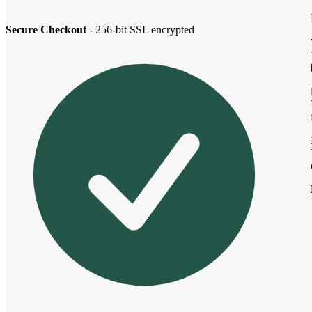
Secure Checkout
- 256-bit SSL encrypted