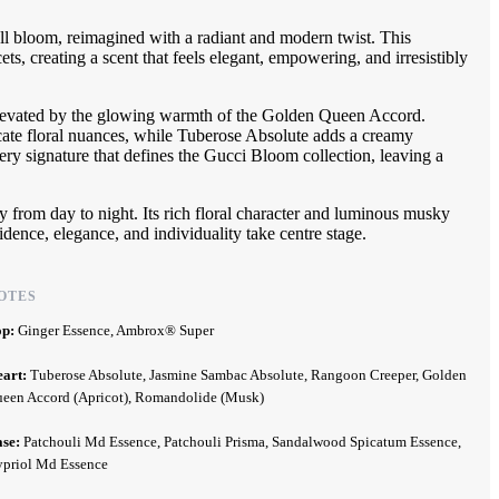
ll bloom, reimagined with a radiant and modern twist. This
s, creating a scent that feels elegant, empowering, and irresistibly
 elevated by the glowing warmth of the Golden Queen Accord.
cate floral nuances, while Tuberose Absolute adds a creamy
ery signature that defines the Gucci Bloom collection, leaving a
sly from day to night. Its rich floral character and luminous musky
idence, elegance, and individuality take centre stage.
OTES
op:
Ginger Essence, Ambrox® Super
eart:
Tuberose Absolute, Jasmine Sambac Absolute, Rangoon Creeper, Golden
een Accord (Apricot), Romandolide (Musk)
ase:
Patchouli Md Essence, Patchouli Prisma, Sandalwood Spicatum Essence,
priol Md Essence