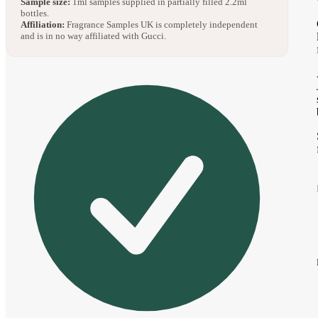
Sample size:
1ml samples supplied in partially filled 2.2ml
bottles.
Affiliation:
Fragrance Samples UK is completely independent
and is in no way affiliated with Gucci.