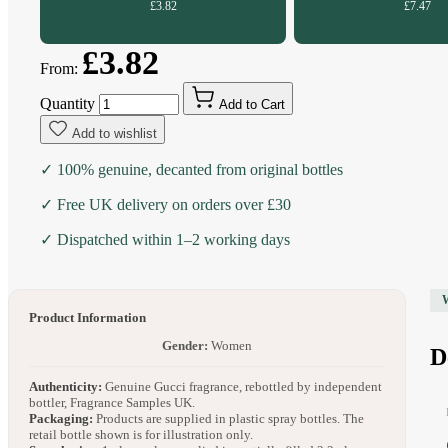
£3.82
£7.47
£3.82
From:
Quantity
Add to Cart
Add to wishlist
✓ 100% genuine, decanted from original bottles
✓ Free UK delivery on orders over £30
✓ Dispatched within 1–2 working days
Product Information
Gender:
Women
D
Authenticity:
Genuine Gucci fragrance, rebottled by independent
bottler, Fragrance Samples UK.
Packaging:
Products are supplied in plastic spray bottles. The
retail bottle shown is for illustration only.