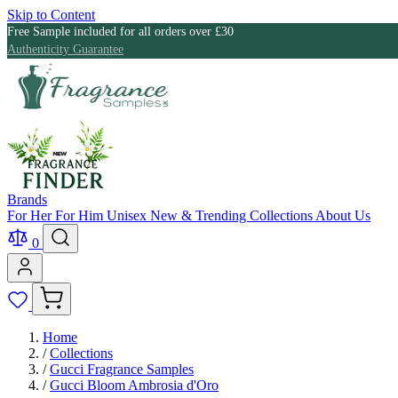
Skip to Content
Free Sample included for all orders over £30
Authenticity Guarantee
Brands
For Her
For Him
Unisex
New & Trending
Collections
About Us
0
Home
/
Collections
/
Gucci Fragrance Samples
/
Gucci Bloom Ambrosia d'Oro