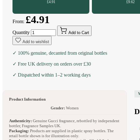
£4.91
£9.62
£4.91
From:
Quantity
Add to Cart
Add to wishlist
✓ 100% genuine, decanted from original bottles
✓ Free UK delivery on orders over £30
✓ Dispatched within 1–2 working days
Product Information
Gender:
Women
D
Authenticity:
Genuine Gucci fragrance, rebottled by independent
bottler, Fragrance Samples UK.
Packaging:
Products are supplied in plastic spray bottles. The
retail bottle shown is for illustration only.