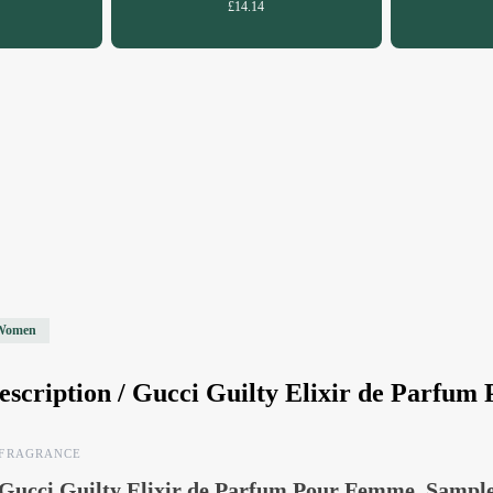
£14.14
Women
escription /
Gucci Guilty Elixir de Parfu
FRAGRANCE
Gucci Guilty Elixir de Parfum Pour Femme, Sampl