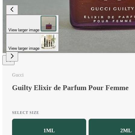
View larger image
View larger image
Gucci
Guilty Elixir de Parfum Pour Femme
SELECT SIZE
1ML
2ML