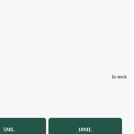
In stock
5ML
10ML