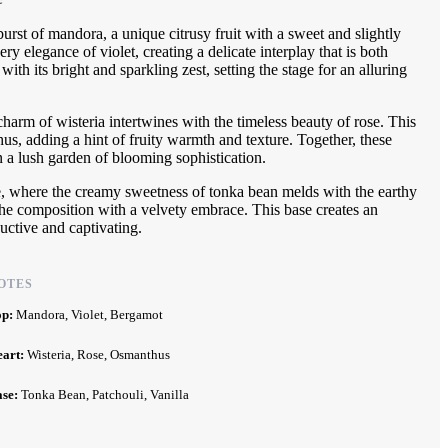
rst of mandora, a unique citrusy fruit with a sweet and slightly
y elegance of violet, creating a delicate interplay that is both
ith its bright and sparkling zest, setting the stage for an alluring
charm of wisteria intertwines with the timeless beauty of rose. This
hus, adding a hint of fruity warmth and texture. Together, these
in a lush garden of blooming sophistication.
e, where the creamy sweetness of tonka bean melds with the earthy
the composition with a velvety embrace. This base creates an
uctive and captivating.
OTES
op:
Mandora, Violet, Bergamot
eart:
Wisteria, Rose, Osmanthus
ase:
Tonka Bean, Patchouli, Vanilla