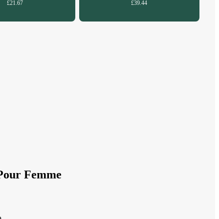
£21.67
£39.44
m Pour Femme
e