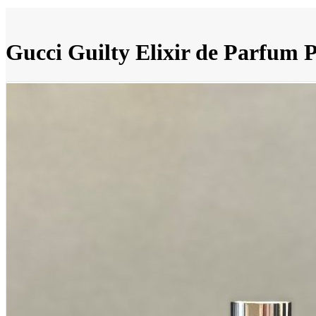
Gucci Guilty Elixir de Parfum