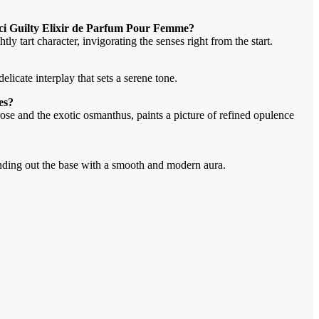
cci Guilty Elixir de Parfum Pour Femme?
y tart character, invigorating the senses right from the start.
licate interplay that sets a serene tone.
es?
ose and the exotic osmanthus, paints a picture of refined opulence
nding out the base with a smooth and modern aura.