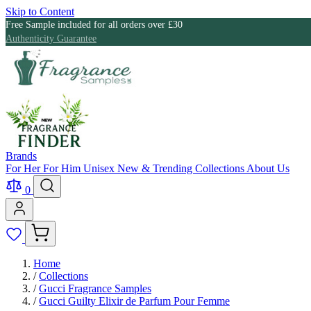
Skip to Content
Free Sample included for all orders over £30
Authenticity Guarantee
Brands
For Her
For Him
Unisex
New & Trending
Collections
About Us
0
Home
/
Collections
/
Gucci Fragrance Samples
/
Gucci Guilty Elixir de Parfum Pour Femme