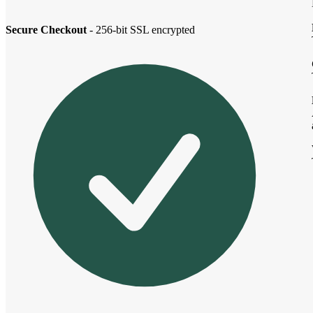
Secure Checkout
- 256-bit SSL encrypted