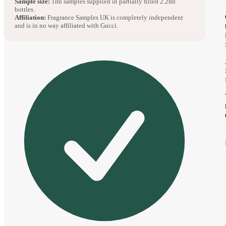
Sample size:
1ml samples supplied in partially filled 2.2ml
bottles.
Affiliation:
Fragrance Samples UK is completely independent
and is in no way affiliated with Gucci.