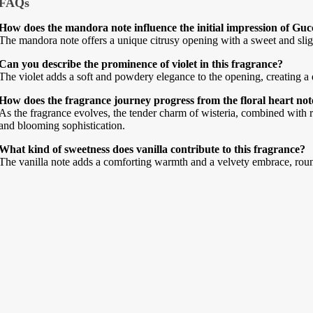
FAQs
How does the mandora note influence the initial impression of Gu
The mandora note offers a unique citrusy opening with a sweet and slightl
Can you describe the prominence of violet in this fragrance?
The violet adds a soft and powdery elegance to the opening, creating a de
How does the fragrance journey progress from the floral heart not
As the fragrance evolves, the tender charm of wisteria, combined with r
and blooming sophistication.
What kind of sweetness does vanilla contribute to this fragrance?
The vanilla note adds a comforting warmth and a velvety embrace, rou