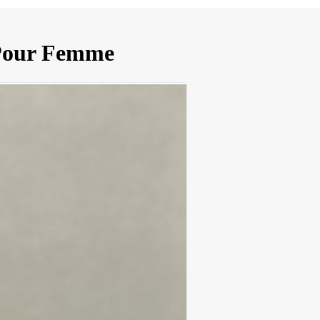
 Pour Femme