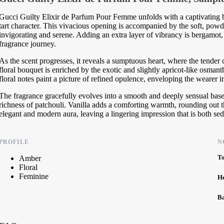
Gucci Guilty Elixir de Parfum Pour Femme unfolds with a captivating bu
tart character. This vivacious opening is accompanied by the soft, powder
invigorating and serene. Adding an extra layer of vibrancy is bergamot, w
fragrance journey.
As the scent progresses, it reveals a sumptuous heart, where the tender 
floral bouquet is enriched by the exotic and slightly apricot-like osmant
floral notes paint a picture of refined opulence, enveloping the wearer 
The fragrance gracefully evolves into a smooth and deeply sensual bas
richness of patchouli. Vanilla adds a comforting warmth, rounding out 
elegant and modern aura, leaving a lingering impression that is both sed
PROFILE
N
T
Amber
Floral
Feminine
H
B