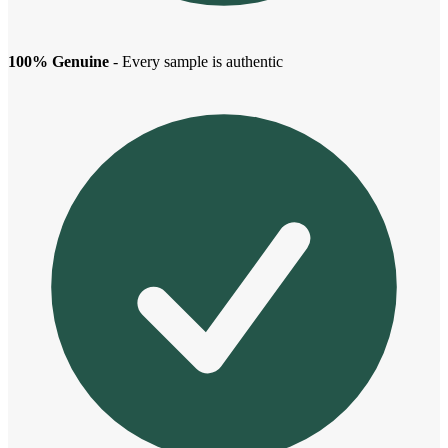
100% Genuine
- Every sample is authentic