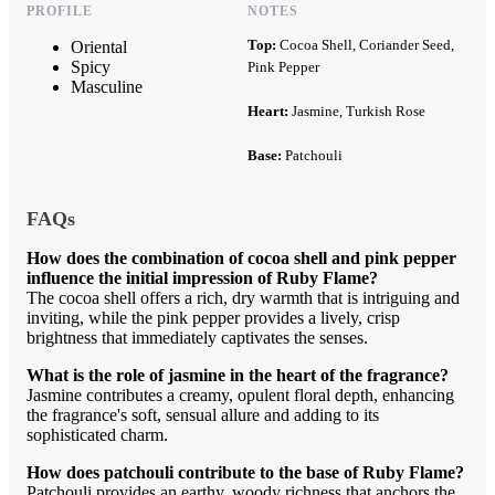
PROFILE
NOTES
Top:
Cocoa Shell, Coriander Seed,
Oriental
Spicy
Pink Pepper
Masculine
Heart:
Jasmine, Turkish Rose
Base:
Patchouli
FAQs
How does the combination of cocoa shell and pink pepper
influence the initial impression of Ruby Flame?
The cocoa shell offers a rich, dry warmth that is intriguing and
inviting, while the pink pepper provides a lively, crisp
brightness that immediately captivates the senses.
What is the role of jasmine in the heart of the fragrance?
Jasmine contributes a creamy, opulent floral depth, enhancing
the fragrance's soft, sensual allure and adding to its
sophisticated charm.
How does patchouli contribute to the base of Ruby Flame?
Patchouli provides an earthy, woody richness that anchors the