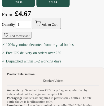
£18.46
£27.84
£4.67
From:
Quantity
Add to Cart
Add to wishlist
✓ 100% genuine, decanted from original bottles
✓ Free UK delivery on orders over £30
✓ Dispatched within 1–2 working days
Product Information
Gender:
Unisex
Authenticity:
Genuine House Of Sillage fragrance, rebottled by
independent bottler, Fragrance Samples UK.
Packaging:
Products are supplied in plastic spray bottles. The retail
bottle shown is for illustration only.
Sample size:
1ml samples supplied in partially filled 2.2ml bottles.