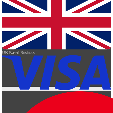
UK Based
Business