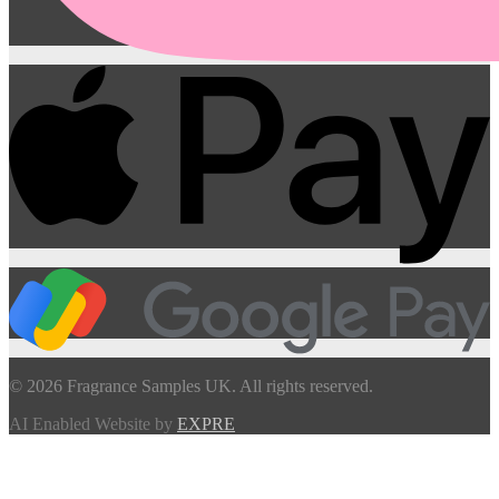
© 2026 Fragrance Samples UK. All rights reserved.
AI Enabled Website by
EXPRE