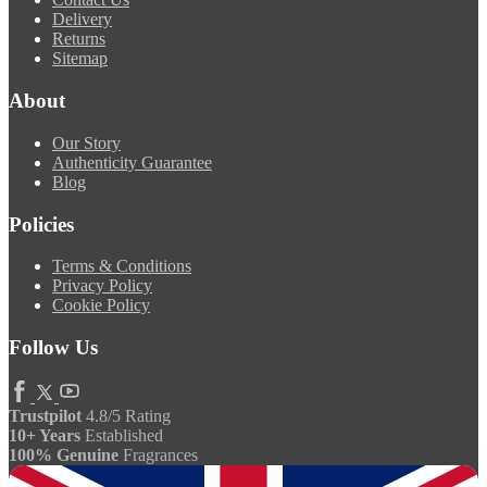
Delivery
Returns
Sitemap
About
Our Story
Authenticity Guarantee
Blog
Policies
Terms & Conditions
Privacy Policy
Cookie Policy
Follow Us
Trustpilot
4.8/5 Rating
10+ Years
Established
100% Genuine
Fragrances