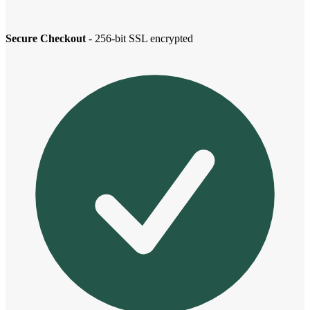
Secure Checkout
- 256-bit SSL encrypted