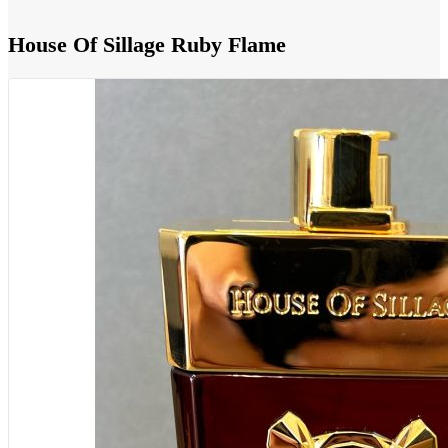
House Of Sillage Ruby Flame