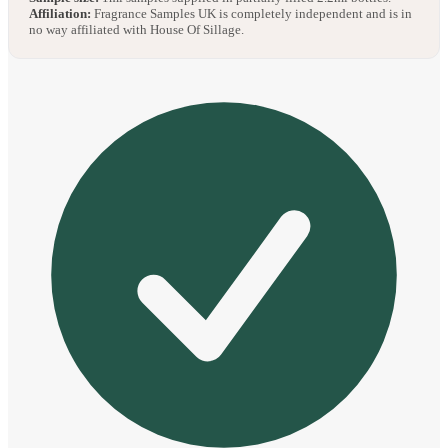
Affiliation:
Fragrance Samples UK is completely independent and is in
no way affiliated with House Of Sillage.