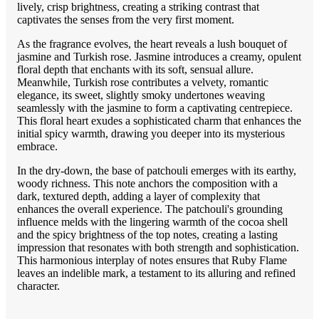
lively, crisp brightness, creating a striking contrast that
captivates the senses from the very first moment.
As the fragrance evolves, the heart reveals a lush bouquet of
jasmine and Turkish rose. Jasmine introduces a creamy, opulent
floral depth that enchants with its soft, sensual allure.
Meanwhile, Turkish rose contributes a velvety, romantic
elegance, its sweet, slightly smoky undertones weaving
seamlessly with the jasmine to form a captivating centrepiece.
This floral heart exudes a sophisticated charm that enhances the
initial spicy warmth, drawing you deeper into its mysterious
embrace.
In the dry-down, the base of patchouli emerges with its earthy,
woody richness. This note anchors the composition with a
dark, textured depth, adding a layer of complexity that
enhances the overall experience. The patchouli's grounding
influence melds with the lingering warmth of the cocoa shell
and the spicy brightness of the top notes, creating a lasting
impression that resonates with both strength and sophistication.
This harmonious interplay of notes ensures that Ruby Flame
leaves an indelible mark, a testament to its alluring and refined
character.