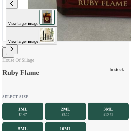
View larger image
View larger image
House Of Sillage
In stock
Ruby Flame
SELECT SIZE
1ML
2ML
3ML
£4.67
£9.15
£13.45
5ML
10ML