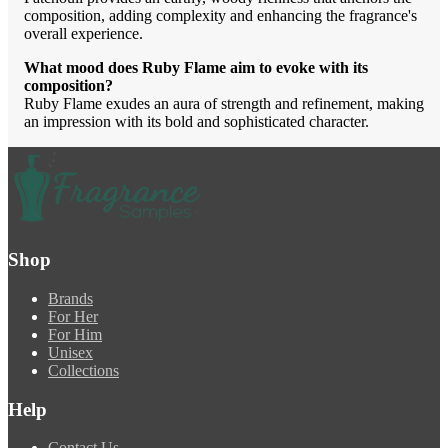
composition, adding complexity and enhancing the fragrance's
overall experience.
What mood does Ruby Flame aim to evoke with its
composition?
Ruby Flame exudes an aura of strength and refinement, making
an impression with its bold and sophisticated character.
Shop
Brands
For Her
For Him
Unisex
Collections
Help
Contact Us