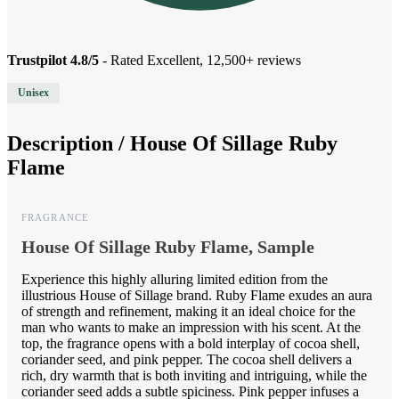
Trustpilot 4.8/5
- Rated Excellent, 12,500+ reviews
Unisex
Description /
House Of Sillage Ruby
Flame
FRAGRANCE
House Of Sillage Ruby Flame, Sample
Experience this highly alluring limited edition from the
illustrious House of Sillage brand. Ruby Flame exudes an aura
of strength and refinement, making it an ideal choice for the
man who wants to make an impression with his scent. At the
top, the fragrance opens with a bold interplay of cocoa shell,
coriander seed, and pink pepper. The cocoa shell delivers a
rich, dry warmth that is both inviting and intriguing, while the
coriander seed adds a subtle spiciness. Pink pepper infuses a