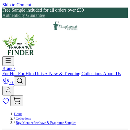
Skip to Content
Free Sample included for all orders over £30
Authenticity Guarantee
Brands
For Her
For Him
Unisex
New & Trending
Collections
About Us
0
Home
/
Collections
/
Buy Mens Aftershave & Fragrance Samples