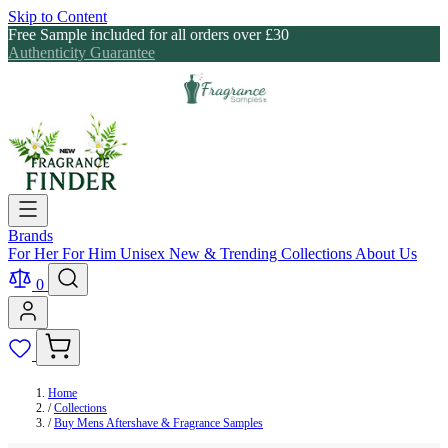
Skip to Content
Free Sample included for all orders over £30
Authenticity Guarantee
Brands
For Her
For Him
Unisex
New & Trending
Collections
About Us
0
Home
/
Collections
/
Buy Mens Aftershave & Fragrance Samples