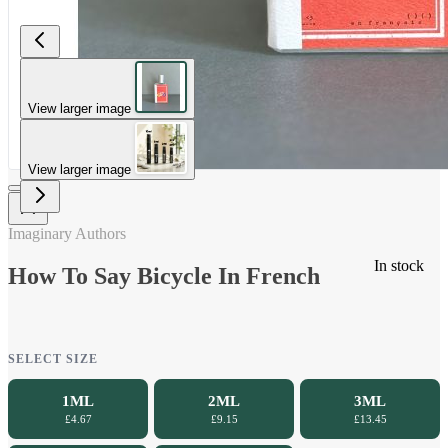
View larger image
View larger image
Imaginary Authors
In stock
How To Say Bicycle In French
SELECT SIZE
1ML
2ML
3ML
£4.67
£9.15
£13.45