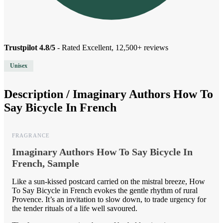
Trustpilot 4.8/5
- Rated Excellent, 12,500+ reviews
Unisex
Description /
Imaginary Authors How To
Say Bicycle In French
FRAGRANCE
Imaginary Authors How To Say Bicycle In
French, Sample
Like a sun-kissed postcard carried on the mistral breeze, How
To Say Bicycle in French evokes the gentle rhythm of rural
Provence. It’s an invitation to slow down, to trade urgency for
the tender rituals of a life well savoured.