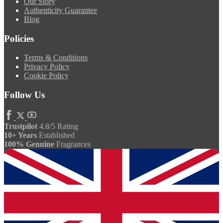
Our Story
Authenticity Guarantee
Blog
Policies
Terms & Conditions
Privacy Policy
Cookie Policy
Follow Us
Trustpilot
4.8/5 Rating
10+ Years
Established
100% Genuine
Fragrances