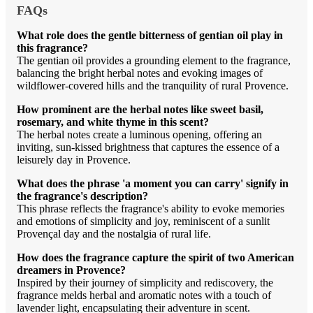
FAQs
What role does the gentle bitterness of gentian oil play in
this fragrance?
The gentian oil provides a grounding element to the fragrance,
balancing the bright herbal notes and evoking images of
wildflower-covered hills and the tranquility of rural Provence.
How prominent are the herbal notes like sweet basil,
rosemary, and white thyme in this scent?
The herbal notes create a luminous opening, offering an
inviting, sun-kissed brightness that captures the essence of a
leisurely day in Provence.
What does the phrase 'a moment you can carry' signify in
the fragrance's description?
This phrase reflects the fragrance's ability to evoke memories
and emotions of simplicity and joy, reminiscent of a sunlit
Provençal day and the nostalgia of rural life.
How does the fragrance capture the spirit of two American
dreamers in Provence?
Inspired by their journey of simplicity and rediscovery, the
fragrance melds herbal and aromatic notes with a touch of
lavender light, encapsulating their adventure in scent.