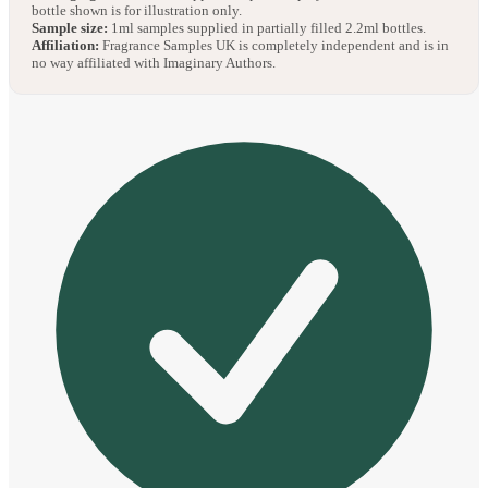
bottle shown is for illustration only.
Sample size:
1ml samples supplied in partially filled 2.2ml bottles.
Affiliation:
Fragrance Samples UK is completely independent and is in
no way affiliated with Imaginary Authors.