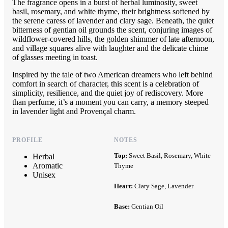
The fragrance opens in a burst of herbal luminosity, sweet
basil, rosemary, and white thyme, their brightness softened by
the serene caress of lavender and clary sage. Beneath, the quiet
bitterness of gentian oil grounds the scent, conjuring images of
wildflower-covered hills, the golden shimmer of late afternoon,
and village squares alive with laughter and the delicate chime
of glasses meeting in toast.
Inspired by the tale of two American dreamers who left behind
comfort in search of character, this scent is a celebration of
simplicity, resilience, and the quiet joy of rediscovery. More
than perfume, it’s a moment you can carry, a memory steeped
in lavender light and Provençal charm.
PROFILE
NOTES
Top:
Sweet Basil, Rosemary, White
Herbal
Aromatic
Thyme
Unisex
Heart:
Clary Sage, Lavender
Base:
Gentian Oil