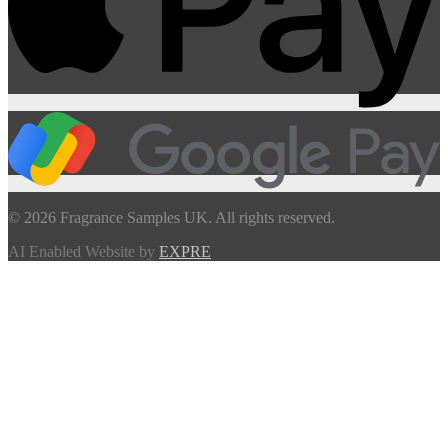
© 2026 Fragrance Samples UK. All rights reserved.
AI Enabled Website by
EXPRE