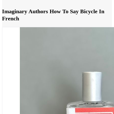
Imaginary Authors How To Say Bicycle In
French