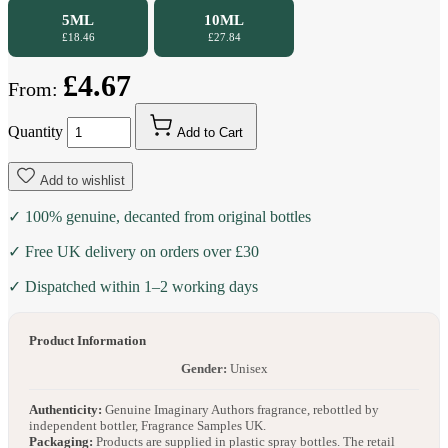
5ML
10ML
£18.46
£27.84
£4.67
From:
Quantity
Add to Cart
Add to wishlist
✓ 100% genuine, decanted from original bottles
✓ Free UK delivery on orders over £30
✓ Dispatched within 1–2 working days
Product Information
Gender:
Unisex
Authenticity:
Genuine Imaginary Authors fragrance, rebottled by
independent bottler, Fragrance Samples UK.
Packaging:
Products are supplied in plastic spray bottles. The retail