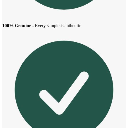
100% Genuine
- Every sample is authentic