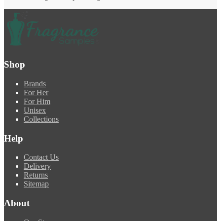
Shop
Brands
For Her
For Him
Unisex
Collections
Help
Contact Us
Delivery
Returns
Sitemap
About