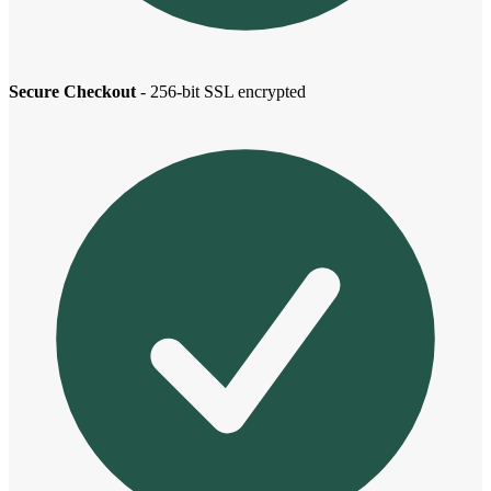
Secure Checkout
- 256-bit SSL encrypted