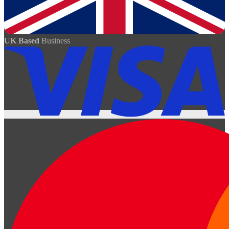
UK Based
Business