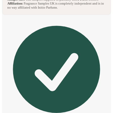
Affiliation:
Fragrance Samples UK is completely independent and is in
no way affiliated with Initio Parfums.