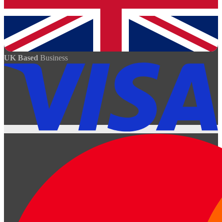
UK Based
Business