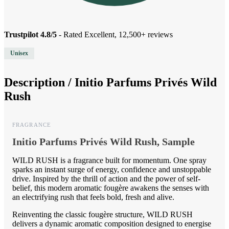
Trustpilot 4.8/5
- Rated Excellent, 12,500+ reviews
Unisex
Description /
Initio Parfums Privés Wild
Rush
FRAGRANCE
Initio Parfums Privés Wild Rush, Sample
WILD RUSH is a fragrance built for momentum. One spray
sparks an instant surge of energy, confidence and unstoppable
drive. Inspired by the thrill of action and the power of self-
belief, this modern aromatic fougère awakens the senses with
an electrifying rush that feels bold, fresh and alive.
Reinventing the classic fougère structure, WILD RUSH
delivers a dynamic aromatic composition designed to energise