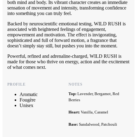
both mind and body. Its vibrant character creates an immediate
sensation of movement and intensity, transforming confidence
into something you can truly feel.
Backed by neuroscientific emotional testing, WILD RUSH is
associated with heightened feelings of engagement,
empowerment and motivation. The effect is invigorating,
sophisticated and full of forward motion, a fragrance that
doesn’t simply stay still, but pushes you into the moment.
Powerful, refined and adrenaline-charged, WILD RUSH is
made for those who thrive on energy, action and the excitement
of what comes next.
PROFILE
NOTES
Top:
Lavender, Bergamot, Red
Aromatic
Fougère
Berries
Unisex
Heart:
Vanilla, Caramel
Base:
Sandalwood, Patchouli