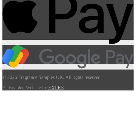
© 2026 Fragrance Samples UK. All rights reserved.
AI Enabled Website by
EXPRE