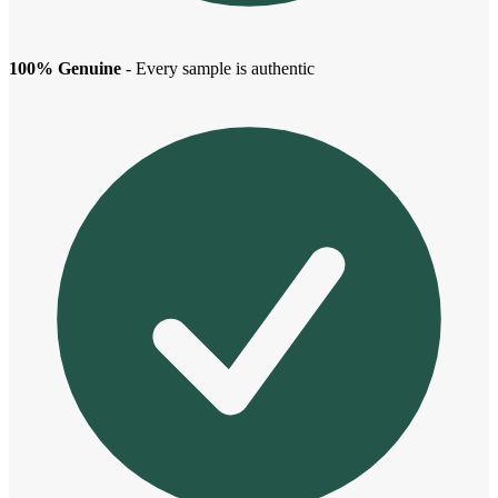
100% Genuine
- Every sample is authentic