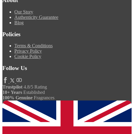
About
Our Story
Authenticity Guarantee
Blog
Policies
Terms & Conditions
Privacy Policy
Cookie Policy
Follow Us
Trustpilot
4.8/5 Rating
10+ Years
Established
100% Genuine
Fragrances