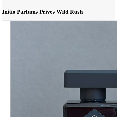
Initio Parfums Privés Wild Rush