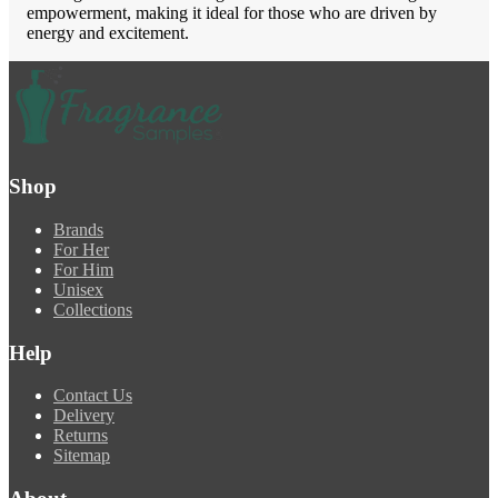
empowerment, making it ideal for those who are driven by
energy and excitement.
Shop
Brands
For Her
For Him
Unisex
Collections
Help
Contact Us
Delivery
Returns
Sitemap