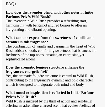
FAQs
How does the lavender blend with other notes in Initio
Parfums Privés Wild Rush?
The lavender in Wild Rush provides a refreshing start,
harmonising with bergamot and red berries to offer an
invigorating and vibrant opening.
What can one expect from the sweetness of vanilla and
caramel in this fragrance?
The combination of vanilla and caramel in the heart of Wild
Rush adds a smooth, comforting sweetness that balances the
freshness of the top notes, creating an energising yet
sophisticated aroma.
Does the aromatic fougère structure enhance the
fragrance's energetic feel?
Yes, the aromatic fougère structure is central to Wild Rush,
contributing to the fragrance's dynamic and bold character,
which is designed to invigorate both mind and body.
What mood or inspiration is reflected in Initio Parfums
Privés Wild Rush?
Wild Rush is inspired by the thrill of action and self-belief,
offering an adrenaline-charged scent that evokes feelings of