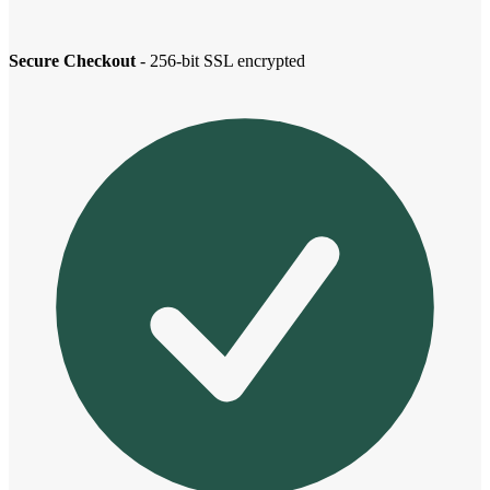
Secure Checkout
- 256-bit SSL encrypted