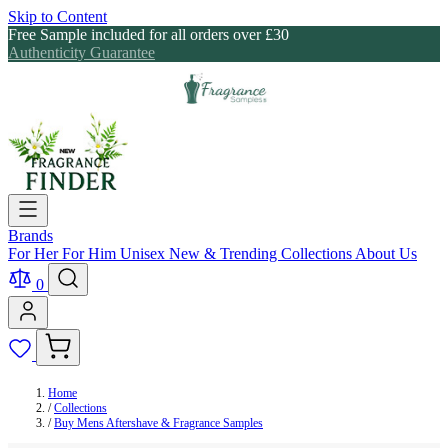
Skip to Content
Free Sample included for all orders over £30
Authenticity Guarantee
Brands
For Her
For Him
Unisex
New & Trending
Collections
About Us
0
Home
/
Collections
/
Buy Mens Aftershave & Fragrance Samples