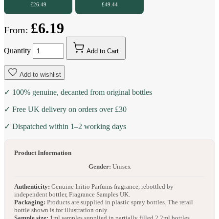
£26.49
£49.44
£6.19
From:
Quantity
Add to Cart
Add to wishlist
✓ 100% genuine, decanted from original bottles
✓ Free UK delivery on orders over £30
✓ Dispatched within 1–2 working days
Product Information
Gender:
Unisex
Authenticity:
Genuine Initio Parfums fragrance, rebottled by
independent bottler, Fragrance Samples UK.
Packaging:
Products are supplied in plastic spray bottles. The retail
bottle shown is for illustration only.
Sample size:
1ml samples supplied in partially filled 2.2ml bottles.