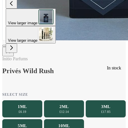
View larger image
View larger image
Initio Parfums
In stock
Privés Wild Rush
SELECT SIZE
1ML
2ML
3ML
£6.19
£12.14
£17.85
5ML
10ML