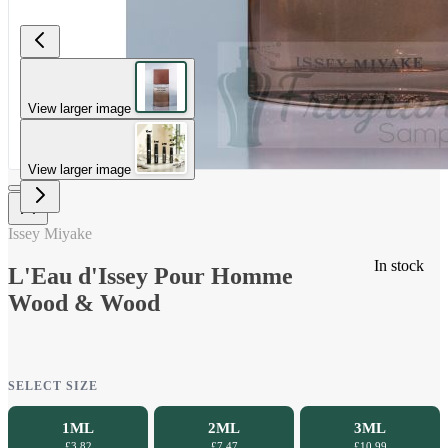
View larger image
View larger image
Issey Miyake
In stock
L'Eau d'Issey Pour Homme
Wood & Wood
SELECT SIZE
1ML
2ML
3ML
£3.82
£7.47
£10.99