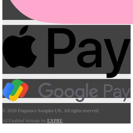
© 2026 Fragrance Samples UK. All rights reserved.
AI Enabled Website by
EXPRE