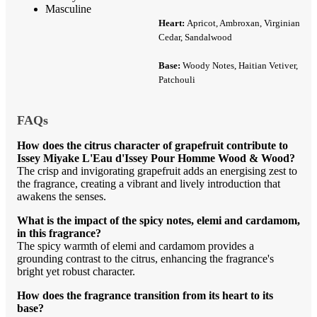
Masculine
Heart:
Apricot, Ambroxan, Virginian
Cedar, Sandalwood
Base:
Woody Notes, Haitian Vetiver,
Patchouli
FAQs
How does the citrus character of grapefruit contribute to
Issey Miyake L'Eau d'Issey Pour Homme Wood & Wood?
The crisp and invigorating grapefruit adds an energising zest to
the fragrance, creating a vibrant and lively introduction that
awakens the senses.
What is the impact of the spicy notes, elemi and cardamom,
in this fragrance?
The spicy warmth of elemi and cardamom provides a
grounding contrast to the citrus, enhancing the fragrance's
bright yet robust character.
How does the fragrance transition from its heart to its
base?