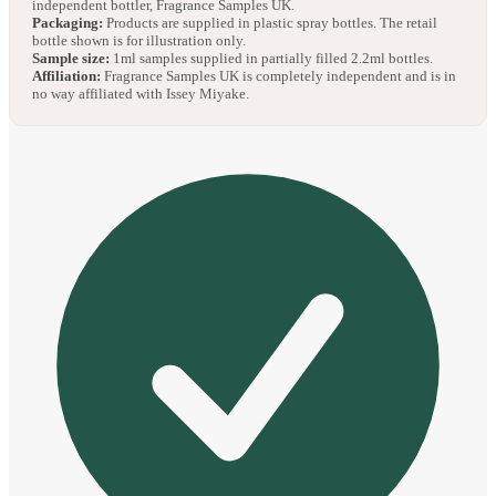
independent bottler, Fragrance Samples UK.
Packaging:
Products are supplied in plastic spray bottles. The retail
bottle shown is for illustration only.
Sample size:
1ml samples supplied in partially filled 2.2ml bottles.
Affiliation:
Fragrance Samples UK is completely independent and is in
no way affiliated with Issey Miyake.