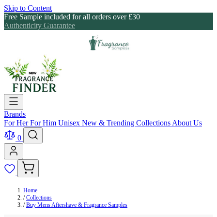
Skip to Content
Free Sample included for all orders over £30
Authenticity Guarantee
Brands
For Her
For Him
Unisex
New & Trending
Collections
About Us
0
Home
/
Collections
/
Buy Mens Aftershave & Fragrance Samples