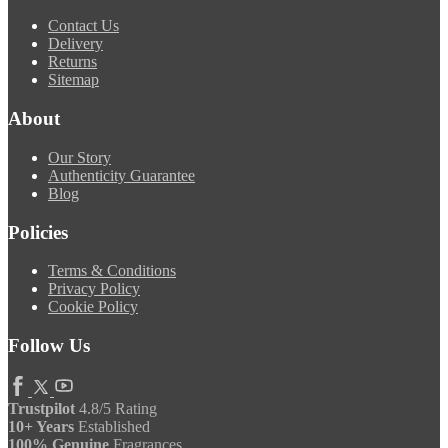
Contact Us
Delivery
Returns
Sitemap
About
Our Story
Authenticity Guarantee
Blog
Policies
Terms & Conditions
Privacy Policy
Cookie Policy
Follow Us
Trustpilot
4.8/5 Rating
10+ Years
Established
100% Genuine
Fragrances