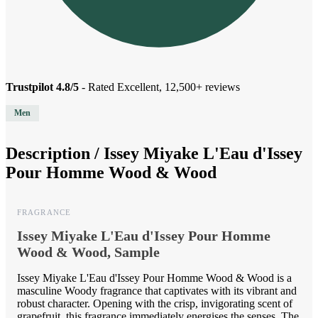
Trustpilot 4.8/5
- Rated Excellent, 12,500+ reviews
Men
Description /
Issey Miyake L'Eau d'Issey
Pour Homme Wood & Wood
FRAGRANCE
Issey Miyake L'Eau d'Issey Pour Homme
Wood & Wood, Sample
Issey Miyake L'Eau d'Issey Pour Homme Wood & Wood is a
masculine Woody fragrance that captivates with its vibrant and
robust character. Opening with the crisp, invigorating scent of
grapefruit, this fragrance immediately energises the senses. The