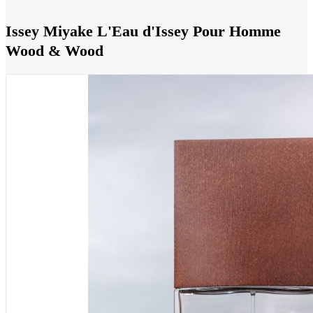
Issey Miyake L'Eau d'Issey Pour Homme
Wood & Wood