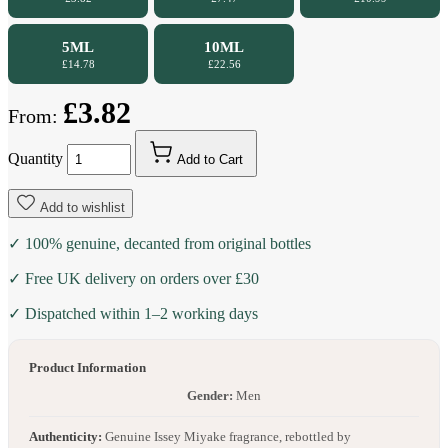
5ML
10ML
£14.78
£22.56
£3.82
From:
Quantity
Add to Cart
Add to wishlist
✓ 100% genuine, decanted from original bottles
✓ Free UK delivery on orders over £30
✓ Dispatched within 1–2 working days
Product Information
Gender:
Men
Authenticity:
Genuine Issey Miyake fragrance, rebottled by