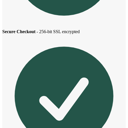
Secure Checkout
- 256-bit SSL encrypted