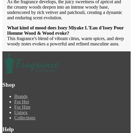
As the fragrance develops, the juicy sweetness of apricot and
the creamy woods deepen into an intense woody base,
underscored by rich vetiver and patchouli, creating a dynamic
and enduring scent evolution.
What kind of mood does Issey Miyake L'Eau d'Issey Pour
Homme Wood & Wood evoke?
This fragrance's blend of vibrant citrus, warm spices, and deep
woody notes evokes a powerful and refined masculine aura.
Shop
Brands
For Her
For Him
Unisex
Collections
Help