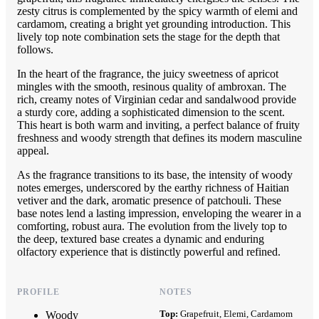
zesty citrus is complemented by the spicy warmth of elemi and
cardamom, creating a bright yet grounding introduction. This
lively top note combination sets the stage for the depth that
follows.
In the heart of the fragrance, the juicy sweetness of apricot
mingles with the smooth, resinous quality of ambroxan. The
rich, creamy notes of Virginian cedar and sandalwood provide
a sturdy core, adding a sophisticated dimension to the scent.
This heart is both warm and inviting, a perfect balance of fruity
freshness and woody strength that defines its modern masculine
appeal.
As the fragrance transitions to its base, the intensity of woody
notes emerges, underscored by the earthy richness of Haitian
vetiver and the dark, aromatic presence of patchouli. These
base notes lend a lasting impression, enveloping the wearer in a
comforting, robust aura. The evolution from the lively top to
the deep, textured base creates a dynamic and enduring
olfactory experience that is distinctly powerful and refined.
PROFILE
NOTES
Top:
Grapefruit, Elemi, Cardamom
Woody