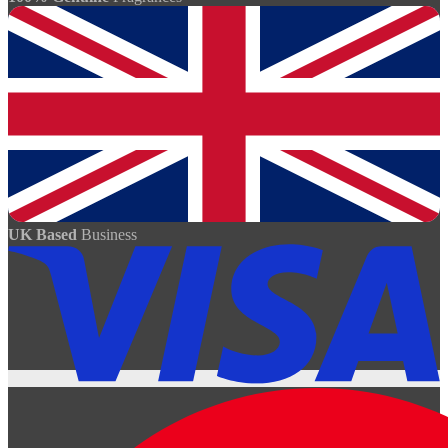
UK Based
Business