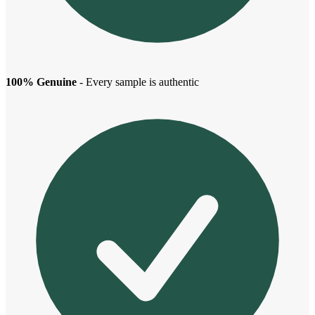
100% Genuine
- Every sample is authentic