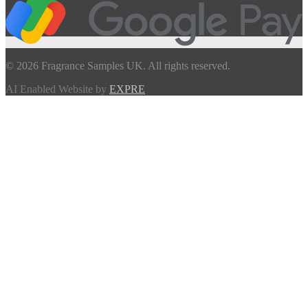
© 2026 Fragrance Samples UK. All rights reserved.
AI Enabled Website by
EXPRE