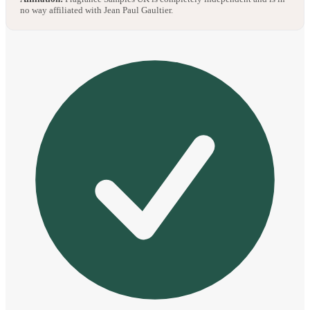
no way affiliated with Jean Paul Gaultier.