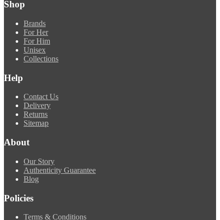
Shop
Brands
For Her
For Him
Unisex
Collections
Help
Contact Us
Delivery
Returns
Sitemap
About
Our Story
Authenticity Guarantee
Blog
Policies
Terms & Conditions