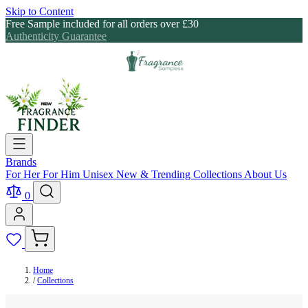
Skip to Content
Free Sample included for all orders over £30
Authenticity Guarantee
Brands
For Her
For Him
Unisex
New & Trending
Collections
About Us
0
Home
/
Collections