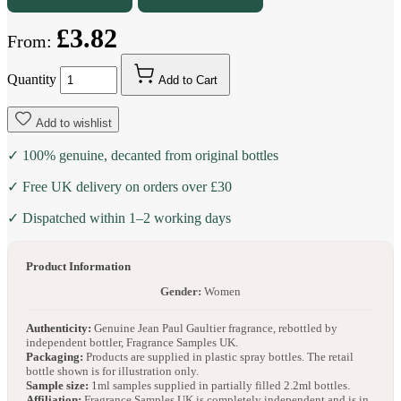
£3.82
From:
Quantity
Add to Cart
Add to wishlist
✓ 100% genuine, decanted from original bottles
✓ Free UK delivery on orders over £30
✓ Dispatched within 1–2 working days
Product Information
Gender:
Women
Authenticity:
Genuine Jean Paul Gaultier fragrance, rebottled by
independent bottler, Fragrance Samples UK.
Packaging:
Products are supplied in plastic spray bottles. The retail
bottle shown is for illustration only.
Sample size:
1ml samples supplied in partially filled 2.2ml bottles.
Affiliation:
Fragrance Samples UK is completely independent and is in