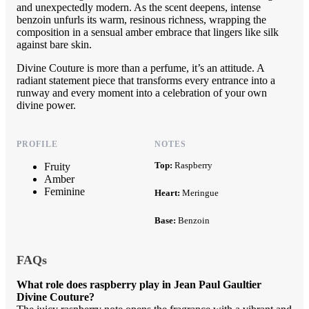
and unexpectedly modern. As the scent deepens, intense
benzoin unfurls its warm, resinous richness, wrapping the
composition in a sensual amber embrace that lingers like silk
against bare skin.
Divine Couture is more than a perfume, it’s an attitude. A
radiant statement piece that transforms every entrance into a
runway and every moment into a celebration of your own
divine power.
PROFILE
NOTES
Top:
Raspberry
Fruity
Amber
Feminine
Heart:
Meringue
Base:
Benzoin
FAQs
What role does raspberry play in Jean Paul Gaultier
Divine Couture?