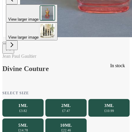
View larger image
View larger image
Jean Paul Gaultier
In stock
Divine Couture
SELECT SIZE
1ML
2ML
3ML
£3.82
£7.47
£10.99
5ML
10ML
£14.78
£22.46