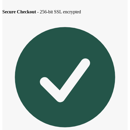
Secure Checkout
- 256-bit SSL encrypted