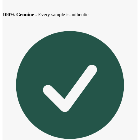
100% Genuine
- Every sample is authentic