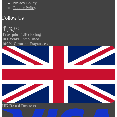
Privacy Policy
Cookie Policy
Follow Us
Trustpilot
4.8/5 Rating
10+ Years
Established
100% Genuine
Fragrances
UK Based
Business