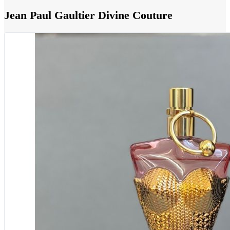
Jean Paul Gaultier Divine Couture