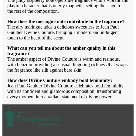
The juicy raspberry note opens the fragrance with a vibrant and
playful character that is utterly magnetic, setting the stage for
the rest of the composition.
How does the meringue note contribute to the fragrance?
The airy meringue adds a delicious sweetness to Jean Paul
Gaultier Divine Couture, bringing a modern and indulgent
touch to the heart of the scent.
What can you tell me about the amber quality in this
fragrance?
The amber aspect of Divine Couture is warm and resinous,
with benzoin providing a sensual, lingering richness that wraps
the fragrance like silk against bare skin.
How does Divine Couture embody bold femininity?
Jean Paul Gaultier Divine Couture celebrates bold femininity
with its confident and glamorous composition, transforming
every moment into a radiant statement of divine power.