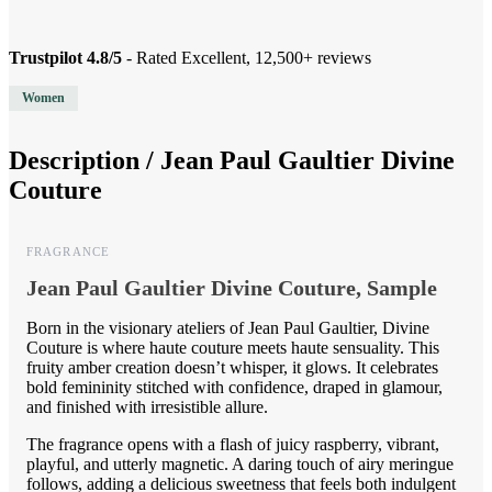
Trustpilot 4.8/5
- Rated Excellent, 12,500+ reviews
Women
Description /
Jean Paul Gaultier Divine
Couture
FRAGRANCE
Jean Paul Gaultier Divine Couture, Sample
Born in the visionary ateliers of Jean Paul Gaultier, Divine
Couture is where haute couture meets haute sensuality. This
fruity amber creation doesn’t whisper, it glows. It celebrates
bold femininity stitched with confidence, draped in glamour,
and finished with irresistible allure.
The fragrance opens with a flash of juicy raspberry, vibrant,
playful, and utterly magnetic. A daring touch of airy meringue
follows, adding a delicious sweetness that feels both indulgent