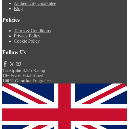
Authenticity Guarantee
Blog
Policies
Terms & Conditions
Privacy Policy
Cookie Policy
Follow Us
Trustpilot
4.8/5 Rating
10+ Years
Established
100% Genuine
Fragrances