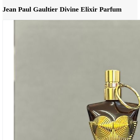
Jean Paul Gaultier Divine Elixir Parfum