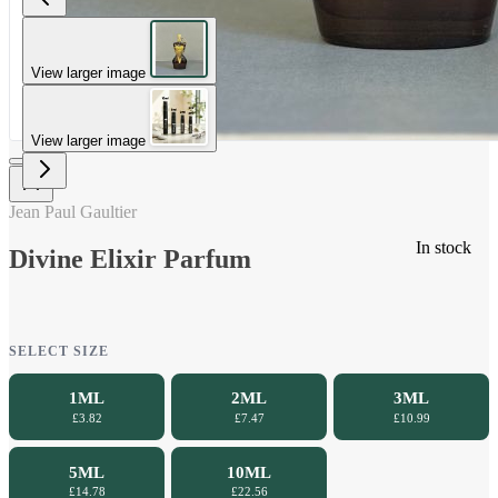
View larger image
View larger image
Jean Paul Gaultier
In stock
Divine Elixir Parfum
SELECT SIZE
1ML
2ML
3ML
£3.82
£7.47
£10.99
5ML
10ML
£14.78
£22.56