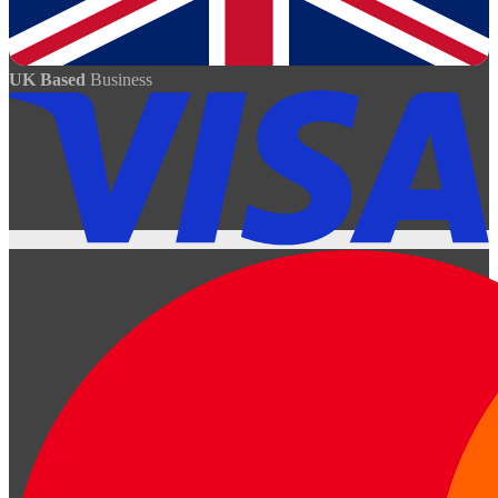
UK Based
Business