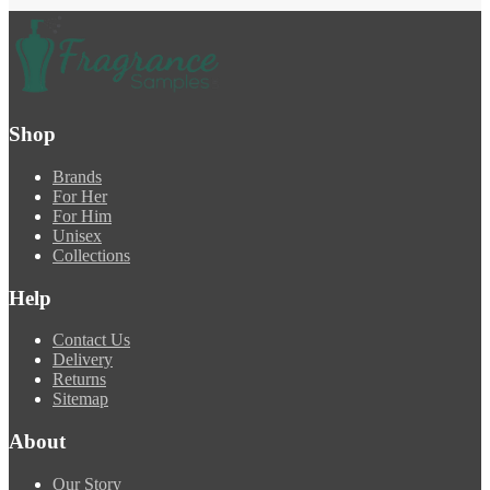
Shop
Brands
For Her
For Him
Unisex
Collections
Help
Contact Us
Delivery
Returns
Sitemap
About
Our Story