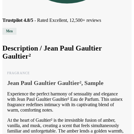
Trustpilot 4.8/5
- Rated Excellent, 12,500+ reviews
Men
Description /
Jean Paul Gaultier
Gaultier²
FRAGRANCE
Jean Paul Gaultier Gaultier², Sample
Experience the perfect harmony of sensuality and elegance
with Jean Paul Gaultier Gaultier² Eau de Parfum. This unisex
fragrance redefines intimacy with its captivating blend of
warm, comforting notes.
At the heart of Gaultier² is the irresistible fusion of amber,
vanilla, and musk, creating a scent that feels simultaneously
familiar and unforgettable. The amber lends a golden warmth,