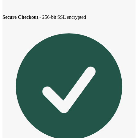
Secure Checkout
- 256-bit SSL encrypted