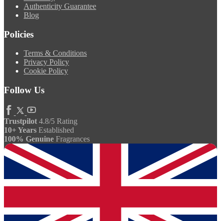
Authenticity Guarantee
Blog
Policies
Terms & Conditions
Privacy Policy
Cookie Policy
Follow Us
Trustpilot
4.8/5 Rating
10+ Years
Established
100% Genuine
Fragrances