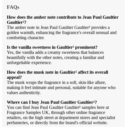
FAQs
How does the amber note contribute to Jean Paul Gaultier
Gaultier²?
The amber note in Jean Paul Gaultier Gaultier² provides a
golden warmth, enhancing the fragrance's overall sensual and
comforting character.
Is the vanilla sweetness in Gaultier² prominent?
Yes, the vanilla adds a creamy sweetness that balances
beautifully with the other notes, creating a familiar and
unforgettable experience.
How does the musk note in Gaultier² affect its overall
appeal?
The musk wraps the fragrance in a soft, skin-like allure,
making it feel intimate and personal, suitable for anyone who
values authenticity.
Where can I buy Jean Paul Gaultier Gaultier²?
You can find Jean Paul Gaultier Gaultier² samples here at
Fragrance Samples UK, through other online fragrance
retailers, on the high street at department stores and specialist
perfumeries, or directly from the brand's official website.