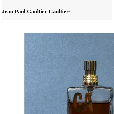
Jean Paul Gaultier Gaultier²