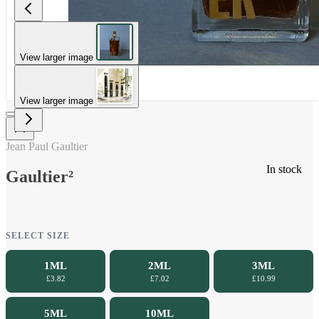
View larger image
View larger image
Jean Paul Gaultier
In stock
Gaultier²
SELECT SIZE
1ML
2ML
3ML
£3.82
£7.02
£10.99
5ML
10ML