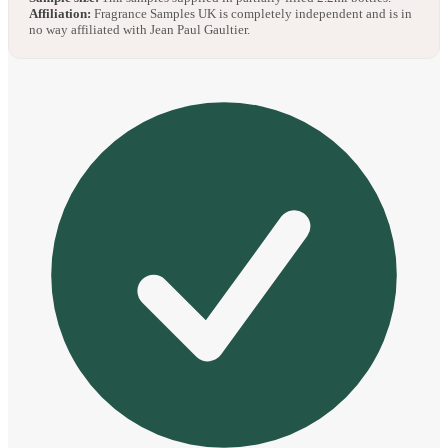
Affiliation:
Fragrance Samples UK is completely independent and is in
no way affiliated with Jean Paul Gaultier.