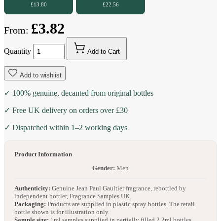
£13.80
£22.56
£3.82
From:
Quantity
Add to Cart
Add to wishlist
✓ 100% genuine, decanted from original bottles
✓ Free UK delivery on orders over £30
✓ Dispatched within 1–2 working days
Product Information
Gender:
Men
Authenticity:
Genuine Jean Paul Gaultier fragrance, rebottled by
independent bottler, Fragrance Samples UK.
Packaging:
Products are supplied in plastic spray bottles. The retail
bottle shown is for illustration only.
Sample size:
1ml samples supplied in partially filled 2.2ml bottles.