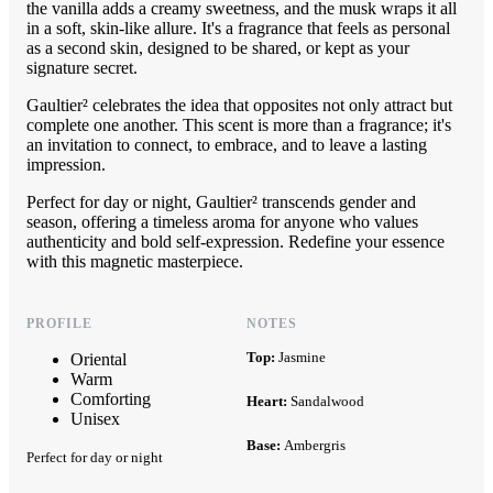
the vanilla adds a creamy sweetness, and the musk wraps it all
in a soft, skin-like allure. It's a fragrance that feels as personal
as a second skin, designed to be shared, or kept as your
signature secret.
Gaultier² celebrates the idea that opposites not only attract but
complete one another. This scent is more than a fragrance; it's
an invitation to connect, to embrace, and to leave a lasting
impression.
Perfect for day or night, Gaultier² transcends gender and
season, offering a timeless aroma for anyone who values
authenticity and bold self-expression. Redefine your essence
with this magnetic masterpiece.
PROFILE
NOTES
Top:
Jasmine
Oriental
Warm
Comforting
Heart:
Sandalwood
Unisex
Base:
Ambergris
Perfect for day or night