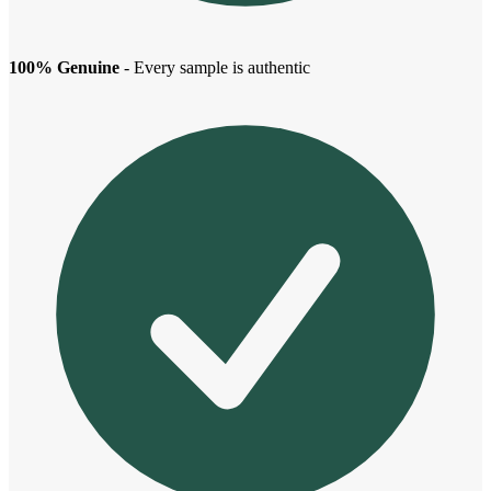
100% Genuine
- Every sample is authentic