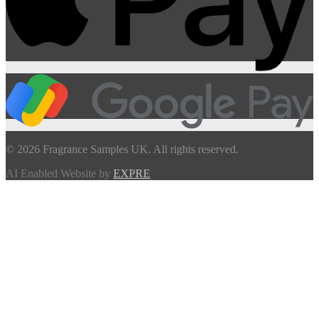
© 2026 Fragrance Samples UK. All rights reserved.
AI Enabled Website by
EXPRE