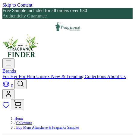
Skip to Content
Free Sample included for all orders over £30
Authenticity Guarantee
Brands
For Her
For Him
Unisex
New & Trending
Collections
About Us
0
Home
/
Collections
/
Buy Mens Aftershave & Fragrance Samples