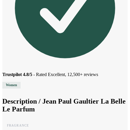
Trustpilot 4.8/5
- Rated Excellent, 12,500+ reviews
Women
Description /
Jean Paul Gaultier La Belle
Le Parfum
FRAGRANCE