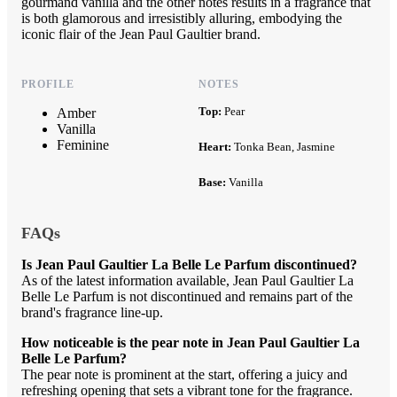
gourmand vanilla and the other notes results in a fragrance that
is both glamorous and irresistibly alluring, embodying the
iconic flair of the Jean Paul Gaultier brand.
PROFILE
NOTES
Top:
Pear
Amber
Vanilla
Feminine
Heart:
Tonka Bean, Jasmine
Base:
Vanilla
FAQs
Is Jean Paul Gaultier La Belle Le Parfum discontinued?
As of the latest information available, Jean Paul Gaultier La
Belle Le Parfum is not discontinued and remains part of the
brand's fragrance line-up.
How noticeable is the pear note in Jean Paul Gaultier La
Belle Le Parfum?
The pear note is prominent at the start, offering a juicy and
refreshing opening that sets a vibrant tone for the fragrance.