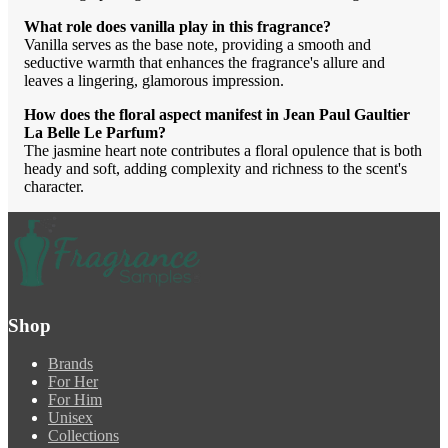
What role does vanilla play in this fragrance?
Vanilla serves as the base note, providing a smooth and
seductive warmth that enhances the fragrance's allure and
leaves a lingering, glamorous impression.
How does the floral aspect manifest in Jean Paul Gaultier
La Belle Le Parfum?
The jasmine heart note contributes a floral opulence that is both
heady and soft, adding complexity and richness to the scent's
character.
Shop
Brands
For Her
For Him
Unisex
Collections