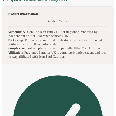
Product Information
Gender:
Women
Authenticity:
Genuine Jean Paul Gaultier fragrance, rebottled by
independent bottler, Fragrance Samples UK.
Packaging:
Products are supplied in plastic spray bottles. The retail
bottle shown is for illustration only.
Sample size:
1ml samples supplied in partially filled 2.2ml bottles.
Affiliation:
Fragrance Samples UK is completely independent and is in
no way affiliated with Jean Paul Gaultier.