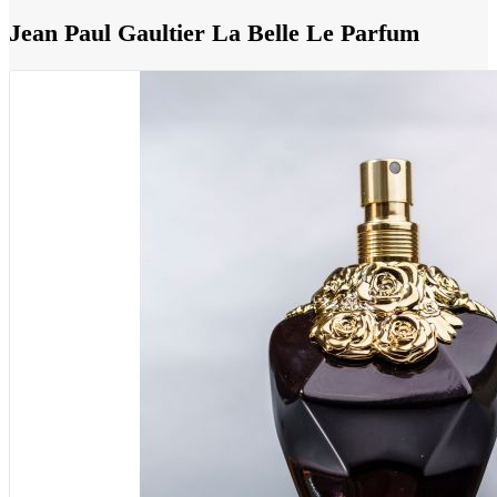
Jean Paul Gaultier La Belle Le Parfum