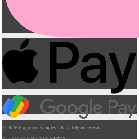
© 2026 Fragrance Samples UK. All rights reserved.
AI Enabled Website by
EXPRE