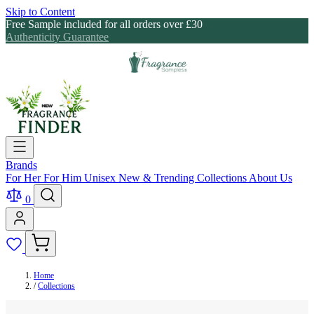
Skip to Content
Free Sample included for all orders over £30
Authenticity Guarantee
Brands
For Her
For Him
Unisex
New & Trending
Collections
About Us
0
Home
/
Collections