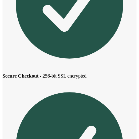
Secure Checkout
- 256-bit SSL encrypted