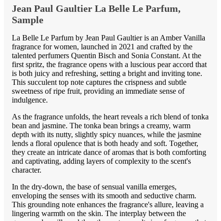
Jean Paul Gaultier La Belle Le Parfum,
Sample
La Belle Le Parfum by Jean Paul Gaultier is an Amber Vanilla
fragrance for women, launched in 2021 and crafted by the
talented perfumers Quentin Bisch and Sonia Constant. At the
first spritz, the fragrance opens with a luscious pear accord that
is both juicy and refreshing, setting a bright and inviting tone.
This succulent top note captures the crispness and subtle
sweetness of ripe fruit, providing an immediate sense of
indulgence.
As the fragrance unfolds, the heart reveals a rich blend of tonka
bean and jasmine. The tonka bean brings a creamy, warm
depth with its nutty, slightly spicy nuances, while the jasmine
lends a floral opulence that is both heady and soft. Together,
they create an intricate dance of aromas that is both comforting
and captivating, adding layers of complexity to the scent's
character.
In the dry-down, the base of sensual vanilla emerges,
enveloping the senses with its smooth and seductive charm.
This grounding note enhances the fragrance's allure, leaving a
lingering warmth on the skin. The interplay between the