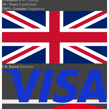
10+ Years
Established
100% Genuine
Fragrances
UK Based
Business