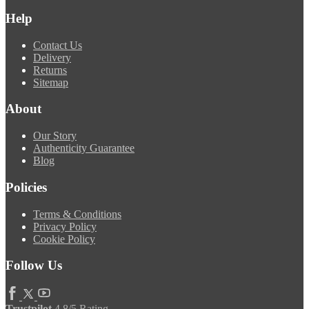
Help
Contact Us
Delivery
Returns
Sitemap
About
Our Story
Authenticity Guarantee
Blog
Policies
Terms & Conditions
Privacy Policy
Cookie Policy
Follow Us
Trustpilot
4.8/5 Rating