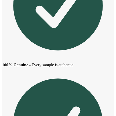
100% Genuine
- Every sample is authentic