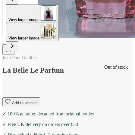
View larger image
View larger image
Jean Paul Gaultier
Out of stock
La Belle Le Parfum
Add to wishlist
✓ 100% genuine, decanted from original bottles
✓ Free UK delivery on orders over £30
✓ Dispatched within 1–2 working days