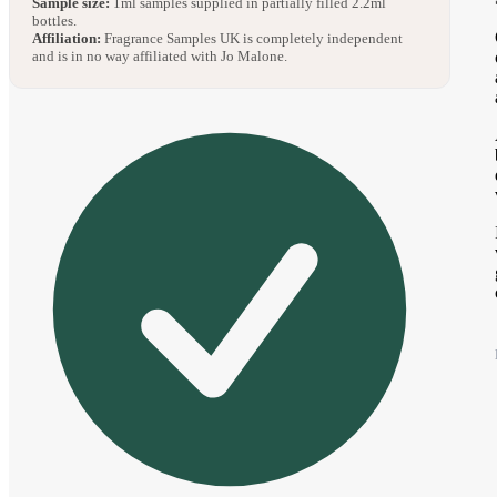
Sample size:
1ml samples supplied in partially filled 2.2ml
bottles.
Affiliation:
Fragrance Samples UK is completely independent
and is in no way affiliated with Jo Malone.