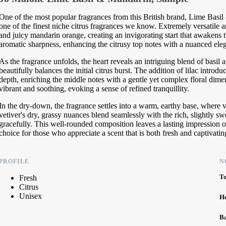
One of the most popular fragrances from this British brand, Lime Basil 
one of the finest niche citrus fragrances we know. Extremely versatile an
and juicy mandarin orange, creating an invigorating start that awakens t
aromatic sharpness, enhancing the citrusy top notes with a nuanced ele
As the fragrance unfolds, the heart reveals an intriguing blend of basil 
beautifully balances the initial citrus burst. The addition of lilac introd
depth, enriching the middle notes with a gentle yet complex floral dime
vibrant and soothing, evoking a sense of refined tranquillity.
In the dry-down, the fragrance settles into a warm, earthy base, where
vetiver's dry, grassy nuances blend seamlessly with the rich, slightly s
gracefully. This well-rounded composition leaves a lasting impression
choice for those who appreciate a scent that is both fresh and captivatin
PROFILE
N
T
Fresh
Citrus
Unisex
H
B