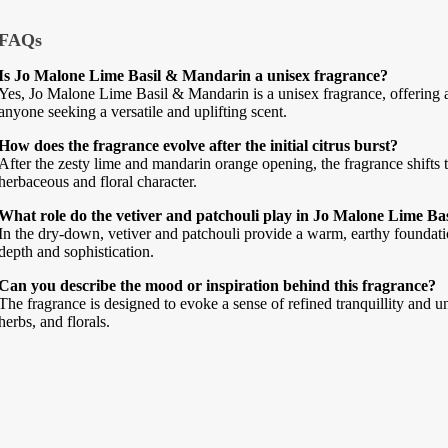
FAQs
Is Jo Malone Lime Basil & Mandarin a unisex fragrance?
Yes, Jo Malone Lime Basil & Mandarin is a unisex fragrance, offering a 
anyone seeking a versatile and uplifting scent.
How does the fragrance evolve after the initial citrus burst?
After the zesty lime and mandarin orange opening, the fragrance shifts to
herbaceous and floral character.
What role do the vetiver and patchouli play in Jo Malone Lime B
In the dry-down, vetiver and patchouli provide a warm, earthy foundati
depth and sophistication.
Can you describe the mood or inspiration behind this fragrance?
The fragrance is designed to evoke a sense of refined tranquillity and un
herbs, and florals.