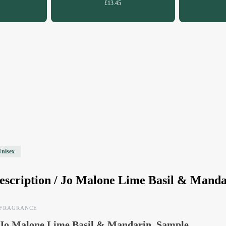
£13.45
Unisex
escription /
Jo Malone Lime Basil & Manda
FRAGRANCE
Jo Malone Lime Basil & Mandarin, Sample