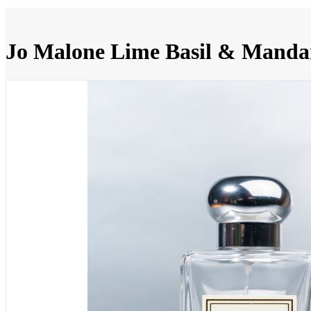
Jo Malone Lime Basil & Manda