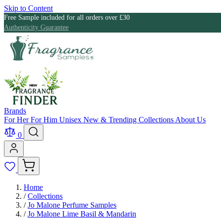
Skip to Content
Free Sample included for all orders over £30
Authenticity Guarantee
Brands
For Her
For Him
Unisex
New & Trending
Collections
About Us
0
Home
/
Collections
/
Jo Malone Perfume Samples
/
Jo Malone Lime Basil & Mandarin