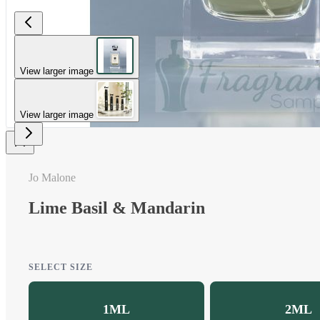
View larger image
View larger image
Jo Malone
Lime Basil & Mandarin
SELECT SIZE
1ML
2ML