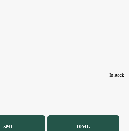
In stock
5ML
10ML