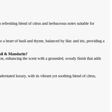
refreshing blend of citrus and herbaceous notes suitable for
 a heart of basil and thyme, balanced by lilac and iris, providing a
asil & Mandarin?
on, enhancing the scent with a grounded, woody finish that adds
derstated luxury, with its vibrant yet soothing blend of citrus,