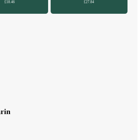
£18.46
£27.84
rin