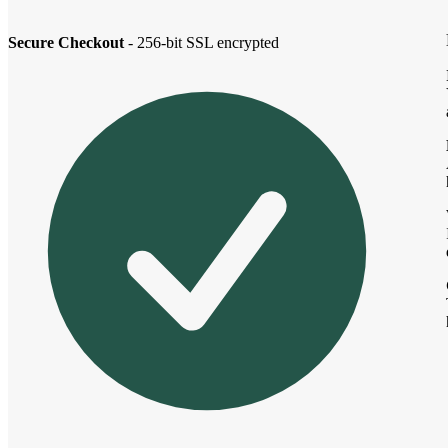
Secure Checkout
- 256-bit SSL encrypted