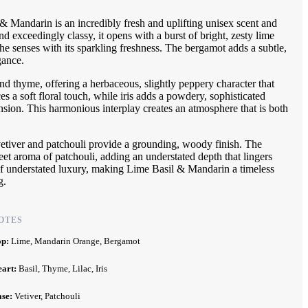
& Mandarin is an incredibly fresh and uplifting unisex scent and
d exceedingly classy, it opens with a burst of bright, zesty lime
he senses with its sparkling freshness. The bergamot adds a subtle,
gance.
and thyme, offering a herbaceous, slightly peppery character that
uces a soft floral touch, while iris adds a powdery, sophisticated
nsion. This harmonious interplay creates an atmosphere that is both
 vetiver and patchouli provide a grounding, woody finish. The
weet aroma of patchouli, adding an understated depth that lingers
 of understated luxury, making Lime Basil & Mandarin a timeless
g.
OTES
op:
Lime, Mandarin Orange, Bergamot
eart:
Basil, Thyme, Lilac, Iris
ase:
Vetiver, Patchouli