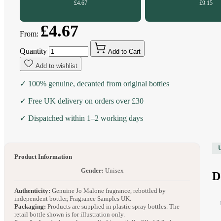
£4.67
£9.15
£4.67
From:
Quantity
Add to Cart
Add to wishlist
✓ 100% genuine, decanted from original bottles
✓ Free UK delivery on orders over £30
✓ Dispatched within 1–2 working days
Product Information
Gender:
Unisex
D
Authenticity:
Genuine Jo Malone fragrance, rebottled by
independent bottler, Fragrance Samples UK.
Packaging:
Products are supplied in plastic spray bottles. The
retail bottle shown is for illustration only.