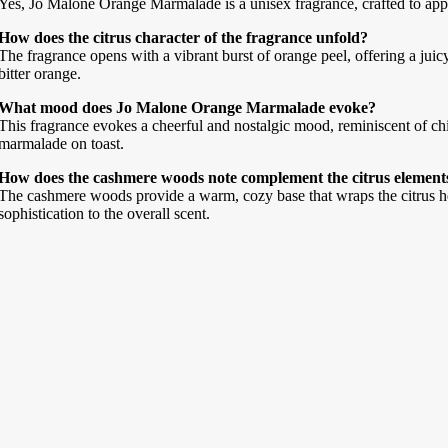
Yes, Jo Malone Orange Marmalade is a unisex fragrance, crafted to appe
How does the citrus character of the fragrance unfold?
The fragrance opens with a vibrant burst of orange peel, offering a juicy
bitter orange.
What mood does Jo Malone Orange Marmalade evoke?
This fragrance evokes a cheerful and nostalgic mood, reminiscent of ch
marmalade on toast.
How does the cashmere woods note complement the citrus element
The cashmere woods provide a warm, cozy base that wraps the citrus he
sophistication to the overall scent.