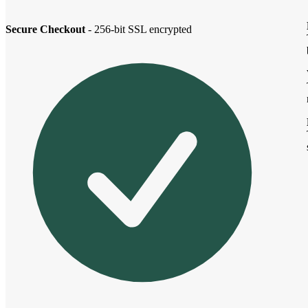
Secure Checkout
- 256-bit SSL encrypted