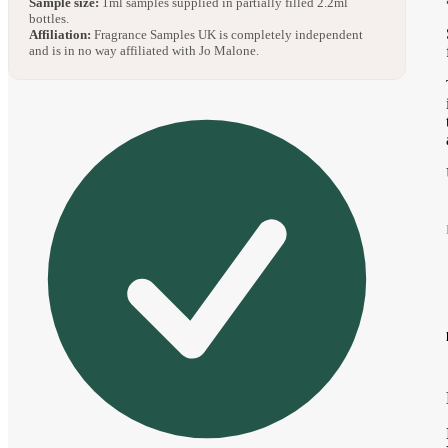
Sample size:
1ml samples supplied in partially filled 2.2ml
bottles.
Affiliation:
Fragrance Samples UK is completely independent
and is in no way affiliated with Jo Malone.