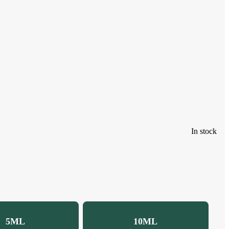
In stock
5ML
10ML