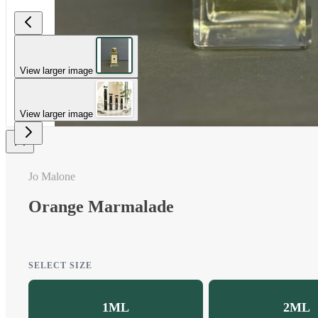
View larger image
View larger image
Jo Malone
Orange Marmalade
SELECT SIZE
1ML
2ML