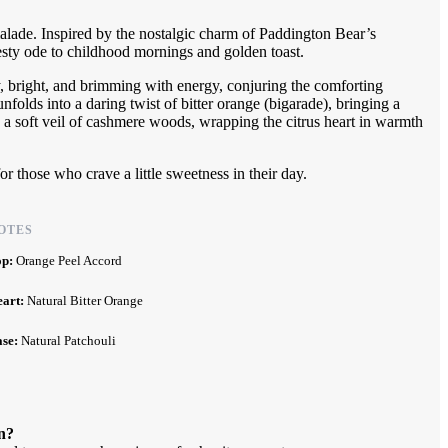
rmalade. Inspired by the nostalgic charm of Paddington Bear’s
sty ode to childhood mornings and golden toast.
y, bright, and brimming with energy, conjuring the comforting
nfolds into a daring twist of bitter orange (bigarade), bringing a
s a soft veil of cashmere woods, wrapping the citrus heart in warmth
for those who crave a little sweetness in their day.
OTES
op:
Orange Peel Accord
eart:
Natural Bitter Orange
ase:
Natural Patchouli
n?