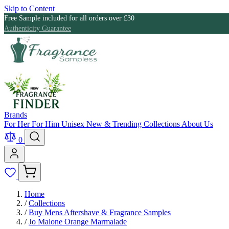
Skip to Content
Free Sample included for all orders over £30
Authenticity Guarantee
Brands
For Her
For Him
Unisex
New & Trending
Collections
About Us
0
Home
/
Collections
/
Buy Mens Aftershave & Fragrance Samples
/
Jo Malone Orange Marmalade