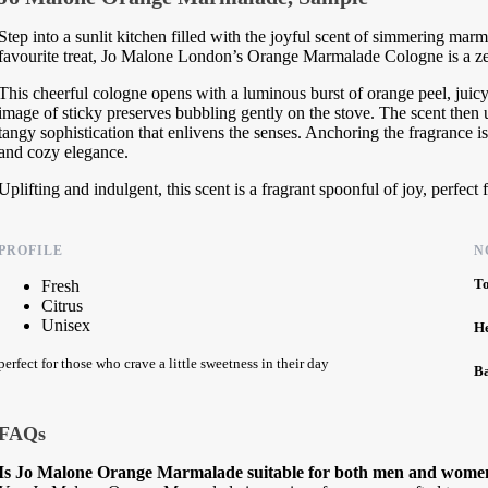
Step into a sunlit kitchen filled with the joyful scent of simmering ma
favourite treat, Jo Malone London’s Orange Marmalade Cologne is a ze
This cheerful cologne opens with a luminous burst of orange peel, juic
image of sticky preserves bubbling gently on the stove. The scent then u
tangy sophistication that enlivens the senses. Anchoring the fragrance i
and cozy elegance.
Uplifting and indulgent, this scent is a fragrant spoonful of joy, perfect 
PROFILE
N
T
Fresh
Citrus
Unisex
H
perfect for those who crave a little sweetness in their day
B
FAQs
Is Jo Malone Orange Marmalade suitable for both men and wome