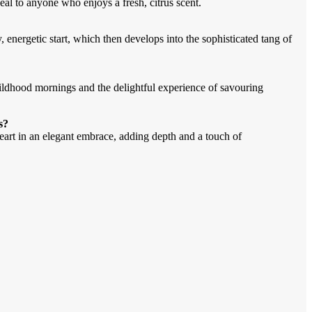
al to anyone who enjoys a fresh, citrus scent.
, energetic start, which then develops into the sophisticated tang of
ildhood mornings and the delightful experience of savouring
s?
art in an elegant embrace, adding depth and a touch of