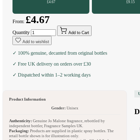
£4.67
£9.15
£4.67
From:
Quantity
Add to Cart
Add to wishlist
✓ 100% genuine, decanted from original bottles
✓ Free UK delivery on orders over £30
✓ Dispatched within 1–2 working days
Product Information
Gender:
Unisex
D
Authenticity:
Genuine Jo Malone fragrance, rebottled by
independent bottler, Fragrance Samples UK.
Packaging:
Products are supplied in plastic spray bottles. The
retail bottle shown is for illustration only.