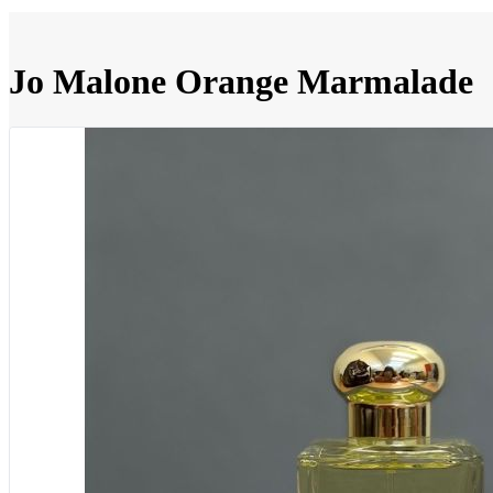
Jo Malone Orange Marmalade