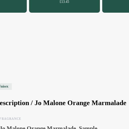
£13.45
Unisex
escription /
Jo Malone Orange Marmalade
FRAGRANCE
Jo Malone Orange Marmalade, Sample