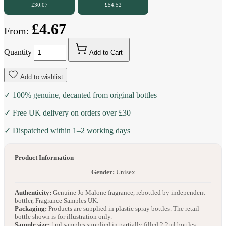
£30.07
£54.52
£4.67
From:
Quantity
Add to Cart
Add to wishlist
✓ 100% genuine, decanted from original bottles
✓ Free UK delivery on orders over £30
✓ Dispatched within 1–2 working days
Product Information
Gender:
Unisex
Authenticity:
Genuine Jo Malone fragrance, rebottled by independent
bottler, Fragrance Samples UK.
Packaging:
Products are supplied in plastic spray bottles. The retail
bottle shown is for illustration only.
Sample size:
1ml samples supplied in partially filled 2.2ml bottles.