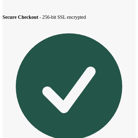
Secure Checkout
- 256-bit SSL encrypted