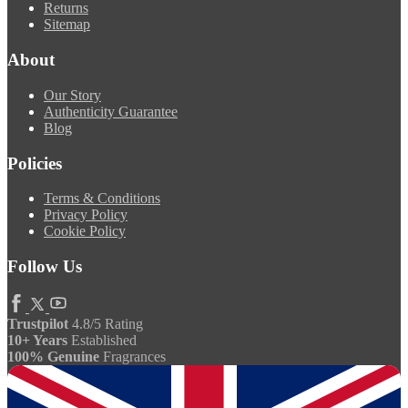
Returns
Sitemap
About
Our Story
Authenticity Guarantee
Blog
Policies
Terms & Conditions
Privacy Policy
Cookie Policy
Follow Us
Trustpilot
4.8/5 Rating
10+ Years
Established
100% Genuine
Fragrances