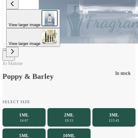
View larger image
View larger image
Jo Malone
In stock
Poppy & Barley
SELECT SIZE
1ML
2ML
3ML
£4.67
£9.15
£13.45
5ML
10ML