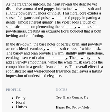
As the fragrance unfolds, the heart reveals the delicate yet
distinctive aroma of red poppy, intertwined with the soft and
slightly powdery nuances of violet. This floral core exudes a
sense of elegance and poise, with the red poppy imparting a
gentle, almost ethereal quality. The violet adds a touch of
sophistication, complementing the red poppy with its subtle
powderiness, creating an exquisite floral bouquet that is both
inviting and comforting.
In the dry-down, the base notes of barley, bran, and powdery
accords blend seamlessly with the soft caress of white musk.
The barley and bran provide a warm, slightly nutty undertone,
evoking a sense of calm and tranquility. The powdery notes
add a velvety smoothness, while the white musk envelops the
composition in a gentle, clean embrace. The overall effect is a
sophisticated and well-rounded fragrance that leaves a lasting
impression of understated elegance.
PROFILE
NOTES
Top:
Black Currant, Fig
Fruity
Floral
Unisex
Heart:
Red Poppy, Violet