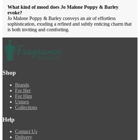
What kind of mood does Jo Malone Poppy & Barley
evoke?
Jo Malone Poppy & Barley conveys an air of effortless
sophistication, exuding a refined and subtly enticing charm that
is both inviting and comforting.
Shop
Brands
For Her
For Him
Unisex
Collections
Help
Contact Us
Delivery