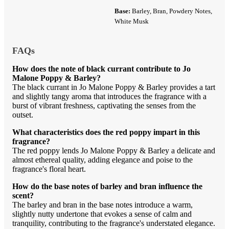
Base:
Barley, Bran, Powdery Notes,
White Musk
FAQs
How does the note of black currant contribute to Jo
Malone Poppy & Barley?
The black currant in Jo Malone Poppy & Barley provides a tart
and slightly tangy aroma that introduces the fragrance with a
burst of vibrant freshness, captivating the senses from the
outset.
What characteristics does the red poppy impart in this
fragrance?
The red poppy lends Jo Malone Poppy & Barley a delicate and
almost ethereal quality, adding elegance and poise to the
fragrance's floral heart.
How do the base notes of barley and bran influence the
scent?
The barley and bran in the base notes introduce a warm,
slightly nutty undertone that evokes a sense of calm and
tranquility, contributing to the fragrance's understated elegance.