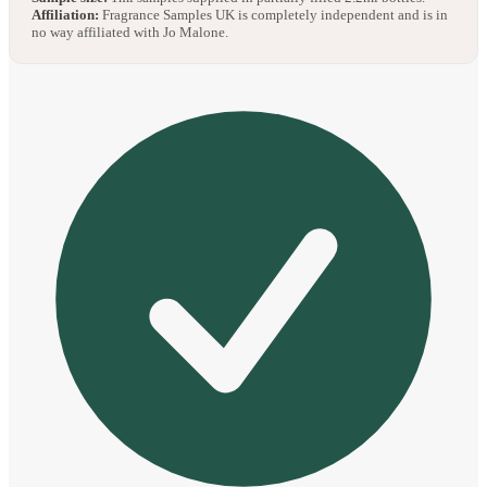
Affiliation:
Fragrance Samples UK is completely independent and is in
no way affiliated with Jo Malone.