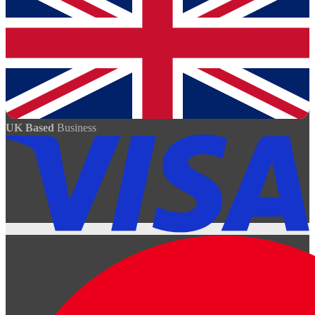
UK Based
Business