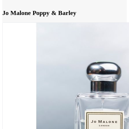
Jo Malone Poppy & Barley