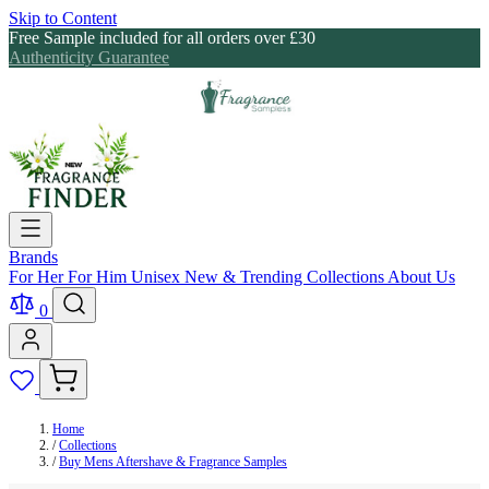
Skip to Content
Free Sample included for all orders over £30
Authenticity Guarantee
Brands
For Her
For Him
Unisex
New & Trending
Collections
About Us
0
Home
/
Collections
/
Buy Mens Aftershave & Fragrance Samples