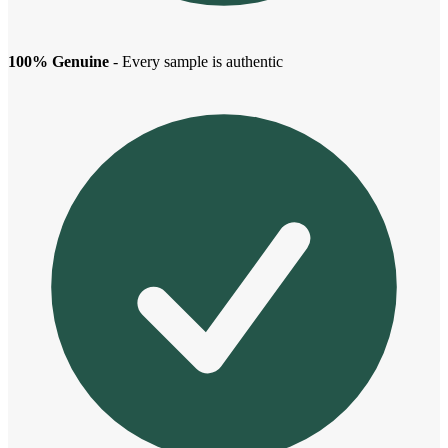
100% Genuine
- Every sample is authentic