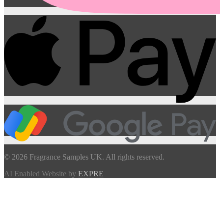
© 2026 Fragrance Samples UK. All rights reserved.
AI Enabled Website by
EXPRE