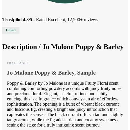
Trustpilot 4.8/5
- Rated Excellent, 12,500+ reviews
Unisex
Description /
Jo Malone Poppy & Barley
FRAGRANCE
Jo Malone Poppy & Barley, Sample
Poppy & Barley by Jo Malone is a unique Fruity Floral scent
combining comforting powdery accords with juicy fruity notes
and precious floral. Elegant, tasteful, refined and subtly
enticing, this is a fragrance which conveys an air of effortless
sophistication. The opening is a burst of vibrant black currant
and luscious fig, creating a bright and juicy introduction that
captivates the senses. The black currant offers a tart and slightly
tangy aroma, while the fig adds a rich and creamy sweetness,
setting the stage for a truly intriguing scent journey.