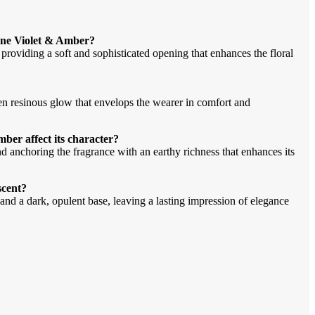
lone Violet & Amber?
providing a soft and sophisticated opening that enhances the floral
en resinous glow that envelops the wearer in comfort and
ber affect its character?
anchoring the fragrance with an earthy richness that enhances its
scent?
 and a dark, opulent base, leaving a lasting impression of elegance