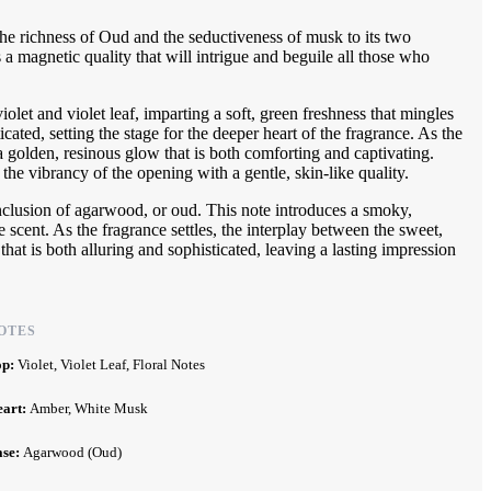
e richness of Oud and the seductiveness of musk to its two
a magnetic quality that will intrigue and beguile all those who
olet and violet leaf, imparting a soft, green freshness that mingles
ticated, setting the stage for the deeper heart of the fragrance. As the
 golden, resinous glow that is both comforting and captivating.
he vibrancy of the opening with a gentle, skin-like quality.
 inclusion of agarwood, or oud. This note introduces a smoky,
scent. As the fragrance settles, the interplay between the sweet,
 that is both alluring and sophisticated, leaving a lasting impression
OTES
op:
Violet, Violet Leaf, Floral Notes
eart:
Amber, White Musk
ase:
Agarwood (Oud)