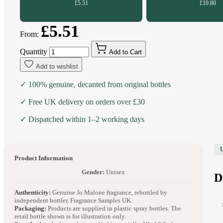
£5.51
£10.80
£5.51
From:
Quantity
Add to Cart
Add to wishlist
✓ 100% genuine, decanted from original bottles
✓ Free UK delivery on orders over £30
✓ Dispatched within 1–2 working days
Product Information
Gender:
Unisex
D
Authenticity:
Genuine Jo Malone fragrance, rebottled by
independent bottler, Fragrance Samples UK.
Packaging:
Products are supplied in plastic spray bottles. The
retail bottle shown is for illustration only.