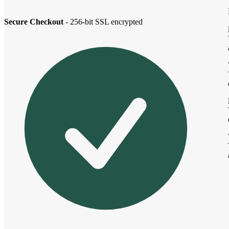
Secure Checkout
- 256-bit SSL encrypted