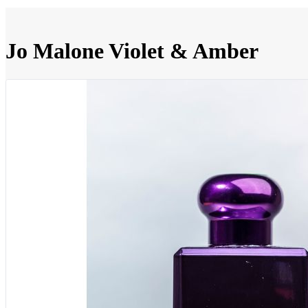
Jo Malone Violet & Amber