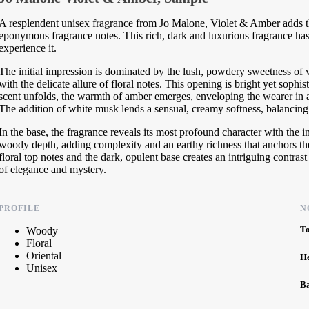
A resplendent unisex fragrance from Jo Malone, Violet & Amber adds th
eponymous fragrance notes. This rich, dark and luxurious fragrance has 
experience it.
The initial impression is dominated by the lush, powdery sweetness of vi
with the delicate allure of floral notes. This opening is bright yet sophis
scent unfolds, the warmth of amber emerges, enveloping the wearer in a
The addition of white musk lends a sensual, creamy softness, balancing t
In the base, the fragrance reveals its most profound character with the
woody depth, adding complexity and an earthy richness that anchors the 
floral top notes and the dark, opulent base creates an intriguing contrast
of elegance and mystery.
PROFILE
N
T
Woody
Floral
Oriental
H
Unisex
B