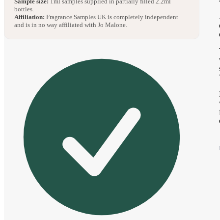
Sample size:
1ml samples supplied in partially filled 2.2ml
bottles.
Affiliation:
Fragrance Samples UK is completely independent
and is in no way affiliated with Jo Malone.