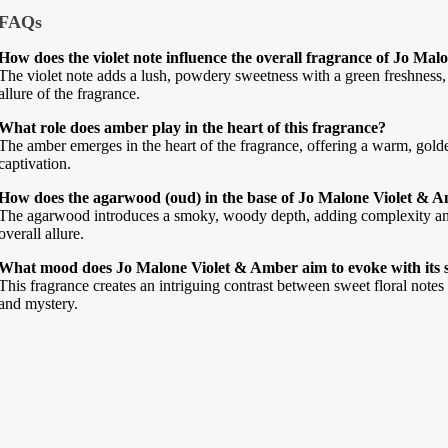
FAQs
How does the violet note influence the overall fragrance of Jo Ma
The violet note adds a lush, powdery sweetness with a green freshness, 
allure of the fragrance.
What role does amber play in the heart of this fragrance?
The amber emerges in the heart of the fragrance, offering a warm, gold
captivation.
How does the agarwood (oud) in the base of Jo Malone Violet & Am
The agarwood introduces a smoky, woody depth, adding complexity and 
overall allure.
What mood does Jo Malone Violet & Amber aim to evoke with its 
This fragrance creates an intriguing contrast between sweet floral notes
and mystery.