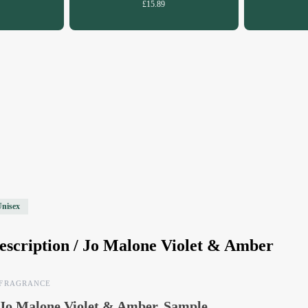
£15.89
Unisex
escription /
Jo Malone Violet & Amber
FRAGRANCE
Jo Malone Violet & Amber, Sample