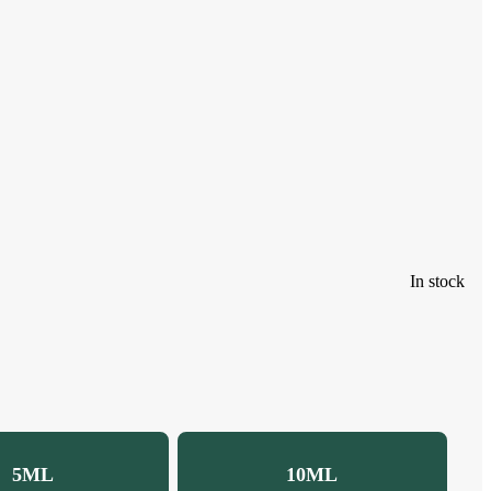
In stock
5ML
10ML