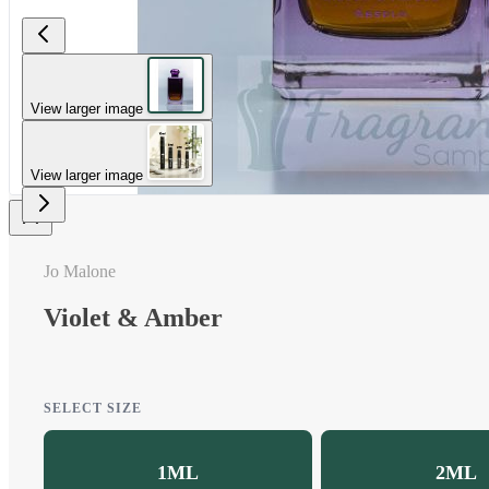
View larger image
View larger image
Jo Malone
Violet & Amber
SELECT SIZE
1ML
2ML