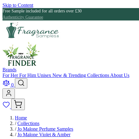
Skip to Content
Free Sample included for all orders over £30
Authenticity Guarantee
Brands
For Her
For Him
Unisex
New & Trending
Collections
About Us
0
Home
/
Collections
/
Jo Malone Perfume Samples
/
Jo Malone Violet & Amber