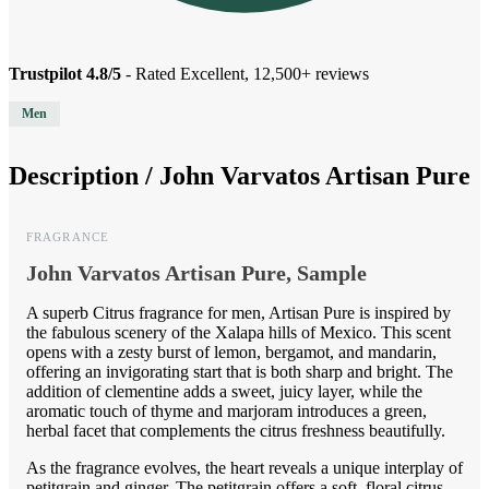
Trustpilot 4.8/5
- Rated Excellent, 12,500+ reviews
Men
Description /
John Varvatos Artisan Pure
FRAGRANCE
John Varvatos Artisan Pure, Sample
A superb Citrus fragrance for men, Artisan Pure is inspired by
the fabulous scenery of the Xalapa hills of Mexico. This scent
opens with a zesty burst of lemon, bergamot, and mandarin,
offering an invigorating start that is both sharp and bright. The
addition of clementine adds a sweet, juicy layer, while the
aromatic touch of thyme and marjoram introduces a green,
herbal facet that complements the citrus freshness beautifully.
As the fragrance evolves, the heart reveals a unique interplay of
petitgrain and ginger. The petitgrain offers a soft, floral citrus