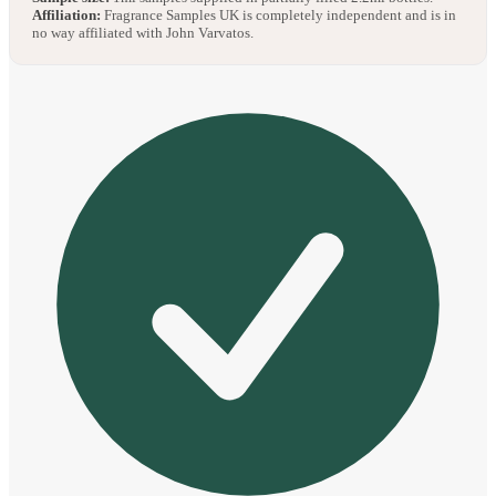
Affiliation:
Fragrance Samples UK is completely independent and is in
no way affiliated with John Varvatos.