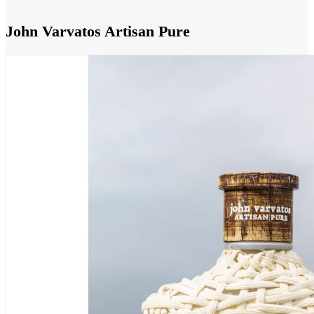
John Varvatos Artisan Pure