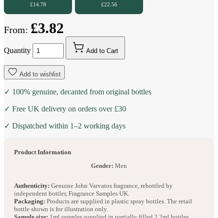
£14.78
£22.56
£3.82
From:
Quantity
Add to Cart
Add to wishlist
✓ 100% genuine, decanted from original bottles
✓ Free UK delivery on orders over £30
✓ Dispatched within 1–2 working days
Product Information
Gender:
Men
Authenticity:
Genuine John Varvatos fragrance, rebottled by
independent bottler, Fragrance Samples UK.
Packaging:
Products are supplied in plastic spray bottles. The retail
bottle shown is for illustration only.
Sample size:
1ml samples supplied in partially filled 2.2ml bottles.