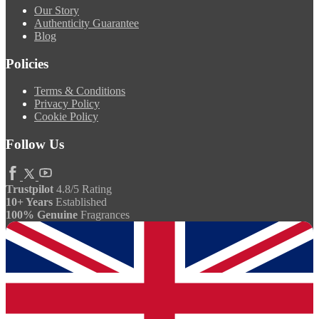
Our Story
Authenticity Guarantee
Blog
Policies
Terms & Conditions
Privacy Policy
Cookie Policy
Follow Us
Trustpilot
4.8/5 Rating
10+ Years
Established
100% Genuine
Fragrances