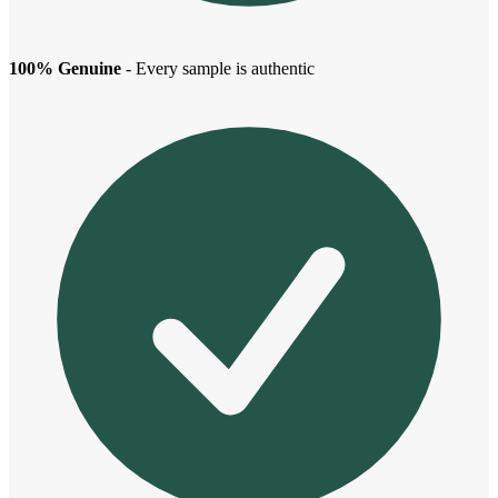
100% Genuine
- Every sample is authentic