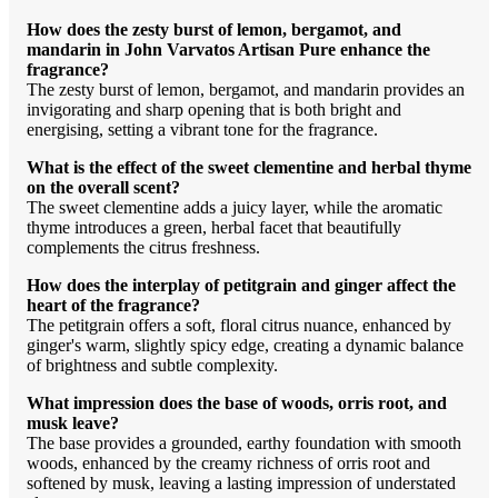
How does the zesty burst of lemon, bergamot, and
mandarin in John Varvatos Artisan Pure enhance the
fragrance?
The zesty burst of lemon, bergamot, and mandarin provides an
invigorating and sharp opening that is both bright and
energising, setting a vibrant tone for the fragrance.
What is the effect of the sweet clementine and herbal thyme
on the overall scent?
The sweet clementine adds a juicy layer, while the aromatic
thyme introduces a green, herbal facet that beautifully
complements the citrus freshness.
How does the interplay of petitgrain and ginger affect the
heart of the fragrance?
The petitgrain offers a soft, floral citrus nuance, enhanced by
ginger's warm, slightly spicy edge, creating a dynamic balance
of brightness and subtle complexity.
What impression does the base of woods, orris root, and
musk leave?
The base provides a grounded, earthy foundation with smooth
woods, enhanced by the creamy richness of orris root and
softened by musk, leaving a lasting impression of understated