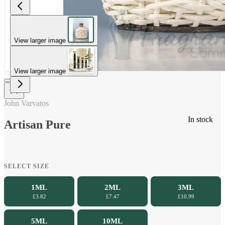
View larger image
View larger image
John Varvatos
In stock
Artisan Pure
SELECT SIZE
1ML
2ML
3ML
£3.82
£7.47
£10.99
5ML
10ML