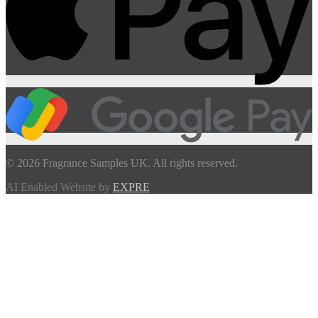
© 2026 Fragrance Samples UK. All rights reserved.
AI Enabled Website by
EXPRE