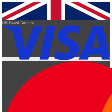
UK Based
Business