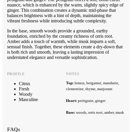
nuance, which is enhanced by the warm, slightly spicy edge of
ginger. This combination creates a dynamic mid-phase that
balances brightness with a hint of depth, maintaining the
vibrant freshness while introducing subtle complexity.
In the base, smooth woods provide a grounded, earthy
foundation, enriched by the creamy richness of orris root.
Amber adds a touch of warmth, while musk imparts a soft,
sensual finish. Together, these elements create a dry-down that
is both rich and smooth, leaving a lasting impression of
understated elegance and versatile sophistication.
PROFILE
NOTES
Top:
lemon, bergamot, mandarin,
Citrus
Fresh
clementine, thyme, marjoram
Woody
Masculine
Heart:
petitgrain, ginger
Base:
woods, orris root, amber, musk
FAQs