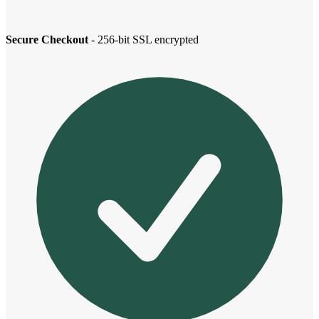
Secure Checkout
- 256-bit SSL encrypted