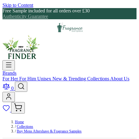
Skip to Content
Free Sample included for all orders over £30
Authenticity Guarantee
Brands
For Her
For Him
Unisex
New & Trending
Collections
About Us
0
Home
/
Collections
/
Buy Mens Aftershave & Fragrance Samples