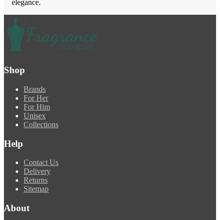
elegance.
Shop
Brands
For Her
For Him
Unisex
Collections
Help
Contact Us
Delivery
Returns
Sitemap
About