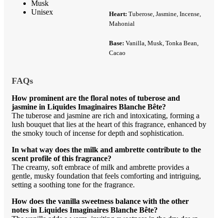
Musk
Unisex
Heart:
Tuberose, Jasmine, Incense,
Mahonial
Base:
Vanilla, Musk, Tonka Bean,
Cacao
FAQs
How prominent are the floral notes of tuberose and
jasmine in Liquides Imaginaires Blanche Bête?
The tuberose and jasmine are rich and intoxicating, forming a
lush bouquet that lies at the heart of this fragrance, enhanced by
the smoky touch of incense for depth and sophistication.
In what way does the milk and ambrette contribute to the
scent profile of this fragrance?
The creamy, soft embrace of milk and ambrette provides a
gentle, musky foundation that feels comforting and intriguing,
setting a soothing tone for the fragrance.
How does the vanilla sweetness balance with the other
notes in Liquides Imaginaires Blanche Bête?