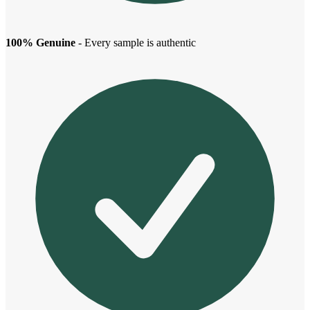
100% Genuine
- Every sample is authentic