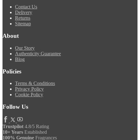
Contact Us
Delivery
Returns
Sitemap
About
Our Story
Authenticity Guarantee
Blog
Policies
Terms & Conditions
Privacy Policy
Cookie Policy
Follow Us
Trustpilot
4.8/5 Rating
10+ Years
Established
100% Genuine
Fragrances