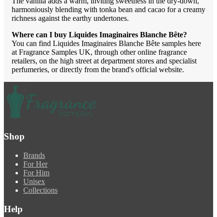
The vanilla adds a warm, inviting sweetness in the dry-down,
harmoniously blending with tonka bean and cacao for a creamy
richness against the earthy undertones.
Where can I buy Liquides Imaginaires Blanche Bête?
You can find Liquides Imaginaires Blanche Bête samples here
at Fragrance Samples UK, through other online fragrance
retailers, on the high street at department stores and specialist
perfumeries, or directly from the brand's official website.
Shop
Brands
For Her
For Him
Unisex
Collections
Help