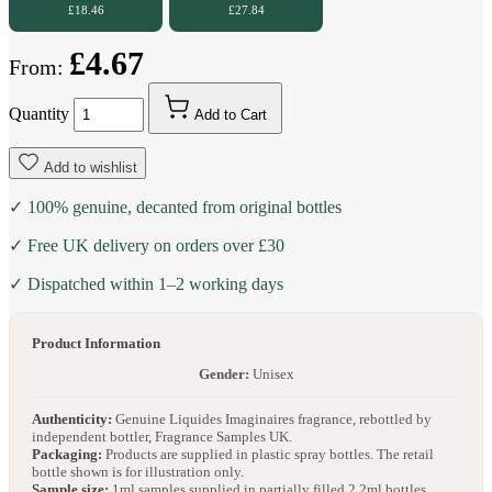
£18.46
£27.84
£4.67
From:
Quantity
Add to Cart
Add to wishlist
✓ 100% genuine, decanted from original bottles
✓ Free UK delivery on orders over £30
✓ Dispatched within 1–2 working days
Product Information
Gender:
Unisex
Authenticity:
Genuine Liquides Imaginaires fragrance, rebottled by
independent bottler, Fragrance Samples UK.
Packaging:
Products are supplied in plastic spray bottles. The retail
bottle shown is for illustration only.
Sample size:
1ml samples supplied in partially filled 2.2ml bottles.