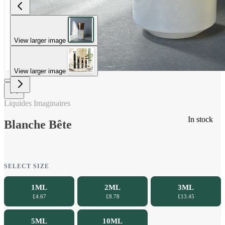
View larger image
View larger image
Liquides Imaginaires
In stock
Blanche Bête
SELECT SIZE
1ML
2ML
3ML
£4.67
£8.78
£13.45
5ML
10ML