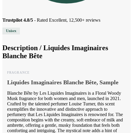
Trustpilot 4.8/5
- Rated Excellent, 12,500+ reviews
Unisex
Description /
Liquides Imaginaires
Blanche Bête
FRAGRANCE
Liquides Imaginaires Blanche Bête, Sample
Blanche Bête by Les Liquides Imaginaires is a Floral Woody
Musk fragrance for both women and men, launched in 2021.
Crafted by the talented perfumer Louise Turner, this scent
exemplifies the innovative and distinctive approach to
perfumery that Les Liquides Imaginaires is renowned for. The
composition begins with the creamy, soft embrace of milk and
ambrette, offering a gentle, musky foundation that feels both
comforting and intriguing. The mystical note adds a hint of