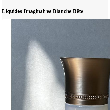
Liquides Imaginaires Blanche Bête