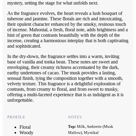
mystery, setting the stage for what unfolds next.
As the fragrance evolves, the heart reveals a lush bouquet of
tuberose and jasmine. These florals are rich and intoxicating,
their opulent character enhanced by the smoky, resinous touch
of incense. Mahonial, a fresh, floral note, adds brightness and a
hint of green that contrasts beautifully with the depth of the
incense, creating a harmonious interplay that is both captivating
and sophisticated.
In the dry-down, the fragrance settles into a warm, inviting
base of vanilla and tonka bean. These notes are sweet and
enveloping, their creamy richness accentuated by the dark,
earthy undertones of cacao. The musk provides a lasting,
sensual finish, tying the composition together with a smooth,
velvety texture. This fragrance is a delightful exploration of
contrasts, from creamy to floral, and from sweet to musky,
offering a multi-faceted experience that is as indulgent as it is
unforgettable.
PROFILE
NOTES
Top:
Milk, Ambrette (Musk
Floral
Woody
Mallow), Mystikal