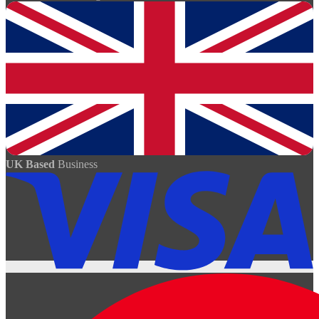
UK Based
Business