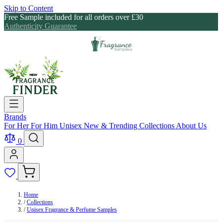
Skip to Content
Free Sample included for all orders over £30
Authenticity Guarantee
Brands
For Her
For Him
Unisex
New & Trending
Collections
About Us
0
Home
/
Collections
/
Unisex Fragrance & Perfume Samples