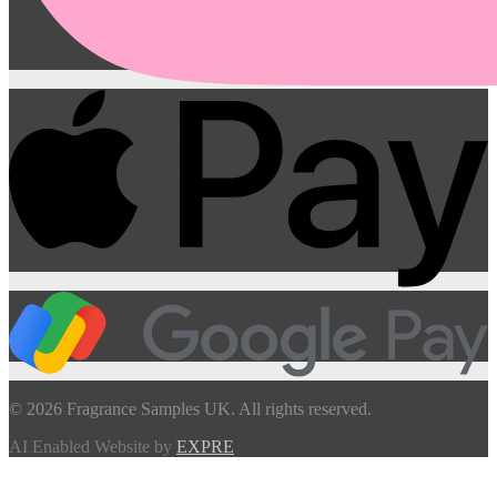
© 2026 Fragrance Samples UK. All rights reserved.
AI Enabled Website by
EXPRE