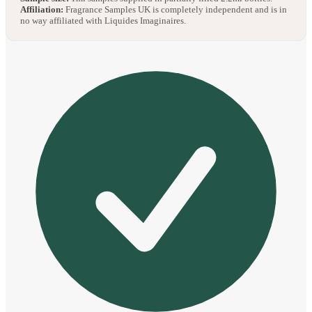
Affiliation:
Fragrance Samples UK is completely independent and is in
no way affiliated with Liquides Imaginaires.