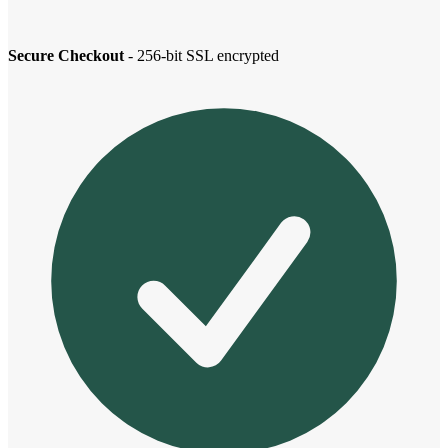
Secure Checkout
- 256-bit SSL encrypted