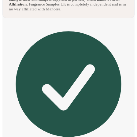
Affiliation:
Fragrance Samples UK is completely independent and is in
no way affiliated with Mancera.