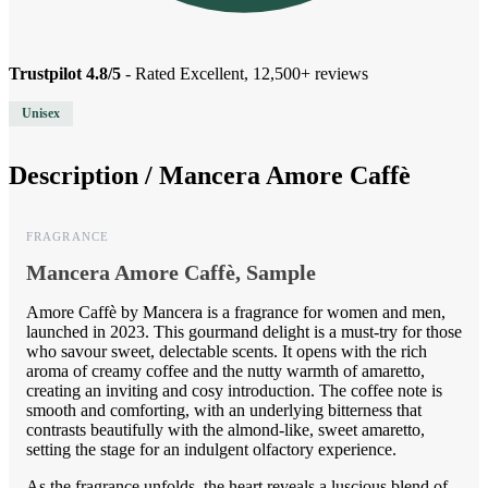
Trustpilot 4.8/5
- Rated Excellent, 12,500+ reviews
Unisex
Description /
Mancera Amore Caffè
FRAGRANCE
Mancera Amore Caffè, Sample
Amore Caffè by Mancera is a fragrance for women and men,
launched in 2023. This gourmand delight is a must-try for those
who savour sweet, delectable scents. It opens with the rich
aroma of creamy coffee and the nutty warmth of amaretto,
creating an inviting and cosy introduction. The coffee note is
smooth and comforting, with an underlying bitterness that
contrasts beautifully with the almond-like, sweet amaretto,
setting the stage for an indulgent olfactory experience.
As the fragrance unfolds, the heart reveals a luscious blend of