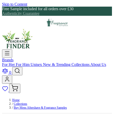
Skip to Content
Free Sample included for all orders over £30
Authenticity Guarantee
Brands
For Her
For Him
Unisex
New & Trending
Collections
About Us
0
Home
/
Collections
/
Buy Mens Aftershave & Fragrance Samples