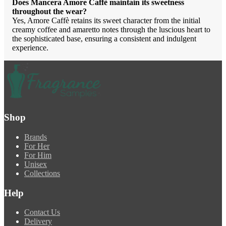
Does Mancera Amore Caffè maintain its sweetness
throughout the wear?
Yes, Amore Caffè retains its sweet character from the initial
creamy coffee and amaretto notes through the luscious heart to
the sophisticated base, ensuring a consistent and indulgent
experience.
Shop
Brands
For Her
For Him
Unisex
Collections
Help
Contact Us
Delivery