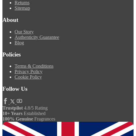
Returns
Sitemap
About
Our Story
Authenticity Guarantee
Blog
Policies
Terms & Conditions
Privacy Policy
Cookie Policy
Follow Us
Trustpilot
4.8/5 Rating
10+ Years
Established
100% Genuine
Fragrances