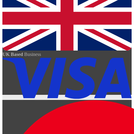
UK Based
Business