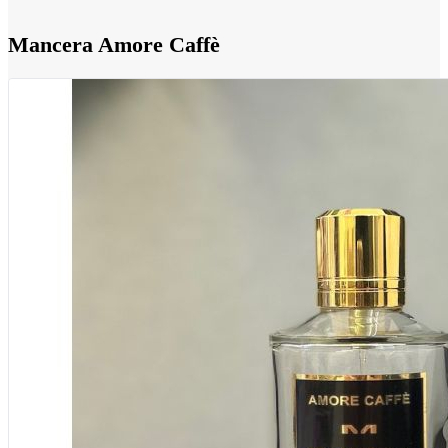
Mancera Amore Caffè