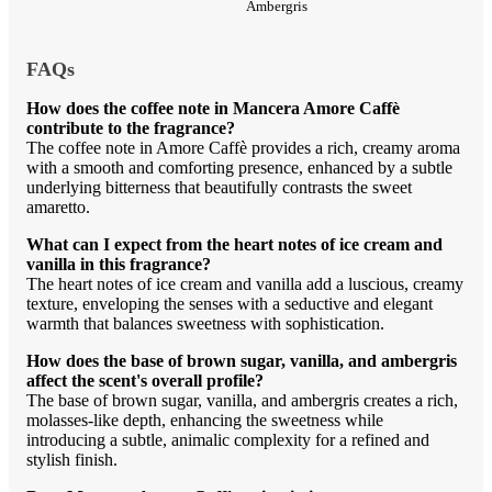
Ambergris
FAQs
How does the coffee note in Mancera Amore Caffè
contribute to the fragrance?
The coffee note in Amore Caffè provides a rich, creamy aroma
with a smooth and comforting presence, enhanced by a subtle
underlying bitterness that beautifully contrasts the sweet
amaretto.
What can I expect from the heart notes of ice cream and
vanilla in this fragrance?
The heart notes of ice cream and vanilla add a luscious, creamy
texture, enveloping the senses with a seductive and elegant
warmth that balances sweetness with sophistication.
How does the base of brown sugar, vanilla, and ambergris
affect the scent's overall profile?
The base of brown sugar, vanilla, and ambergris creates a rich,
molasses-like depth, enhancing the sweetness while
introducing a subtle, animalic complexity for a refined and
stylish finish.