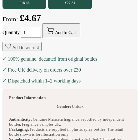
£18.46
£27.84
£4.67
From:
Quantity
Add to Cart
Add to wishlist
✓ 100% genuine, decanted from original bottles
✓ Free UK delivery on orders over £30
✓ Dispatched within 1–2 working days
Product Information
Gender:
Unisex
Authenticity:
Genuine Mancera fragrance, rebottled by independent
bottler, Fragrance Samples UK.
Packaging:
Products are supplied in plastic spray bottles. The retail
bottle shown is for illustration only.
Sample size:
1ml samples supplied in partially filled 2.2ml bottles.