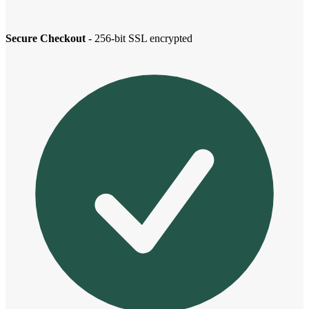
Secure Checkout
- 256-bit SSL encrypted