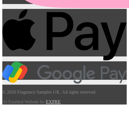
© 2026 Fragrance Samples UK. All rights reserved.
AI Enabled Website by
EXPRE