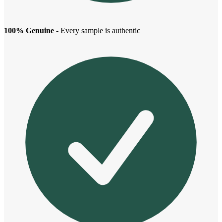
100% Genuine
- Every sample is authentic