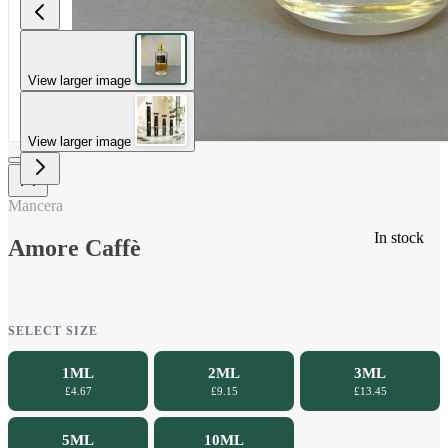
View larger image
View larger image
Mancera
In stock
Amore Caffè
SELECT SIZE
1ML
2ML
3ML
£4.67
£9.15
£13.45
5ML
10ML