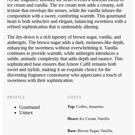
ice cream and vanilla. The ice cream note adds a creamy, soft
texture that envelops the senses, while the vanilla infuses the
composition with a sweet, comforting warmth. This gourmand
heart is both seductive and elegant, balancing sweetness with a
refined sophistication that is undeniably alluring.
The dry-down is a rich tapestry of brown sugar, vanilla, and
ambergris. The brown sugar adds a dark, molasses-like depth,
enhancing the sweetness without overwhelming it. Vanilla
continues to provide warmth, while ambergris introduces a
subtle, animalic complexity that adds depth and nuance. This
sophisticated base ensures that Amore Caffè remains both
sweet and stylish, making it an exquisite choice for the
discerning fragrance connoisseur who appreciates a touch of
sweetness with their sophistication.
PROFILE
NOTES
Top:
Coffee, Amaretto
Gourmand
Unisex
Heart:
Ice Cream, Vanilla
Base:
Brown Sugar, Vanilla,