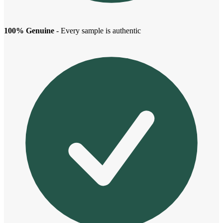
100% Genuine
- Every sample is authentic