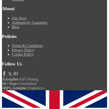
About
Our Story
Authenticity Guarantee
Blog
Policies
Terms & Conditions
Privacy Policy
Cookie Policy
Follow Us
Trustpilot
4.8/5 Rating
10+ Years
Established
100% Genuine
Fragrances