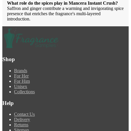
What role do the spices play in Mancera Instant Crush?
Saffron and ginger contribute a warming and invigorating spice
presence that enriches the fragrance's multi-layered
introduction.
Shop
Brands
For Her
For Him
Unisex
Collections
Help
Contact Us
Delivery
Returns
Sitemap