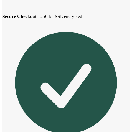
Secure Checkout
- 256-bit SSL encrypted