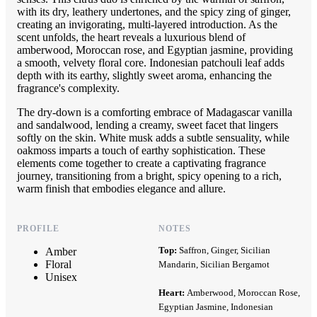
with its dry, leathery undertones, and the spicy zing of ginger,
creating an invigorating, multi-layered introduction. As the
scent unfolds, the heart reveals a luxurious blend of
amberwood, Moroccan rose, and Egyptian jasmine, providing
a smooth, velvety floral core. Indonesian patchouli leaf adds
depth with its earthy, slightly sweet aroma, enhancing the
fragrance's complexity.
The dry-down is a comforting embrace of Madagascar vanilla
and sandalwood, lending a creamy, sweet facet that lingers
softly on the skin. White musk adds a subtle sensuality, while
oakmoss imparts a touch of earthy sophistication. These
elements come together to create a captivating fragrance
journey, transitioning from a bright, spicy opening to a rich,
warm finish that embodies elegance and allure.
PROFILE
NOTES
Top:
Saffron, Ginger, Sicilian
Amber
Floral
Mandarin, Sicilian Bergamot
Unisex
Heart:
Amberwood, Moroccan Rose,
Egyptian Jasmine, Indonesian