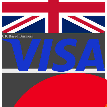
UK Based
Business