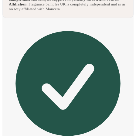
Affiliation:
Fragrance Samples UK is completely independent and is in
no way affiliated with Mancera.