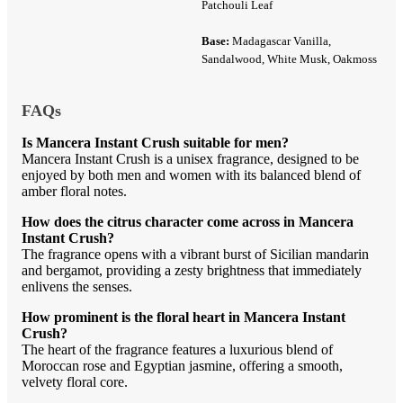
Patchouli Leaf
Base:
Madagascar Vanilla,
Sandalwood, White Musk, Oakmoss
FAQs
Is Mancera Instant Crush suitable for men?
Mancera Instant Crush is a unisex fragrance, designed to be
enjoyed by both men and women with its balanced blend of
amber floral notes.
How does the citrus character come across in Mancera
Instant Crush?
The fragrance opens with a vibrant burst of Sicilian mandarin
and bergamot, providing a zesty brightness that immediately
enlivens the senses.
How prominent is the floral heart in Mancera Instant
Crush?
The heart of the fragrance features a luxurious blend of
Moroccan rose and Egyptian jasmine, offering a smooth,
velvety floral core.