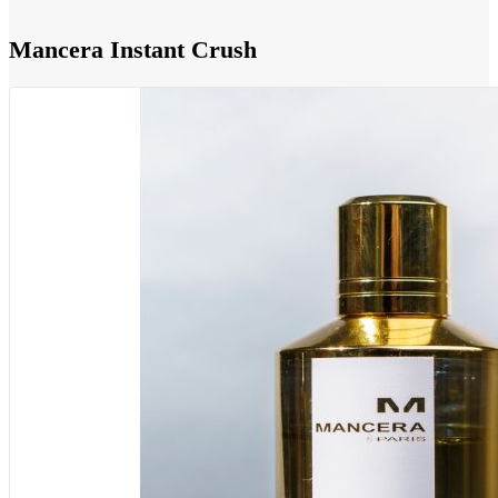
Mancera Instant Crush