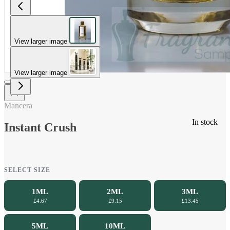
View larger image
View larger image
Mancera
In stock
Instant Crush
SELECT SIZE
1ML
2ML
3ML
£4.67
£9.15
£13.45
5ML
10ML