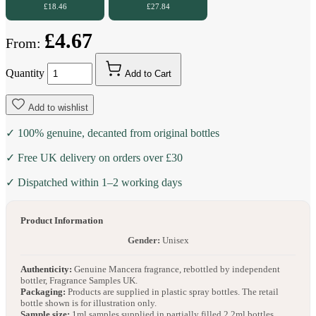
£18.46
£27.84
£4.67
From:
Quantity
Add to Cart
Add to wishlist
✓ 100% genuine, decanted from original bottles
✓ Free UK delivery on orders over £30
✓ Dispatched within 1–2 working days
Product Information
Gender:
Unisex
Authenticity:
Genuine Mancera fragrance, rebottled by independent
bottler, Fragrance Samples UK.
Packaging:
Products are supplied in plastic spray bottles. The retail
bottle shown is for illustration only.
Sample size:
1ml samples supplied in partially filled 2.2ml bottles.