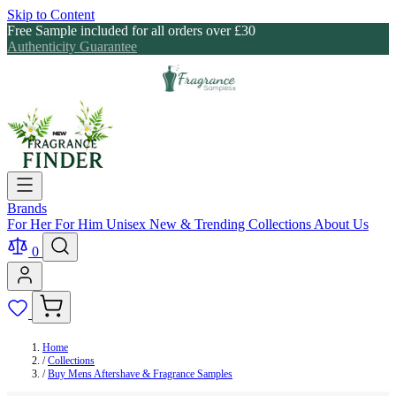
Skip to Content
Free Sample included for all orders over £30
Authenticity Guarantee
Brands
For Her
For Him
Unisex
New & Trending
Collections
About Us
0
Home
/
Collections
/
Buy Mens Aftershave & Fragrance Samples