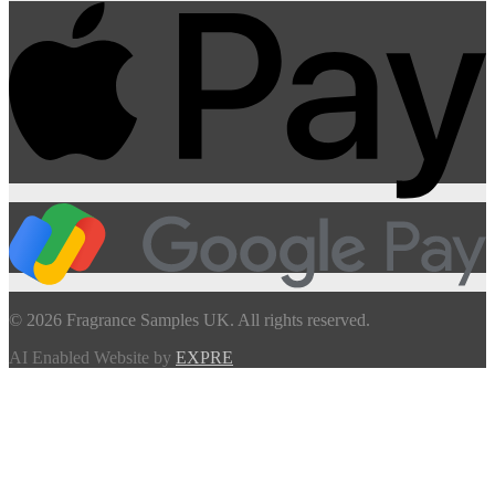
© 2026 Fragrance Samples UK. All rights reserved.
AI Enabled Website by
EXPRE