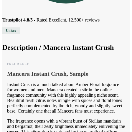
Trustpilot 4.8/5
- Rated Excellent, 12,500+ reviews
Unisex
Description /
Mancera Instant Crush
FRAGRANCE
Mancera Instant Crush, Sample
Instant Crush is a much talked about Amber Floral fragrance
for women and men. Mancera created a stir in the online
fragrance community with this highly appealing niche scent.
Beautiful fresh citrus notes mingle with spices and floral tones
perfectly complemented by the rich, woody and slightly sweet
base. Certainly one that all Mancera fans must experience.
The fragrance opens with a vibrant burst of Sicilian mandarin
and bergamot, their zesty brightness immediately enlivening the
senses. This citrus duo is enriched by the warmth of saffron,