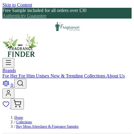
Skip to Content
Free Sample included for all orders over £30
Authenticity Guarantee
Brands
For Her
For Him
Unisex
New & Trending
Collections
About Us
0
Home
/
Collections
/
Buy Mens Aftershave & Fragrance Samples