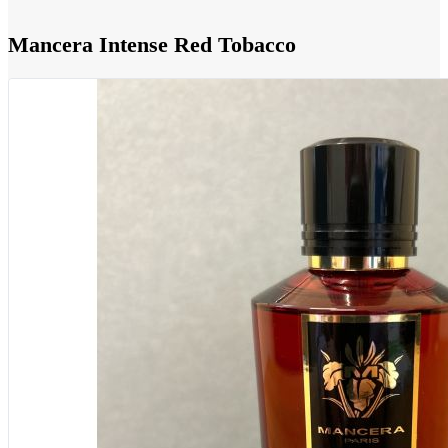
Mancera Intense Red Tobacco