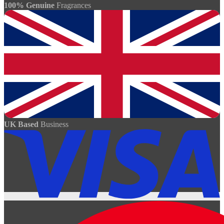
100% Genuine
Fragrances
UK Based
Business