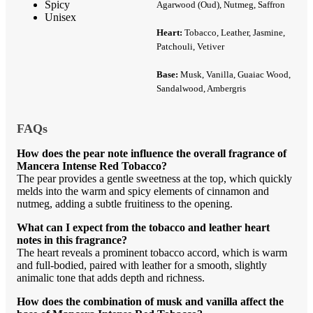
Spicy
Agarwood (Oud), Nutmeg, Saffron
Unisex
Heart:
Tobacco, Leather, Jasmine,
Patchouli, Vetiver
Base:
Musk, Vanilla, Guaiac Wood,
Sandalwood, Ambergris
FAQs
How does the pear note influence the overall fragrance of
Mancera Intense Red Tobacco?
The pear provides a gentle sweetness at the top, which quickly
melds into the warm and spicy elements of cinnamon and
nutmeg, adding a subtle fruitiness to the opening.
What can I expect from the tobacco and leather heart
notes in this fragrance?
The heart reveals a prominent tobacco accord, which is warm
and full-bodied, paired with leather for a smooth, slightly
animalic tone that adds depth and richness.
How does the combination of musk and vanilla affect the