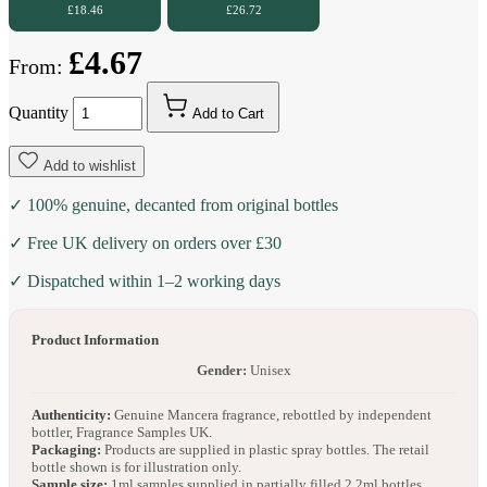
£18.46
£26.72
£4.67
From:
Quantity
Add to Cart
Add to wishlist
✓ 100% genuine, decanted from original bottles
✓ Free UK delivery on orders over £30
✓ Dispatched within 1–2 working days
Product Information
Gender:
Unisex
Authenticity:
Genuine Mancera fragrance, rebottled by independent
bottler, Fragrance Samples UK.
Packaging:
Products are supplied in plastic spray bottles. The retail
bottle shown is for illustration only.
Sample size:
1ml samples supplied in partially filled 2.2ml bottles.