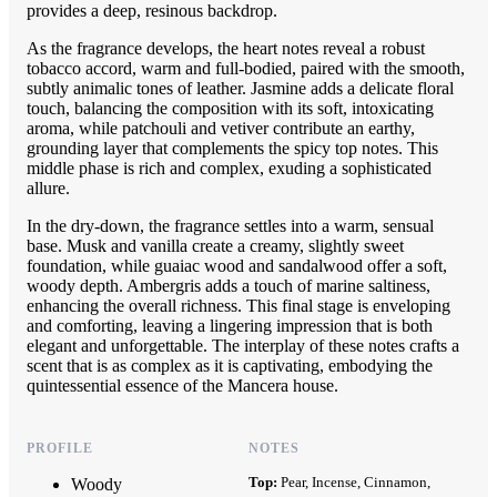
provides a deep, resinous backdrop.
As the fragrance develops, the heart notes reveal a robust
tobacco accord, warm and full-bodied, paired with the smooth,
subtly animalic tones of leather. Jasmine adds a delicate floral
touch, balancing the composition with its soft, intoxicating
aroma, while patchouli and vetiver contribute an earthy,
grounding layer that complements the spicy top notes. This
middle phase is rich and complex, exuding a sophisticated
allure.
In the dry-down, the fragrance settles into a warm, sensual
base. Musk and vanilla create a creamy, slightly sweet
foundation, while guaiac wood and sandalwood offer a soft,
woody depth. Ambergris adds a touch of marine saltiness,
enhancing the overall richness. This final stage is enveloping
and comforting, leaving a lingering impression that is both
elegant and unforgettable. The interplay of these notes crafts a
scent that is as complex as it is captivating, embodying the
quintessential essence of the Mancera house.
PROFILE
NOTES
Top:
Pear, Incense, Cinnamon,
Woody