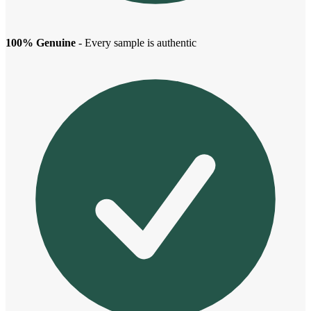
100% Genuine
- Every sample is authentic