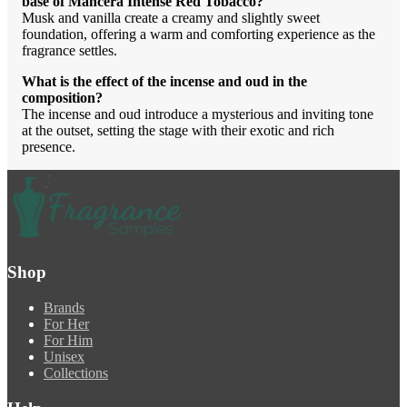
base of Mancera Intense Red Tobacco?
Musk and vanilla create a creamy and slightly sweet
foundation, offering a warm and comforting experience as the
fragrance settles.
What is the effect of the incense and oud in the
composition?
The incense and oud introduce a mysterious and inviting tone
at the outset, setting the stage with their exotic and rich
presence.
Shop
Brands
For Her
For Him
Unisex
Collections