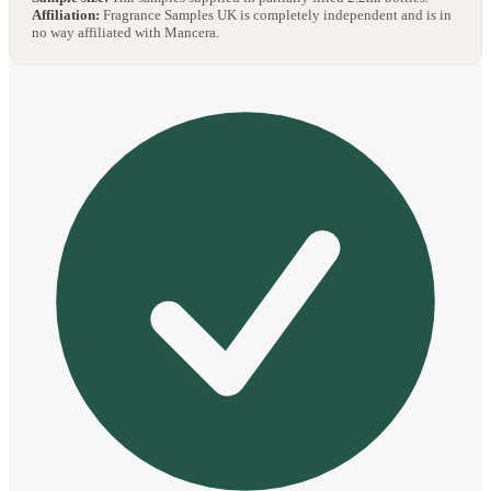
Affiliation:
Fragrance Samples UK is completely independent and is in
no way affiliated with Mancera.