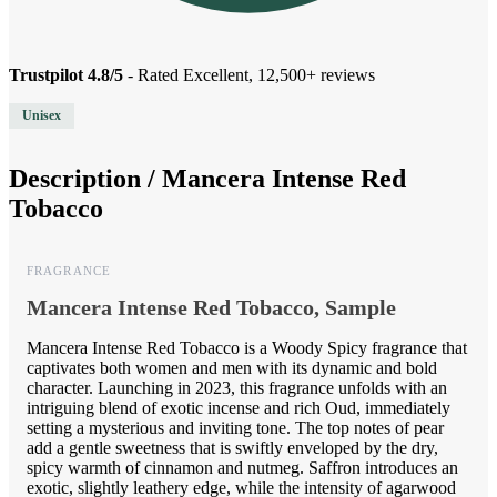
Trustpilot 4.8/5
- Rated Excellent, 12,500+ reviews
Unisex
Description /
Mancera Intense Red
Tobacco
FRAGRANCE
Mancera Intense Red Tobacco, Sample
Mancera Intense Red Tobacco is a Woody Spicy fragrance that
captivates both women and men with its dynamic and bold
character. Launching in 2023, this fragrance unfolds with an
intriguing blend of exotic incense and rich Oud, immediately
setting a mysterious and inviting tone. The top notes of pear
add a gentle sweetness that is swiftly enveloped by the dry,
spicy warmth of cinnamon and nutmeg. Saffron introduces an
exotic, slightly leathery edge, while the intensity of agarwood