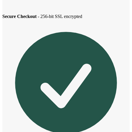
Secure Checkout
- 256-bit SSL encrypted