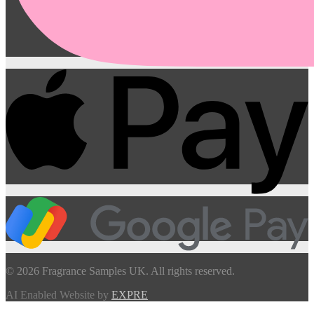
© 2026 Fragrance Samples UK. All rights reserved.
AI Enabled Website by
EXPRE