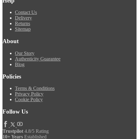
Help
Contact Us
Delivery
Returns
Sitemap
About
Our Story
Authenticity Guarantee
Blog
Policies
Terms & Conditions
Privacy Policy
Cookie Policy
Follow Us
Trustpilot
4.8/5 Rating
10+ Years
Established