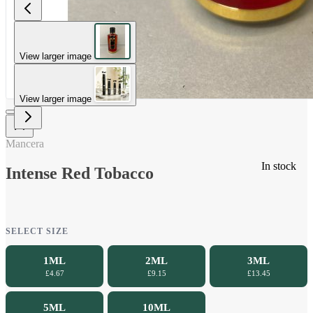
View larger image
View larger image
Mancera
In stock
Intense Red Tobacco
SELECT SIZE
1ML
2ML
3ML
£4.67
£9.15
£13.45
5ML
10ML