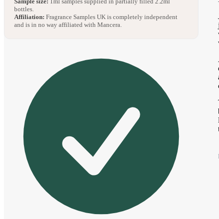
Sample size:
1ml samples supplied in partially filled 2.2ml
bottles.
Affiliation:
Fragrance Samples UK is completely independent
and is in no way affiliated with Mancera.