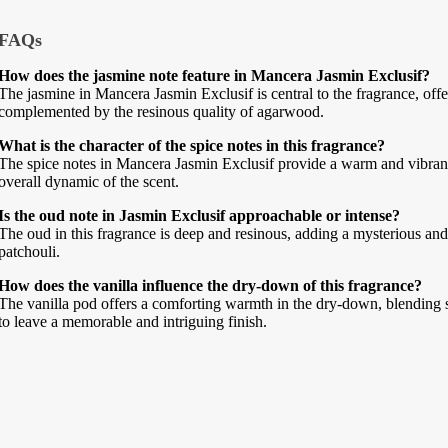
FAQs
How does the jasmine note feature in Mancera Jasmin Exclusif?
The jasmine in Mancera Jasmin Exclusif is central to the fragrance, offer
complemented by the resinous quality of agarwood.
What is the character of the spice notes in this fragrance?
The spice notes in Mancera Jasmin Exclusif provide a warm and vibrant 
overall dynamic of the scent.
Is the oud note in Jasmin Exclusif approachable or intense?
The oud in this fragrance is deep and resinous, adding a mysterious and 
patchouli.
How does the vanilla influence the dry-down of this fragrance?
The vanilla pod offers a comforting warmth in the dry-down, blendin
to leave a memorable and intriguing finish.