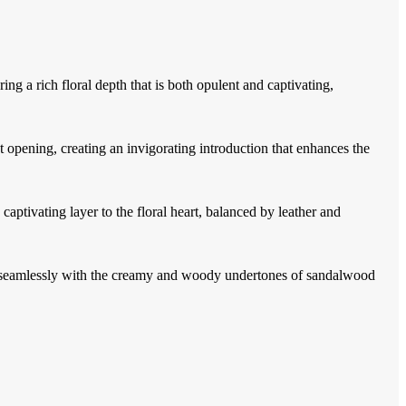
ing a rich floral depth that is both opulent and captivating,
opening, creating an invigorating introduction that enhances the
captivating layer to the floral heart, balanced by leather and
g seamlessly with the creamy and woody undertones of sandalwood