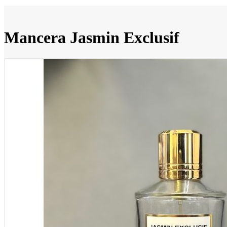
Mancera Jasmin Exclusif