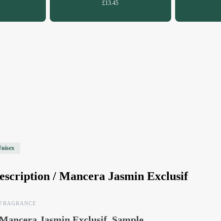
£13.45
Unisex
escription /
Mancera Jasmin Exclusif
FRAGRANCE
Mancera Jasmin Exclusif, Sample