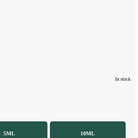
In stock
5ML
10ML