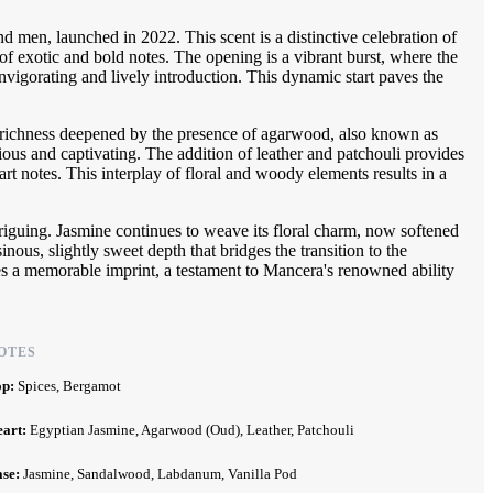
men, launched in 2022. This scent is a distinctive celebration of
 of exotic and bold notes. The opening is a vibrant burst, where the
nvigorating and lively introduction. This dynamic start paves the
al richness deepened by the presence of agarwood, also known as
ious and captivating. The addition of leather and patchouli provides
rt notes. This interplay of floral and woody elements results in a
riguing. Jasmine continues to weave its floral charm, now softened
s, slightly sweet depth that bridges the transition to the
s a memorable imprint, a testament to Mancera's renowned ability
OTES
op:
Spices, Bergamot
eart:
Egyptian Jasmine, Agarwood (Oud), Leather, Patchouli
ase:
Jasmine, Sandalwood, Labdanum, Vanilla Pod