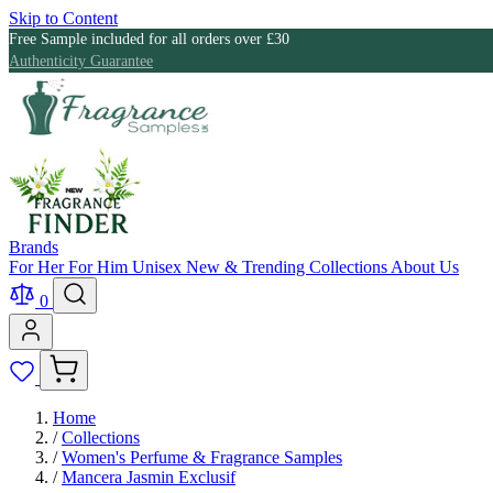
Skip to Content
Free Sample included for all orders over £30
Authenticity Guarantee
Brands
For Her
For Him
Unisex
New & Trending
Collections
About Us
0
Home
/
Collections
/
Women's Perfume & Fragrance Samples
/
Mancera Jasmin Exclusif