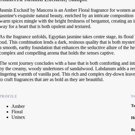
Jasmin Exclusif by Mancera is an Amber Floral fragrance for women and 
jasmine's exquisite natural beauty, enriched by an intricate composition
warm spices mingle with the bright freshness of bergamot, creating an i
way for a heart that is both opulent and textured.
As the fragrance unfolds, Egyptian jasmine takes centre stage, its flor
oud. This combination lends a dark, resinous quality that is both myster
a smooth, earthy foundation that enhances the seductive allure of the hea
complex and compelling aroma that holds the senses captive.
The scent journey concludes with a base that is both comforting and int
by the creamy, woody undertones of sandalwood. Labdanum adds a resinou
lingering warmth of vanilla pod. This rich and complex dry-down leave
to craft fragrances that are as bold as they are beautiful.
PROFILE
N
T
Amber
Floral
Unisex
H
B