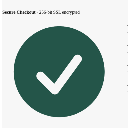
Secure Checkout
- 256-bit SSL encrypted