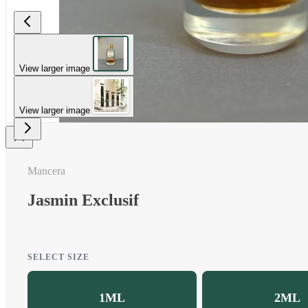
View larger image
View larger image
Mancera
Jasmin Exclusif
SELECT SIZE
1ML
2ML