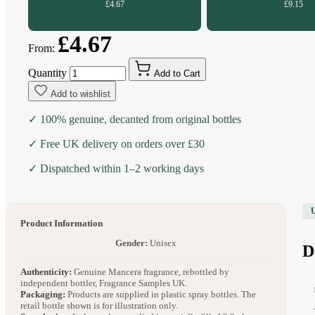
£4.67
£9.15
£4.67
From:
Quantity
Add to Cart
Add to wishlist
✓ 100% genuine, decanted from original bottles
✓ Free UK delivery on orders over £30
✓ Dispatched within 1–2 working days
Product Information
Gender:
Unisex
D
Authenticity:
Genuine Mancera fragrance, rebottled by
independent bottler, Fragrance Samples UK.
Packaging:
Products are supplied in plastic spray bottles. The
retail bottle shown is for illustration only.