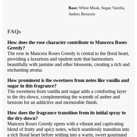
Base:
White Musk, Sugar, Vanilla,
Amber, Benzoin
FAQs
How does the rose character contribute to Mancera Roses
Greedy?
The rose in Mancera Roses Greedy is central to the floral heart,
providing a luxurious and opulent note that harmonises
beautifully with jasmine and other blossoms, creating a rich and
enchanting aroma.
How prominent is the sweetness from notes like vanilla and
sugar in this fragrance?
The sweetness from vanilla and sugar adds a comforting layer
to the dry-down, complementing the warmth of amber and
benzoin for an addictive and memorable finish.
How does the fragrance transition from its initial spray to
the dry-down?
Mancera Roses Greedy opens with a vibrant and captivating
blend of fruity and spicy notes, which seamlessly transition into
a rich floral heart before settling into a warm, sweet gourmand