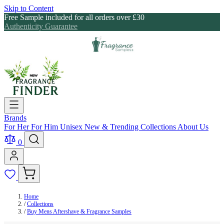
Skip to Content
Free Sample included for all orders over £30
Authenticity Guarantee
Brands
For Her
For Him
Unisex
New & Trending
Collections
About Us
0
Home
/
Collections
/
Buy Mens Aftershave & Fragrance Samples