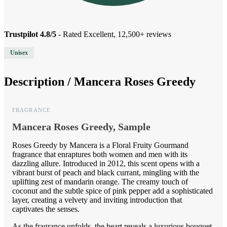
Trustpilot 4.8/5
- Rated Excellent, 12,500+ reviews
Unisex
Description /
Mancera Roses Greedy
FRAGRANCE
Mancera Roses Greedy, Sample
Roses Greedy by Mancera is a Floral Fruity Gourmand
fragrance that enraptures both women and men with its
dazzling allure. Introduced in 2012, this scent opens with a
vibrant burst of peach and black currant, mingling with the
uplifting zest of mandarin orange. The creamy touch of
coconut and the subtle spice of pink pepper add a sophisticated
layer, creating a velvety and inviting introduction that
captivates the senses.
As the fragrance unfolds, the heart reveals a luxurious bouquet