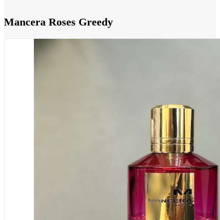
Mancera Roses Greedy