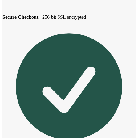
Secure Checkout
- 256-bit SSL encrypted