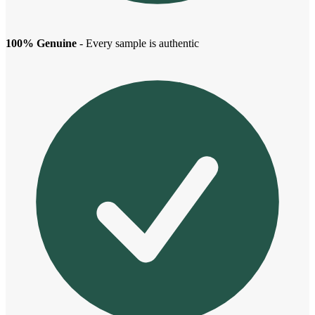
100% Genuine
- Every sample is authentic