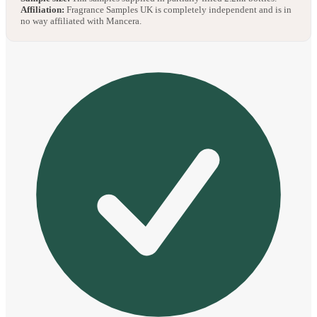
Affiliation:
Fragrance Samples UK is completely independent and is in
no way affiliated with Mancera.