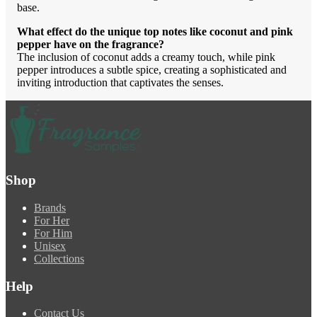
base.
What effect do the unique top notes like coconut and pink
pepper have on the fragrance?
The inclusion of coconut adds a creamy touch, while pink
pepper introduces a subtle spice, creating a sophisticated and
inviting introduction that captivates the senses.
Shop
Brands
For Her
For Him
Unisex
Collections
Help
Contact Us