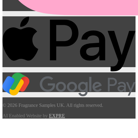
© 2026 Fragrance Samples UK. All rights reserved.
AI Enabled Website by
EXPRE