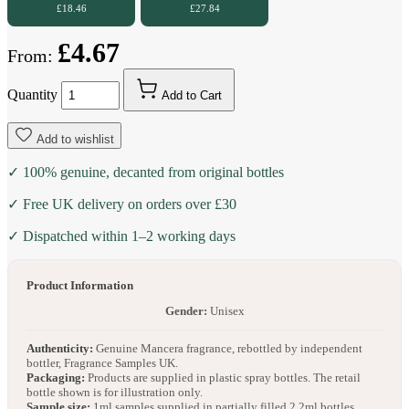
£18.46
£27.84
£4.67
From:
Quantity
Add to Cart
Add to wishlist
✓ 100% genuine, decanted from original bottles
✓ Free UK delivery on orders over £30
✓ Dispatched within 1–2 working days
Product Information
Gender:
Unisex
Authenticity:
Genuine Mancera fragrance, rebottled by independent
bottler, Fragrance Samples UK.
Packaging:
Products are supplied in plastic spray bottles. The retail
bottle shown is for illustration only.
Sample size:
1ml samples supplied in partially filled 2.2ml bottles.