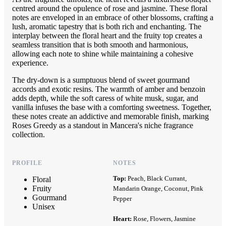
centred around the opulence of rose and jasmine. These floral
notes are enveloped in an embrace of other blossoms, crafting a
lush, aromatic tapestry that is both rich and enchanting. The
interplay between the floral heart and the fruity top creates a
seamless transition that is both smooth and harmonious,
allowing each note to shine while maintaining a cohesive
experience.
The dry-down is a sumptuous blend of sweet gourmand
accords and exotic resins. The warmth of amber and benzoin
adds depth, while the soft caress of white musk, sugar, and
vanilla infuses the base with a comforting sweetness. Together,
these notes create an addictive and memorable finish, marking
Roses Greedy as a standout in Mancera's niche fragrance
collection.
PROFILE
NOTES
Top:
Peach, Black Currant,
Floral
Fruity
Mandarin Orange, Coconut, Pink
Gourmand
Pepper
Unisex
Heart:
Rose, Flowers, Jasmine