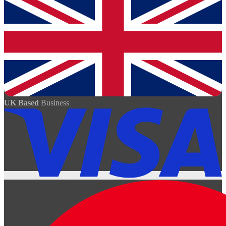
UK Based
Business