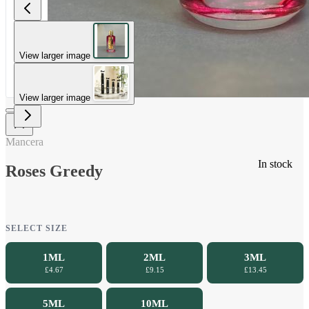
View larger image
View larger image
Mancera
In stock
Roses Greedy
SELECT SIZE
1ML
2ML
3ML
£4.67
£9.15
£13.45
5ML
10ML