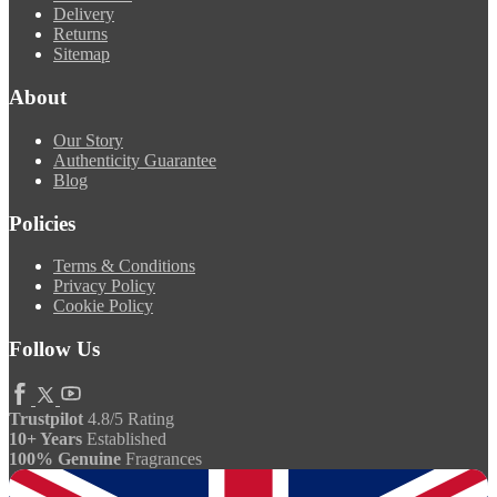
Delivery
Returns
Sitemap
About
Our Story
Authenticity Guarantee
Blog
Policies
Terms & Conditions
Privacy Policy
Cookie Policy
Follow Us
Trustpilot
4.8/5 Rating
10+ Years
Established
100% Genuine
Fragrances