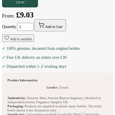
£39.84
£9.03
From:
Quantity
Add to Cart
Add to wishlist
✓ 100% genuine, decanted from original bottles
✓ Free UK delivery on orders over £30
✓ Dispatched within 1–2 working days
Product Information
Gender:
Unisex
Authenticity:
Genuine Marc Antoine Barrois fragrance, rebottled by
independent bottler, Fragrance Samples UK.
Packaging:
Products are supplied in plastic spray bottles. The retail
bottle shown is for illustration only.
Sample size:
1ml samples supplied in partially filled 2.2ml bottles.