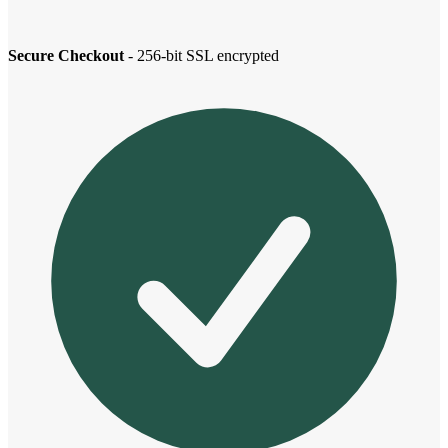
Secure Checkout
- 256-bit SSL encrypted