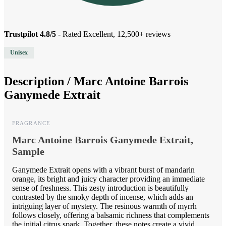
Trustpilot 4.8/5
- Rated Excellent, 12,500+ reviews
Unisex
Description /
Marc Antoine Barrois
Ganymede Extrait
FRAGRANCE
Marc Antoine Barrois Ganymede Extrait,
Sample
Ganymede Extrait opens with a vibrant burst of mandarin
orange, its bright and juicy character providing an immediate
sense of freshness. This zesty introduction is beautifully
contrasted by the smoky depth of incense, which adds an
intriguing layer of mystery. The resinous warmth of myrrh
follows closely, offering a balsamic richness that complements
the initial citrus spark. Together, these notes create a vivid