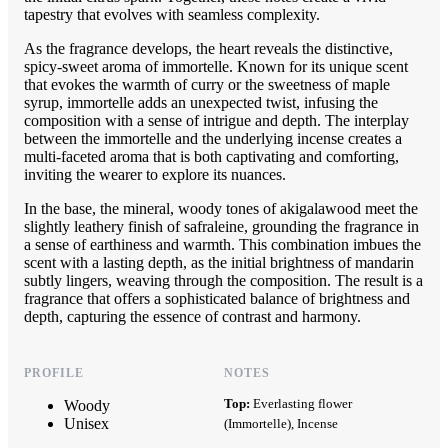
tapestry that evolves with seamless complexity.
As the fragrance develops, the heart reveals the distinctive,
spicy-sweet aroma of immortelle. Known for its unique scent
that evokes the warmth of curry or the sweetness of maple
syrup, immortelle adds an unexpected twist, infusing the
composition with a sense of intrigue and depth. The interplay
between the immortelle and the underlying incense creates a
multi-faceted aroma that is both captivating and comforting,
inviting the wearer to explore its nuances.
In the base, the mineral, woody tones of akigalawood meet the
slightly leathery finish of safraleine, grounding the fragrance in
a sense of earthiness and warmth. This combination imbues the
scent with a lasting depth, as the initial brightness of mandarin
subtly lingers, weaving through the composition. The result is a
fragrance that offers a sophisticated balance of brightness and
depth, capturing the essence of contrast and harmony.
PROFILE
NOTES
Top:
Everlasting flower
Woody
Unisex
(Immortelle), Incense