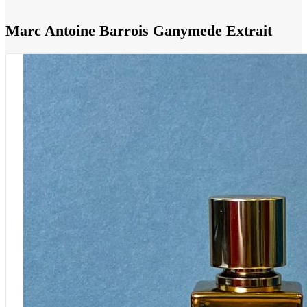
Marc Antoine Barrois Ganymede Extrait