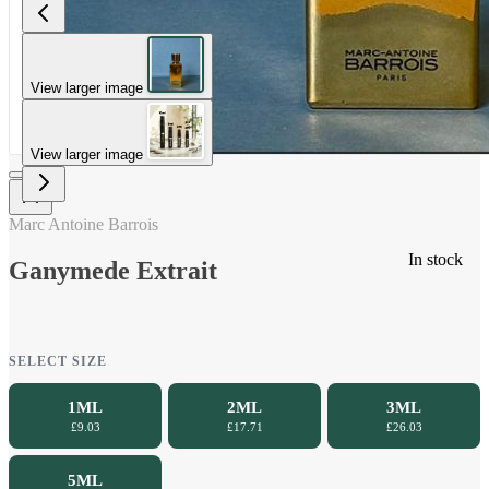
View larger image
View larger image
Marc Antoine Barrois
In stock
Ganymede Extrait
SELECT SIZE
1ML
2ML
3ML
£9.03
£17.71
£26.03
5ML