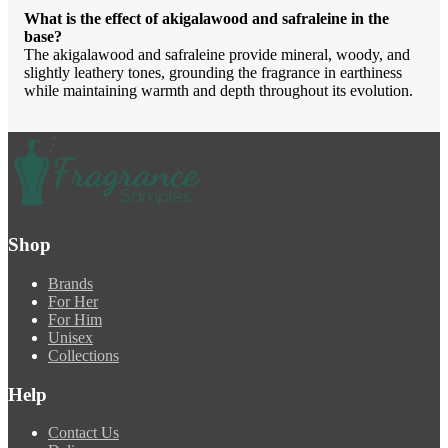
What is the effect of akigalawood and safraleine in the
base?
The akigalawood and safraleine provide mineral, woody, and
slightly leathery tones, grounding the fragrance in earthiness
while maintaining warmth and depth throughout its evolution.
Shop
Brands
For Her
For Him
Unisex
Collections
Help
Contact Us