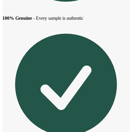
100% Genuine
- Every sample is authentic