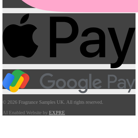
© 2026 Fragrance Samples UK. All rights reserved.
AI Enabled Website by
EXPRE