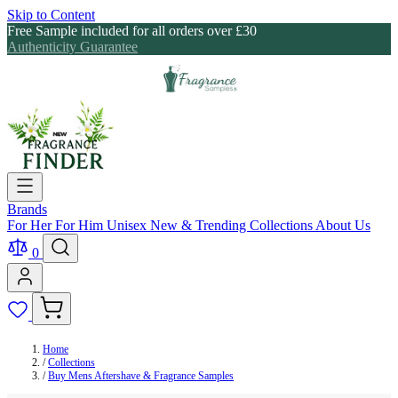
Skip to Content
Free Sample included for all orders over £30
Authenticity Guarantee
Brands
For Her
For Him
Unisex
New & Trending
Collections
About Us
0
Home
/
Collections
/
Buy Mens Aftershave & Fragrance Samples