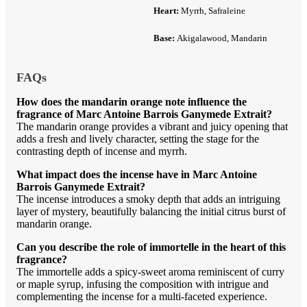
Heart:
Myrrh, Safraleine
Base:
Akigalawood, Mandarin
FAQs
How does the mandarin orange note influence the
fragrance of Marc Antoine Barrois Ganymede Extrait?
The mandarin orange provides a vibrant and juicy opening that
adds a fresh and lively character, setting the stage for the
contrasting depth of incense and myrrh.
What impact does the incense have in Marc Antoine
Barrois Ganymede Extrait?
The incense introduces a smoky depth that adds an intriguing
layer of mystery, beautifully balancing the initial citrus burst of
mandarin orange.
Can you describe the role of immortelle in the heart of this
fragrance?
The immortelle adds a spicy-sweet aroma reminiscent of curry
or maple syrup, infusing the composition with intrigue and
complementing the incense for a multi-faceted experience.