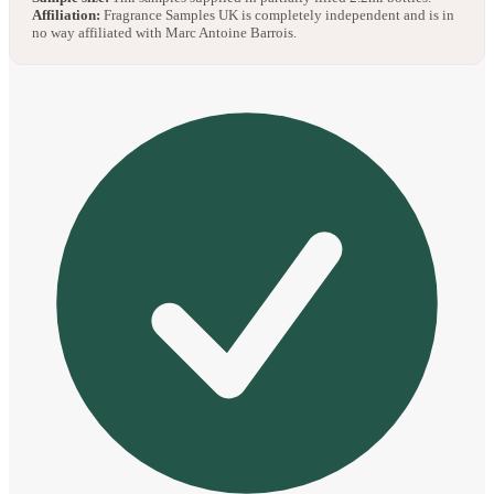
Affiliation:
Fragrance Samples UK is completely independent and is in
no way affiliated with Marc Antoine Barrois.