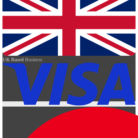
UK Based
Business