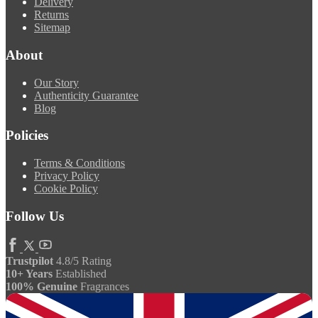
Delivery
Returns
Sitemap
About
Our Story
Authenticity Guarantee
Blog
Policies
Terms & Conditions
Privacy Policy
Cookie Policy
Follow Us
Trustpilot
4.8/5 Rating
10+ Years
Established
100% Genuine
Fragrances