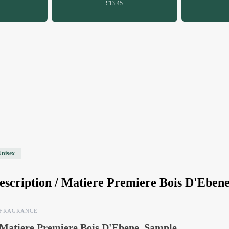
£13.45
Unisex
escription /
Matiere Premiere Bois D'Eben
FRAGRANCE
Matiere Premiere Bois D'Ebene, Sample