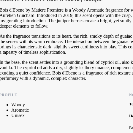
Bois d'Ebene by Matiere Premiere is a Woody Aromatic fragrance for w
Aurelien Guichard. Introduced in 2019, this scent opens with the crisp, s
invigorating introduction. The juniper berries create a bright, yet subtly
deeper elements to follow.
As the fragrance transitions to its heart, the rich, smoky depth of gu
the senses with its warm embrace. The interaction between the guaiac w
brings its characteristic dark, slightly sweet earthiness into play. Thi
a tapestry of timeless sophistication.
In the base, the scent settles into a grounding blend of cypriol oil, al
vanilla. The cypriol oil adds a dry, slightly leathery nuance, complemen
exuding a quiet confidence. Bois d'Ebene is a fragrance of rich textur
perfumery with a dynamic, complex character.
PROFILE
N
T
Woody
Aromatic
Unisex
H
B