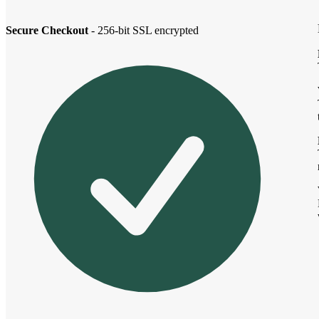
Secure Checkout
- 256-bit SSL encrypted