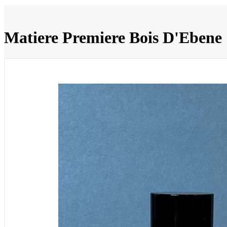
Matiere Premiere Bois D'Ebene