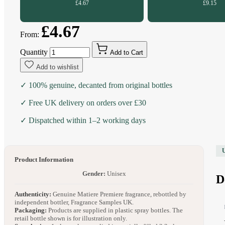
£4.67
£9.15
£4.67
From:
Quantity
Add to Cart
Add to wishlist
✓ 100% genuine, decanted from original bottles
✓ Free UK delivery on orders over £30
✓ Dispatched within 1–2 working days
Product Information
Gender:
Unisex
D
Authenticity:
Genuine Matiere Premiere fragrance, rebottled by
independent bottler, Fragrance Samples UK.
Packaging:
Products are supplied in plastic spray bottles. The
retail bottle shown is for illustration only.