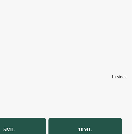
In stock
5ML
10ML