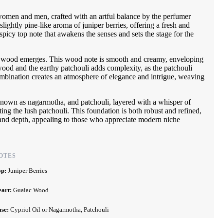
omen and men, crafted with an artful balance by the perfumer
lightly pine-like aroma of juniper berries, offering a fresh and
 spicy top note that awakens the senses and sets the stage for the
aiac wood emerges. This wood note is smooth and creamy, enveloping
ood and the earthy patchouli adds complexity, as the patchouli
s combination creates an atmosphere of elegance and intrigue, weaving
so known as nagarmotha, and patchouli, layered with a whisper of
ting the lush patchouli. This foundation is both robust and refined,
e and depth, appealing to those who appreciate modern niche
OTES
op:
Juniper Berries
eart:
Guaiac Wood
ase:
Cypriol Oil or Nagarmotha, Patchouli