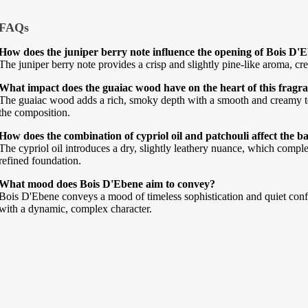
FAQs
How does the juniper berry note influence the opening of Bois D'
The juniper berry note provides a crisp and slightly pine-like aroma, cr
What impact does the guaiac wood have on the heart of this fragr
The guaiac wood adds a rich, smoky depth with a smooth and creamy te
the composition.
How does the combination of cypriol oil and patchouli affect the b
The cypriol oil introduces a dry, slightly leathery nuance, which comple
refined foundation.
What mood does Bois D'Ebene aim to convey?
Bois D'Ebene conveys a mood of timeless sophistication and quiet con
with a dynamic, complex character.