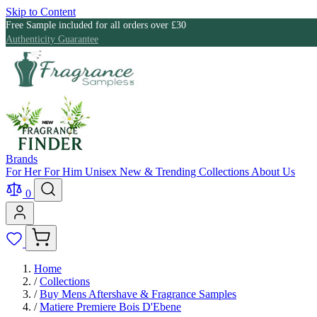
Skip to Content
Free Sample included for all orders over £30
Authenticity Guarantee
Brands
For Her
For Him
Unisex
New & Trending
Collections
About Us
0
Home
/
Collections
/
Buy Mens Aftershave & Fragrance Samples
/
Matiere Premiere Bois D'Ebene