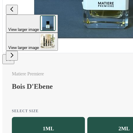
View larger image
View larger image
Matiere Premiere
Bois D'Ebene
SELECT SIZE
1ML
2ML