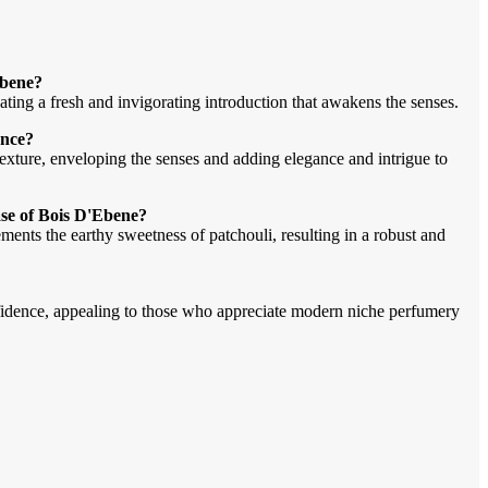
Ebene?
eating a fresh and invigorating introduction that awakens the senses.
ance?
xture, enveloping the senses and adding elegance and intrigue to
ase of Bois D'Ebene?
ments the earthy sweetness of patchouli, resulting in a robust and
fidence, appealing to those who appreciate modern niche perfumery