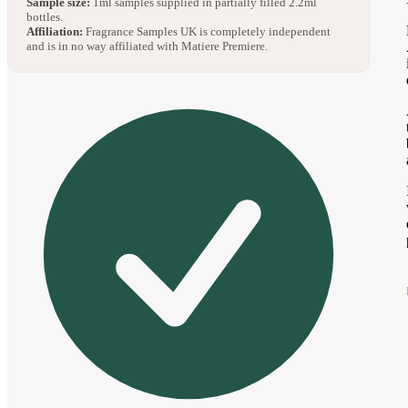
Sample size:
1ml samples supplied in partially filled 2.2ml
bottles.
Affiliation:
Fragrance Samples UK is completely independent
and is in no way affiliated with Matiere Premiere.