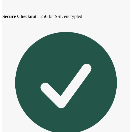
Secure Checkout
- 256-bit SSL encrypted