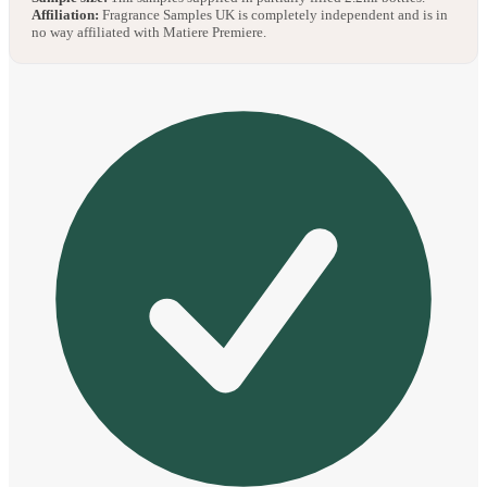
Affiliation:
Fragrance Samples UK is completely independent and is in
no way affiliated with Matiere Premiere.