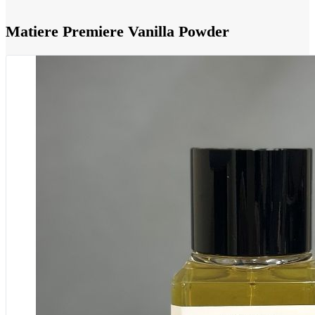
Matiere Premiere Vanilla Powder