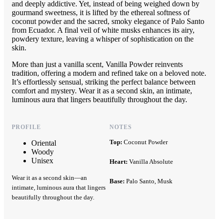
and deeply addictive. Yet, instead of being weighed down by
gourmand sweetness, it is lifted by the ethereal softness of
coconut powder and the sacred, smoky elegance of Palo Santo
from Ecuador. A final veil of white musks enhances its airy,
powdery texture, leaving a whisper of sophistication on the
skin.
More than just a vanilla scent, Vanilla Powder reinvents
tradition, offering a modern and refined take on a beloved note.
It’s effortlessly sensual, striking the perfect balance between
comfort and mystery. Wear it as a second skin, an intimate,
luminous aura that lingers beautifully throughout the day.
PROFILE
NOTES
Top:
Coconut Powder
Oriental
Woody
Unisex
Heart:
Vanilla Absolute
Wear it as a second skin—an
Base:
Palo Santo, Musk
intimate, luminous aura that lingers
beautifully throughout the day.