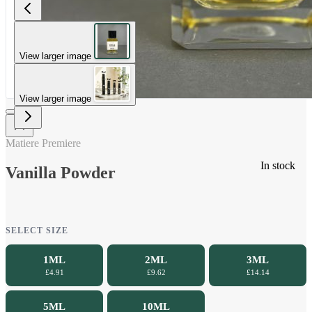
View larger image
View larger image
Matiere Premiere
In stock
Vanilla Powder
SELECT SIZE
1ML
2ML
3ML
£4.91
£9.62
£14.14
5ML
10ML