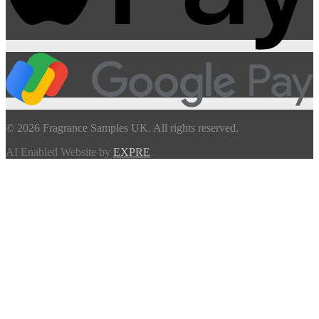
© 2026 Fragrance Samples UK. All rights reserved.
AI Enabled Website by
EXPRE