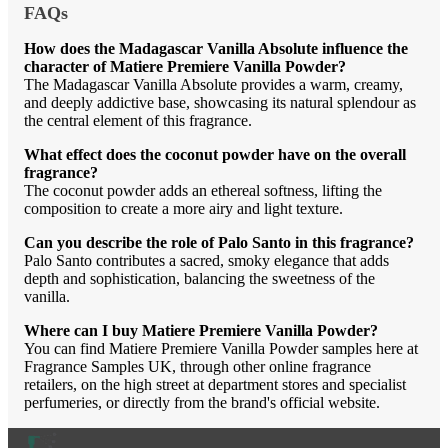
FAQs
How does the Madagascar Vanilla Absolute influence the
character of Matiere Premiere Vanilla Powder?
The Madagascar Vanilla Absolute provides a warm, creamy,
and deeply addictive base, showcasing its natural splendour as
the central element of this fragrance.
What effect does the coconut powder have on the overall
fragrance?
The coconut powder adds an ethereal softness, lifting the
composition to create a more airy and light texture.
Can you describe the role of Palo Santo in this fragrance?
Palo Santo contributes a sacred, smoky elegance that adds
depth and sophistication, balancing the sweetness of the
vanilla.
Where can I buy Matiere Premiere Vanilla Powder?
You can find Matiere Premiere Vanilla Powder samples here at
Fragrance Samples UK, through other online fragrance
retailers, on the high street at department stores and specialist
perfumeries, or directly from the brand's official website.