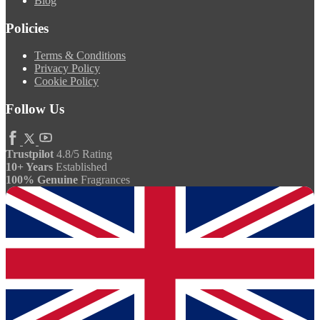
Blog
Policies
Terms & Conditions
Privacy Policy
Cookie Policy
Follow Us
Trustpilot
4.8/5 Rating
10+ Years
Established
100% Genuine
Fragrances