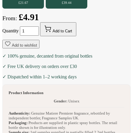
£21.67
£39.44
£4.91
From:
Quantity
Add to Cart
Add to wishlist
✓ 100% genuine, decanted from original bottles
✓ Free UK delivery on orders over £30
✓ Dispatched within 1–2 working days
Product Information
Gender:
Unisex
Authenticity:
Genuine Matiere Premiere fragrance, rebottled by
independent bottler, Fragrance Samples UK.
Packaging:
Products are supplied in plastic spray bottles. The retail
bottle shown is for illustration only.
Sample size:
1ml samples supplied in partially filled 2.2ml bottles.