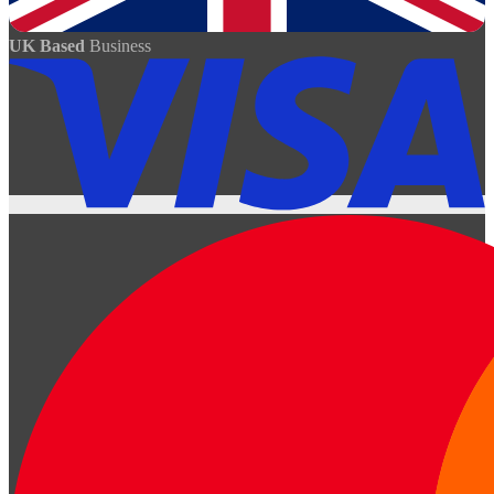
UK Based
Business