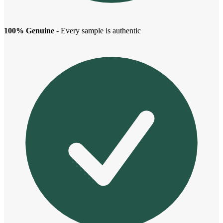
100% Genuine
- Every sample is authentic