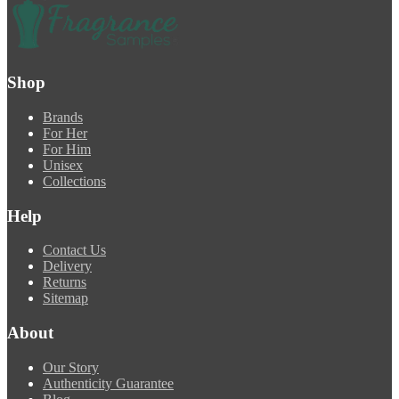
Shop
Brands
For Her
For Him
Unisex
Collections
Help
Contact Us
Delivery
Returns
Sitemap
About
Our Story
Authenticity Guarantee