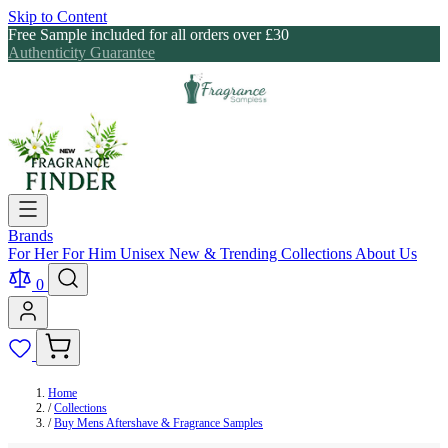
Skip to Content
Free Sample included for all orders over £30
Authenticity Guarantee
Brands
For Her
For Him
Unisex
New & Trending
Collections
About Us
0
Home
/
Collections
/
Buy Mens Aftershave & Fragrance Samples