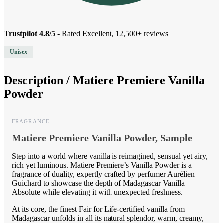
Trustpilot 4.8/5
- Rated Excellent, 12,500+ reviews
Unisex
Description /
Matiere Premiere Vanilla
Powder
FRAGRANCE
Matiere Premiere Vanilla Powder, Sample
Step into a world where vanilla is reimagined, sensual yet airy,
rich yet luminous. Matiere Premiere’s Vanilla Powder is a
fragrance of duality, expertly crafted by perfumer Aurélien
Guichard to showcase the depth of Madagascar Vanilla
Absolute while elevating it with unexpected freshness.
At its core, the finest Fair for Life-certified vanilla from
Madagascar unfolds in all its natural splendor, warm, creamy,