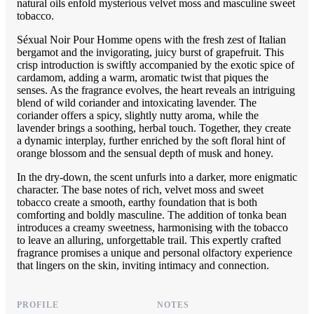
natural oils enfold mysterious velvet moss and masculine sweet
tobacco.
Séxual Noir Pour Homme opens with the fresh zest of Italian
bergamot and the invigorating, juicy burst of grapefruit. This
crisp introduction is swiftly accompanied by the exotic spice of
cardamom, adding a warm, aromatic twist that piques the
senses. As the fragrance evolves, the heart reveals an intriguing
blend of wild coriander and intoxicating lavender. The
coriander offers a spicy, slightly nutty aroma, while the
lavender brings a soothing, herbal touch. Together, they create
a dynamic interplay, further enriched by the soft floral hint of
orange blossom and the sensual depth of musk and honey.
In the dry-down, the scent unfurls into a darker, more enigmatic
character. The base notes of rich, velvet moss and sweet
tobacco create a smooth, earthy foundation that is both
comforting and boldly masculine. The addition of tonka bean
introduces a creamy sweetness, harmonising with the tobacco
to leave an alluring, unforgettable trail. This expertly crafted
fragrance promises a unique and personal olfactory experience
that lingers on the skin, inviting intimacy and connection.
PROFILE
NOTES