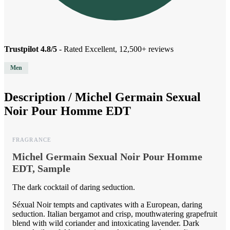
Trustpilot 4.8/5
- Rated Excellent, 12,500+ reviews
Men
Description /
Michel Germain Sexual
Noir Pour Homme EDT
FRAGRANCE
Michel Germain Sexual Noir Pour Homme
EDT, Sample
The dark cocktail of daring seduction.
Séxual Noir tempts and captivates with a European, daring
seduction. Italian bergamot and crisp, mouthwatering grapefruit
blend with wild coriander and intoxicating lavender. Dark