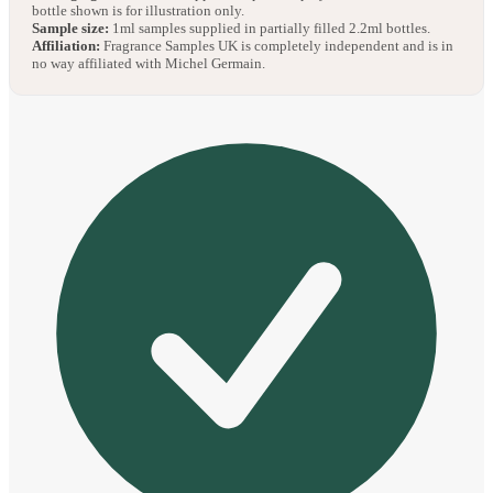
bottle shown is for illustration only.
Sample size:
1ml samples supplied in partially filled 2.2ml bottles.
Affiliation:
Fragrance Samples UK is completely independent and is in
no way affiliated with Michel Germain.