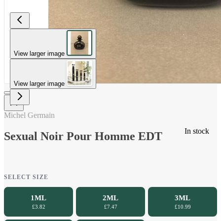
View larger image
View larger image
Michel Germain
In stock
Sexual Noir Pour Homme EDT
SELECT SIZE
1ML
2ML
3ML
£3.82
£7.47
£10.99