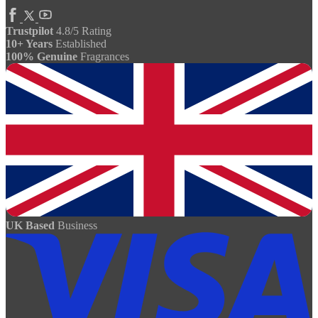
Trustpilot
4.8/5 Rating
10+ Years
Established
100% Genuine
Fragrances
UK Based
Business