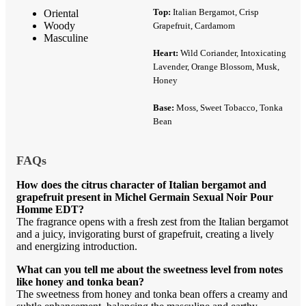
Top:
Italian Bergamot, Crisp
Oriental
Woody
Grapefruit, Cardamom
Masculine
Heart:
Wild Coriander, Intoxicating
Lavender, Orange Blossom, Musk,
Honey
Base:
Moss, Sweet Tobacco, Tonka
Bean
FAQs
How does the citrus character of Italian bergamot and
grapefruit present in Michel Germain Sexual Noir Pour
Homme EDT?
The fragrance opens with a fresh zest from the Italian bergamot
and a juicy, invigorating burst of grapefruit, creating a lively
and energizing introduction.
What can you tell me about the sweetness level from notes
like honey and tonka bean?
The sweetness from honey and tonka bean offers a creamy and