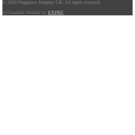
© 2026 Fragrance Samples UK. All rights reserved.
AI Enabled Website by
EXPRE