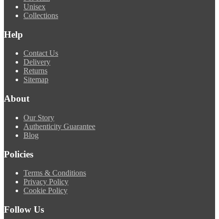
Unisex
Collections
Help
Contact Us
Delivery
Returns
Sitemap
About
Our Story
Authenticity Guarantee
Blog
Policies
Terms & Conditions
Privacy Policy
Cookie Policy
Follow Us