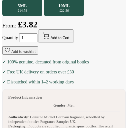
5ML
10ML
£14.78
£22.56
£3.82
From:
Quantity
Add to Cart
Add to wishlist
✓ 100% genuine, decanted from original bottles
✓ Free UK delivery on orders over £30
✓ Dispatched within 1–2 working days
Product Information
Gender:
Men
Authenticity:
Genuine Michel Germain fragrance, rebottled by
independent bottler, Fragrance Samples UK.
Packaging:
Products are supplied in plastic spray bottles. The retail