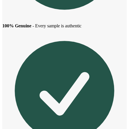
100% Genuine
- Every sample is authentic