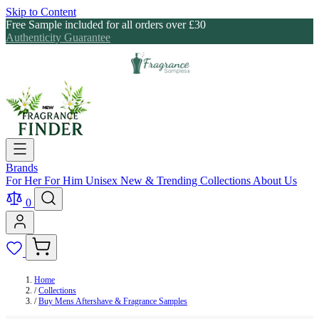
Skip to Content
Free Sample included for all orders over £30
Authenticity Guarantee
Brands
For Her
For Him
Unisex
New & Trending
Collections
About Us
0
Home
/
Collections
/
Buy Mens Aftershave & Fragrance Samples