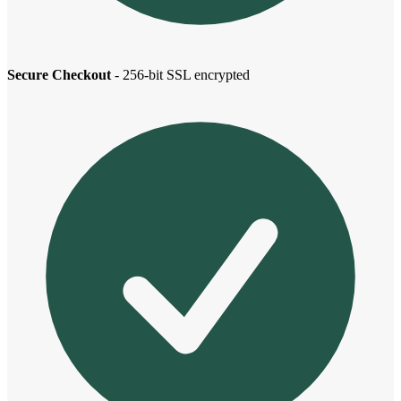
Secure Checkout
- 256-bit SSL encrypted