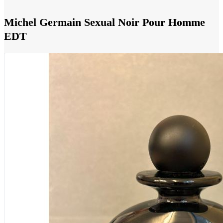
Michel Germain Sexual Noir Pour Homme
EDT