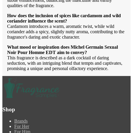
subtle enhancement, balancing the masculine and earthy
qualities of the fragrance.
How does the inclusion of spices like cardamom and wild
coriander influence the scent?
Cardamom introduces a warm, aromatic twist, while wild
coriander adds a spicy, slightly nutty aroma, contributing to the
fragrance's daring and exotic character.
What mood or inspiration does Michel Germain Sexual
Noir Pour Homme EDT aim to convey?
This fragrance is described as a dark cocktail of daring
seduction, with an intriguing blend that tempts and captivates,
promising a unique and personal olfactory experience.
Shop
Brands
For Her
For Him