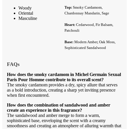
Top:
Smoky Cardamom,
Woody
Oriental
Chardonnay Mandarin, Sage
Masculine
Heart:
Cedarwood, Fir Balsam,
Patchouli
Base:
Modern Amber, Oak Moss,
Sophisticated Sandalwood
FAQs
How does the smoky cardamom in Michel Germain Sexual
Paris Pour Homme contribute to its overall scent?
The smoky cardamom provides a dry, spicy allure that serves
as a bold introduction, creating a sharp yet inviting presence
when first encountered.
How does the combination of sandalwood and amber
create an experience in this fragrance?
The sandalwood and amber merge to form a warm,
sophisticated base, enveloping the scent with a creamy
smoothness and creating an atmosphere of alluring warmth that