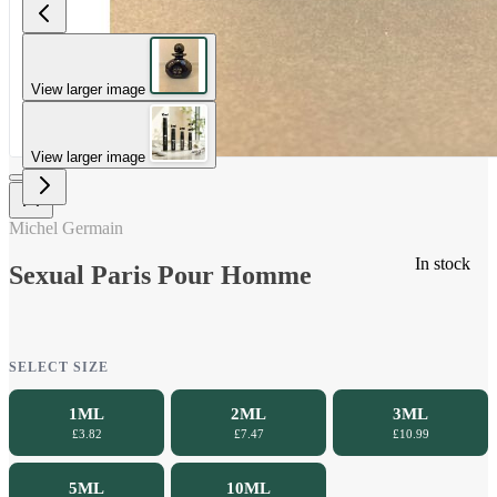
View larger image
View larger image
Michel Germain
In stock
Sexual Paris Pour Homme
SELECT SIZE
1ML
2ML
3ML
£3.82
£7.47
£10.99
5ML
10ML