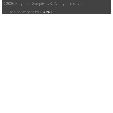
© 2026 Fragrance Samples UK. All rights reserved.
AI Enabled Website by
EXPRE