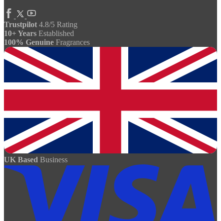
Trustpilot
4.8/5 Rating
10+ Years
Established
100% Genuine
Fragrances
UK Based
Business