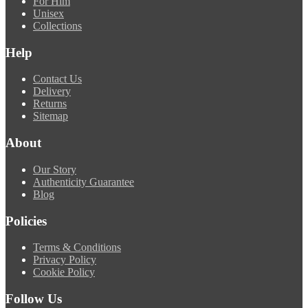
For Him
Unisex
Collections
Help
Contact Us
Delivery
Returns
Sitemap
About
Our Story
Authenticity Guarantee
Blog
Policies
Terms & Conditions
Privacy Policy
Cookie Policy
Follow Us