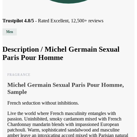
Trustpilot 4.8/5
- Rated Excellent, 12,500+ reviews
Men
Description /
Michel Germain Sexual
Paris Pour Homme
FRAGRANCE
Michel Germain Sexual Paris Pour Homme,
Sample
French seduction without inhibitions.
Live the world where French masculinity entangles with
passion. Uninhibited, smoky cardamom mixed with French
Chardonnay mandarin blends with impassioned European
patchouli. Warm, sophisticated sandalwood and masculine
amber leave an intoxicating accord mixed with Parisian natural