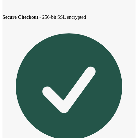
Secure Checkout
- 256-bit SSL encrypted