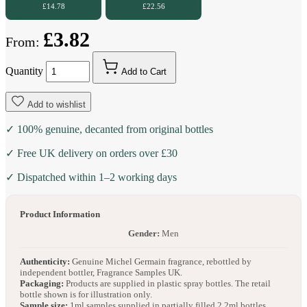
£14.78
£22.56
£3.82
From:
Quantity
Add to Cart
Add to wishlist
✓ 100% genuine, decanted from original bottles
✓ Free UK delivery on orders over £30
✓ Dispatched within 1–2 working days
Product Information
Gender:
Men
Authenticity:
Genuine Michel Germain fragrance, rebottled by
independent bottler, Fragrance Samples UK.
Packaging:
Products are supplied in plastic spray bottles. The retail
bottle shown is for illustration only.
Sample size:
1ml samples supplied in partially filled 2.2ml bottles.