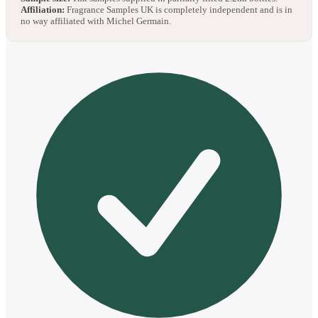
Affiliation:
Fragrance Samples UK is completely independent and is in
no way affiliated with Michel Germain.