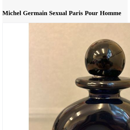
Michel Germain Sexual Paris Pour Homme