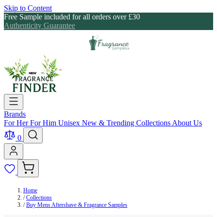
Skip to Content
Free Sample included for all orders over £30
Authenticity Guarantee
Brands
For Her
For Him
Unisex
New & Trending
Collections
About Us
0
Home
/
Collections
/
Buy Mens Aftershave & Fragrance Samples