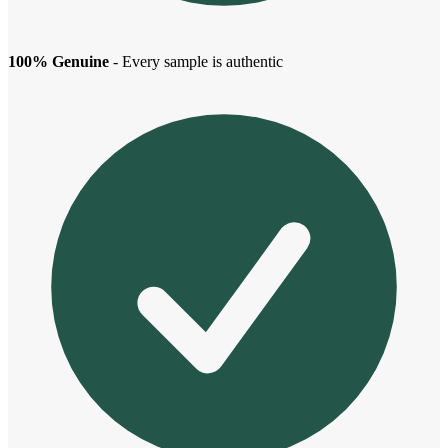
100% Genuine
- Every sample is authentic