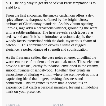
oils. The only way to get rid of Séxual Paris' temptation is to
yield to it.
From the first encounter, the smoky cardamom offers a dry,
spicy allure, its sharpness softened by the bright, citrusy
embrace of Chardonnay mandarin. As this vibrant opening
unfolds, sage adds a herbaceous whisper, grounding the scent
with a subtle earthiness. The heart reveals a rich tapestry as
cedarwood and fir balsam introduce a resinous depth, their
woody facets intertwined with the dark, mysterious charm of
patchouli. This combination evokes a sense of rugged
elegance, a perfect dance of strength and sophistication.
As the fragrance settles, the base notes emerge, unveiling the
warm embrace of modern amber and oak moss. These elements
provide a sensual, earthy foundation, enveloped in the creamy,
smooth nuances of sandalwood. Together, they create an
atmosphere of alluring warmth, where the scent evolves into a
captivating blend that lingers, inviting closeness and
connection. This fragrance is more than a scent; it is an
experience that crafts a personal narrative, leaving an indelible
mark on your presence.
PROFILE
NOTES