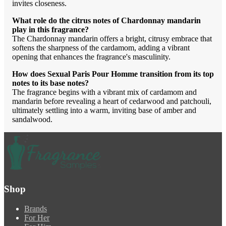
invites closeness.
What role do the citrus notes of Chardonnay mandarin
play in this fragrance?
The Chardonnay mandarin offers a bright, citrusy embrace that
softens the sharpness of the cardamom, adding a vibrant
opening that enhances the fragrance's masculinity.
How does Sexual Paris Pour Homme transition from its top
notes to its base notes?
The fragrance begins with a vibrant mix of cardamom and
mandarin before revealing a heart of cedarwood and patchouli,
ultimately settling into a warm, inviting base of amber and
sandalwood.
Shop
Brands
For Her