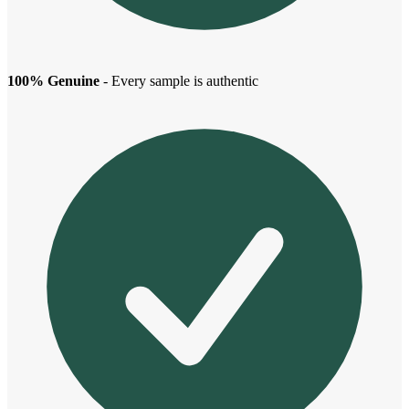
100% Genuine
- Every sample is authentic