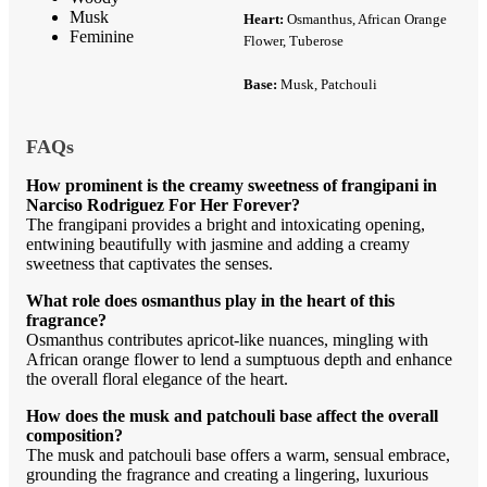
Musk
Heart:
Osmanthus, African Orange
Feminine
Flower, Tuberose
Base:
Musk, Patchouli
FAQs
How prominent is the creamy sweetness of frangipani in
Narciso Rodriguez For Her Forever?
The frangipani provides a bright and intoxicating opening,
entwining beautifully with jasmine and adding a creamy
sweetness that captivates the senses.
What role does osmanthus play in the heart of this
fragrance?
Osmanthus contributes apricot-like nuances, mingling with
African orange flower to lend a sumptuous depth and enhance
the overall floral elegance of the heart.
How does the musk and patchouli base affect the overall
composition?
The musk and patchouli base offers a warm, sensual embrace,
grounding the fragrance and creating a lingering, luxurious