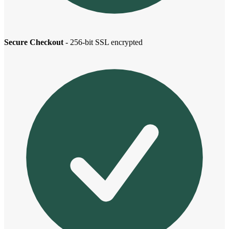
Secure Checkout
- 256-bit SSL encrypted