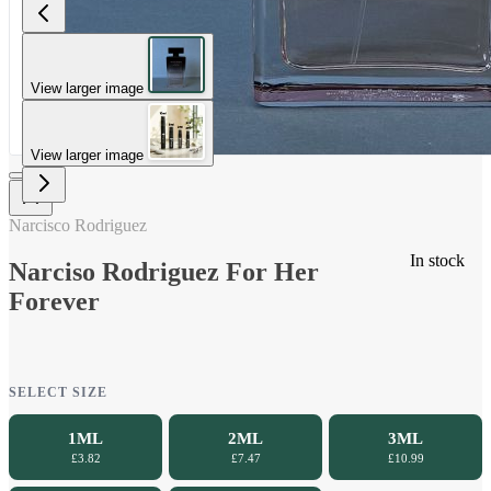
View larger image
View larger image
Narcisco Rodriguez
In stock
Narciso Rodriguez For Her
Forever
SELECT SIZE
1ML
2ML
3ML
£3.82
£7.47
£10.99