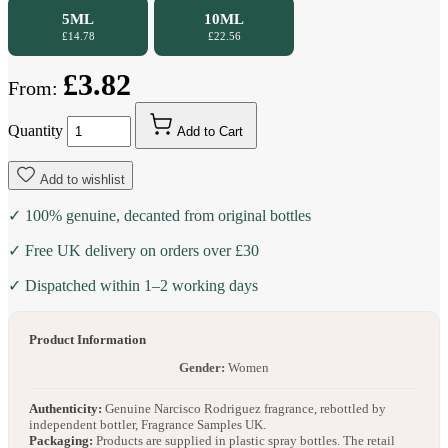
5ML
10ML
£14.78
£22.56
£3.82
From:
Quantity
Add to Cart
Add to wishlist
✓ 100% genuine, decanted from original bottles
✓ Free UK delivery on orders over £30
✓ Dispatched within 1–2 working days
Product Information
Gender:
Women
Authenticity:
Genuine Narcisco Rodriguez fragrance, rebottled by
independent bottler, Fragrance Samples UK.
Packaging:
Products are supplied in plastic spray bottles. The retail