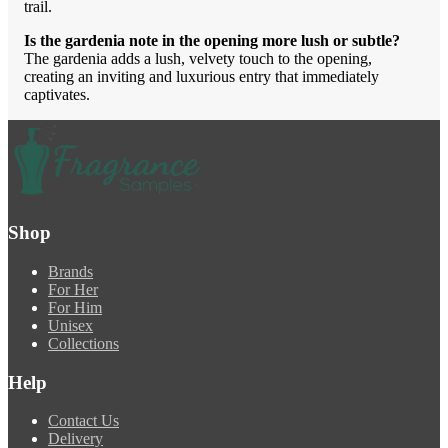
trail.
Is the gardenia note in the opening more lush or subtle?
The gardenia adds a lush, velvety touch to the opening,
creating an inviting and luxurious entry that immediately
captivates.
Shop
Brands
For Her
For Him
Unisex
Collections
Help
Contact Us
Delivery