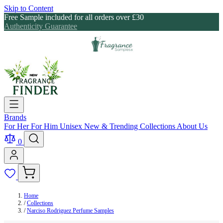
Skip to Content
Free Sample included for all orders over £30
Authenticity Guarantee
Brands
For Her
For Him
Unisex
New & Trending
Collections
About Us
0
Home
/
Collections
/
Narciso Rodriguez Perfume Samples