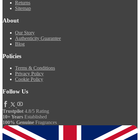
Returns
Sitemap
About
Our Story
Authenticity Guarantee
Blog
Policies
Terms & Conditions
Privacy Policy
Cookie Policy
Follow Us
Trustpilot
4.8/5 Rating
10+ Years
Established
100% Genuine
Fragrances