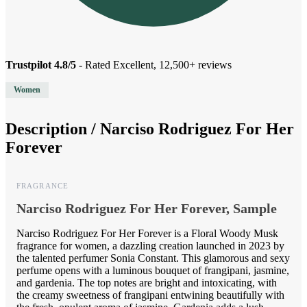
Trustpilot 4.8/5
- Rated Excellent, 12,500+ reviews
Women
Description /
Narciso Rodriguez For Her
Forever
FRAGRANCE
Narciso Rodriguez For Her Forever, Sample
Narciso Rodriguez For Her Forever is a Floral Woody Musk
fragrance for women, a dazzling creation launched in 2023 by
the talented perfumer Sonia Constant. This glamorous and sexy
perfume opens with a luminous bouquet of frangipani, jasmine,
and gardenia. The top notes are bright and intoxicating, with
the creamy sweetness of frangipani entwining beautifully with