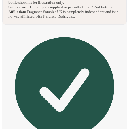
bottle shown is for illustration only.
Sample size:
1ml samples supplied in partially filled 2.2ml bottles.
Affiliation:
Fragrance Samples UK is completely independent and is in
no way affiliated with Narcisco Rodriguez.