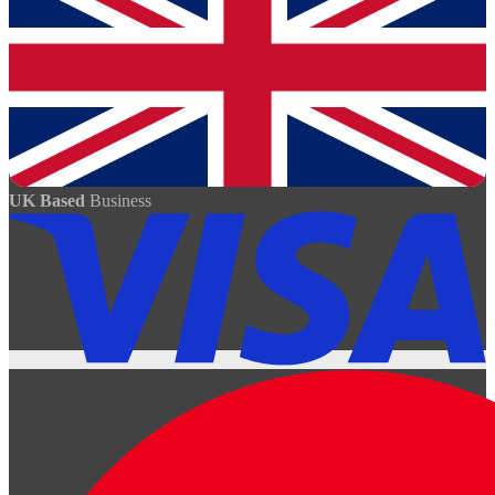
UK Based
Business