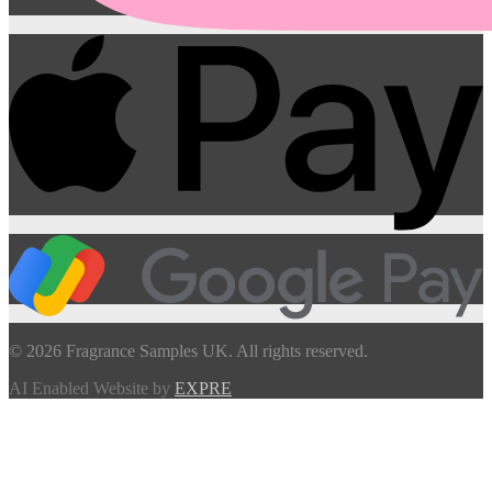
© 2026 Fragrance Samples UK. All rights reserved.
AI Enabled Website by
EXPRE