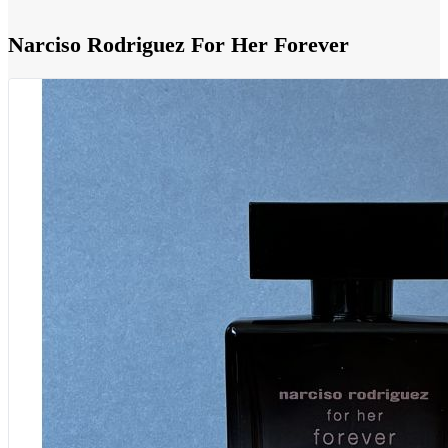
Narciso Rodriguez For Her Forever