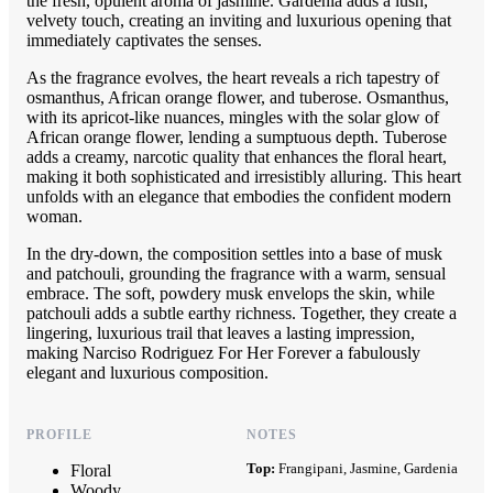
the fresh, opulent aroma of jasmine. Gardenia adds a lush,
velvety touch, creating an inviting and luxurious opening that
immediately captivates the senses.
As the fragrance evolves, the heart reveals a rich tapestry of
osmanthus, African orange flower, and tuberose. Osmanthus,
with its apricot-like nuances, mingles with the solar glow of
African orange flower, lending a sumptuous depth. Tuberose
adds a creamy, narcotic quality that enhances the floral heart,
making it both sophisticated and irresistibly alluring. This heart
unfolds with an elegance that embodies the confident modern
woman.
In the dry-down, the composition settles into a base of musk
and patchouli, grounding the fragrance with a warm, sensual
embrace. The soft, powdery musk envelops the skin, while
patchouli adds a subtle earthy richness. Together, they create a
lingering, luxurious trail that leaves a lasting impression,
making Narciso Rodriguez For Her Forever a fabulously
elegant and luxurious composition.
PROFILE
NOTES
Top:
Frangipani, Jasmine, Gardenia
Floral
Woody