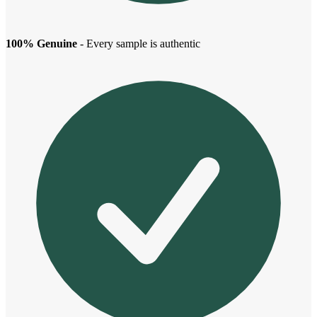
100% Genuine
- Every sample is authentic