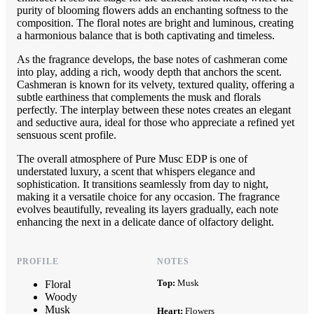
purity of blooming flowers adds an enchanting softness to the
composition. The floral notes are bright and luminous, creating
a harmonious balance that is both captivating and timeless.
As the fragrance develops, the base notes of cashmeran come
into play, adding a rich, woody depth that anchors the scent.
Cashmeran is known for its velvety, textured quality, offering a
subtle earthiness that complements the musk and florals
perfectly. The interplay between these notes creates an elegant
and seductive aura, ideal for those who appreciate a refined yet
sensuous scent profile.
The overall atmosphere of Pure Musc EDP is one of
understated luxury, a scent that whispers elegance and
sophistication. It transitions seamlessly from day to night,
making it a versatile choice for any occasion. The fragrance
evolves beautifully, revealing its layers gradually, each note
enhancing the next in a delicate dance of olfactory delight.
PROFILE
NOTES
Top:
Musk
Floral
Woody
Musk
Heart:
Flowers