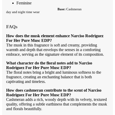
Feminine
Base:
Cashmeran
day and night time wear
FAQs
How does the musk element enhance Narciso Rodriguez
For Her Pure Musc EDP?
The musk in this fragrance is soft and creamy, providing
warmth and depth that envelops the senses in a comforting
embrace, serving as the signature element of its composition.
What character do the floral notes add to Narciso
Rodriguez For Her Pure Musc EDP?
The floral notes bring a bright and luminous softness to the
fragrance, creating an enchanting balance that is both
captivating and timeless.
How does cashmeran contribute to the scent of Narciso
Rodriguez For Her Pure Musc EDP?
Cashmeran adds a rich, woody depth with its velvety, textured
quality, offering a subtle earthiness that complements the musk
and florals beautifully.