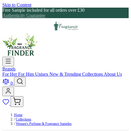
Skip to Content
Free Sample included for all orders over £30
Authenticity Guarantee
Brands
For Her
For Him
Unisex
New & Trending
Collections
About Us
0
Home
/
Collections
/
Women's Perfume & Fragrance Samples