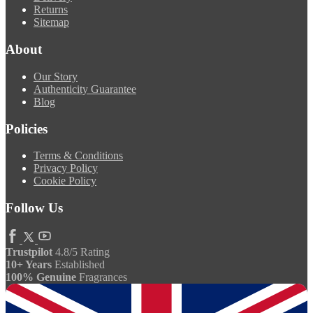
Returns
Sitemap
About
Our Story
Authenticity Guarantee
Blog
Policies
Terms & Conditions
Privacy Policy
Cookie Policy
Follow Us
Trustpilot
4.8/5 Rating
10+ Years
Established
100% Genuine
Fragrances