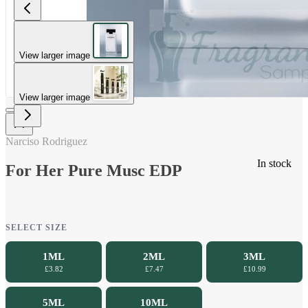
View larger image
View larger image
Narciso Rodriguez
In stock
For Her Pure Musc EDP
SELECT SIZE
1ML
2ML
3ML
£3.82
£7.47
£10.99
5ML
10ML