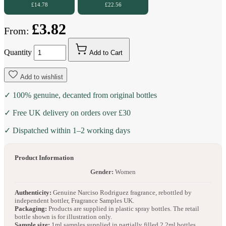
£14.78
£22.56
£3.82
From:
Quantity
Add to Cart
Add to wishlist
✓ 100% genuine, decanted from original bottles
✓ Free UK delivery on orders over £30
✓ Dispatched within 1–2 working days
Product Information
Gender:
Women
Authenticity:
Genuine Narciso Rodriguez fragrance, rebottled by
independent bottler, Fragrance Samples UK.
Packaging:
Products are supplied in plastic spray bottles. The retail
bottle shown is for illustration only.
Sample size:
1ml samples supplied in partially filled 2.2ml bottles.