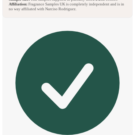
Affiliation:
Fragrance Samples UK is completely independent and is in
no way affiliated with Narciso Rodriguez.