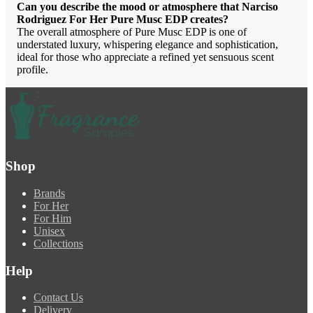
Can you describe the mood or atmosphere that Narciso
Rodriguez For Her Pure Musc EDP creates?
The overall atmosphere of Pure Musc EDP is one of
understated luxury, whispering elegance and sophistication,
ideal for those who appreciate a refined yet sensuous scent
profile.
Shop
Brands
For Her
For Him
Unisex
Collections
Help
Contact Us
Delivery