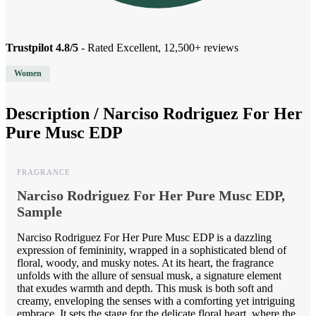
Trustpilot 4.8/5
- Rated Excellent, 12,500+ reviews
Women
Description /
Narciso Rodriguez For Her
Pure Musc EDP
FRAGRANCE
Narciso Rodriguez For Her Pure Musc EDP,
Sample
Narciso Rodriguez For Her Pure Musc EDP is a dazzling
expression of femininity, wrapped in a sophisticated blend of
floral, woody, and musky notes. At its heart, the fragrance
unfolds with the allure of sensual musk, a signature element
that exudes warmth and depth. This musk is both soft and
creamy, enveloping the senses with a comforting yet intriguing
embrace. It sets the stage for the delicate floral heart, where the