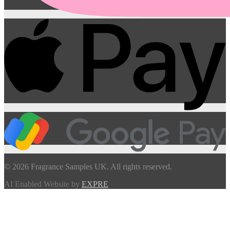
© 2026 Fragrance Samples UK. All rights reserved.
AI Enabled Website by
EXPRE