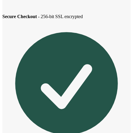
Secure Checkout
- 256-bit SSL encrypted