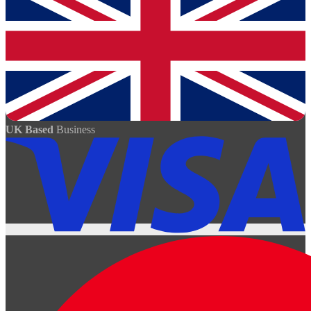
UK Based
Business