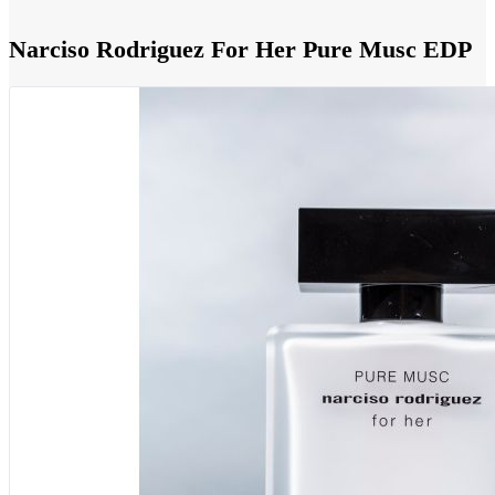
Narciso Rodriguez For Her Pure Musc EDP