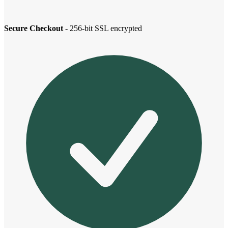
Secure Checkout
- 256-bit SSL encrypted