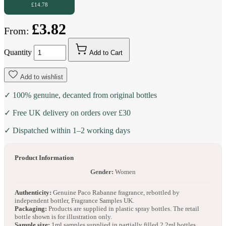
£14.78
£3.82
From:
Quantity
Add to Cart
Add to wishlist
✓ 100% genuine, decanted from original bottles
✓ Free UK delivery on orders over £30
✓ Dispatched within 1–2 working days
Product Information
Gender:
Women
Authenticity:
Genuine Paco Rabanne fragrance, rebottled by
independent bottler, Fragrance Samples UK.
Packaging:
Products are supplied in plastic spray bottles. The retail
bottle shown is for illustration only.
Sample size:
1ml samples supplied in partially filled 2.2ml bottles.