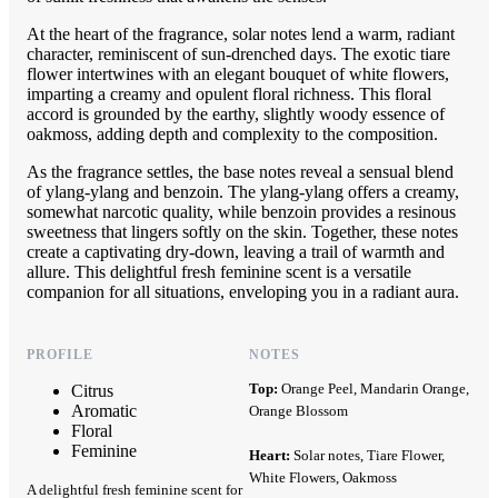
At the heart of the fragrance, solar notes lend a warm, radiant
character, reminiscent of sun-drenched days. The exotic tiare
flower intertwines with an elegant bouquet of white flowers,
imparting a creamy and opulent floral richness. This floral
accord is grounded by the earthy, slightly woody essence of
oakmoss, adding depth and complexity to the composition.
As the fragrance settles, the base notes reveal a sensual blend
of ylang-ylang and benzoin. The ylang-ylang offers a creamy,
somewhat narcotic quality, while benzoin provides a resinous
sweetness that lingers softly on the skin. Together, these notes
create a captivating dry-down, leaving a trail of warmth and
allure. This delightful fresh feminine scent is a versatile
companion for all situations, enveloping you in a radiant aura.
PROFILE
NOTES
Top:
Orange Peel, Mandarin Orange,
Citrus
Aromatic
Orange Blossom
Floral
Feminine
Heart:
Solar notes, Tiare Flower,
White Flowers, Oakmoss
A delightful fresh feminine scent for