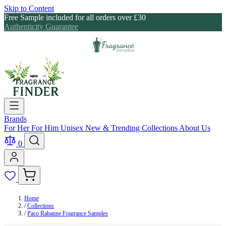
Skip to Content
Free Sample included for all orders over £30
Authenticity Guarantee
Brands
For Her
For Him
Unisex
New & Trending
Collections
About Us
0
Home
/
Collections
/
Paco Rabanne Fragrance Samples