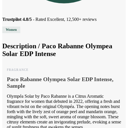
Trustpilot 4.8/5
- Rated Excellent, 12,500+ reviews
Women
Description /
Paco Rabanne Olympea
Solar EDP Intense
FRAGRANCE
Paco Rabanne Olympea Solar EDP Intense,
Sample
Olympéa Solar by Paco Rabanne is a Citrus Aromatic
fragrance for women that debuted in 2022, offering a fresh and
vibrant twist on the original Olympéa. The opening notes burst
forth with the lively zest of orange peel and mandarin orange,
mingling with the soft, sweet aroma of orange blossom. These
citrusy elements create an invigorating prelude, evoking a sense
of sunlit freshness that awakens the senses.