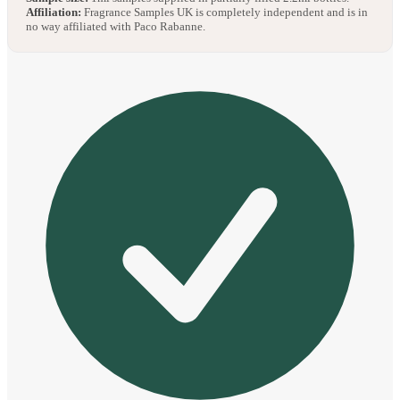
Affiliation:
Fragrance Samples UK is completely independent and is in
no way affiliated with Paco Rabanne.