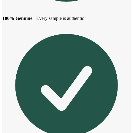
100% Genuine
- Every sample is authentic