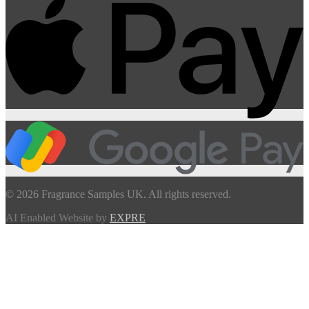
© 2026 Fragrance Samples UK. All rights reserved.
AI Enabled Website by
EXPRE