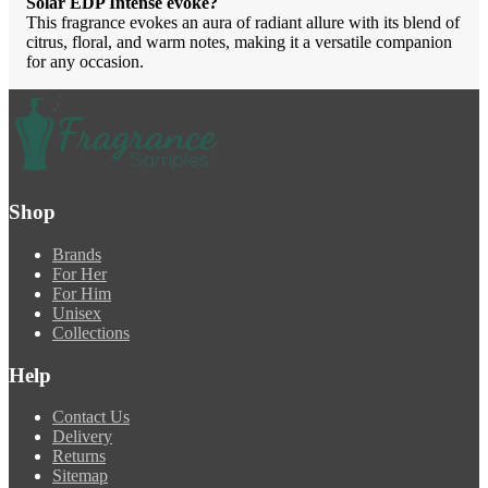
Solar EDP Intense evoke?
This fragrance evokes an aura of radiant allure with its blend of
citrus, floral, and warm notes, making it a versatile companion
for any occasion.
Shop
Brands
For Her
For Him
Unisex
Collections
Help
Contact Us
Delivery
Returns
Sitemap