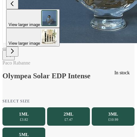
View larger image
View larger image
Paco Rabanne
In stock
Olympea Solar EDP Intense
SELECT SIZE
1ML
2ML
3ML
£3.82
£7.47
£10.99
5ML