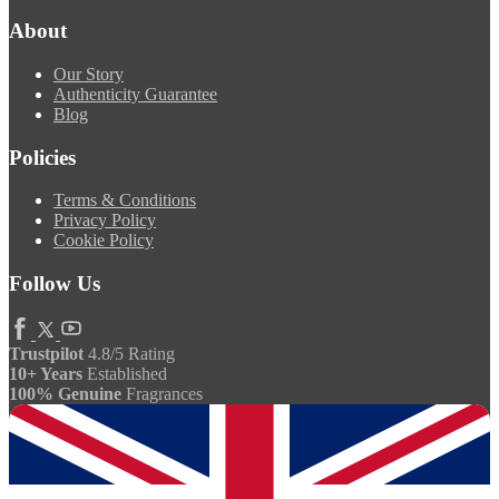
About
Our Story
Authenticity Guarantee
Blog
Policies
Terms & Conditions
Privacy Policy
Cookie Policy
Follow Us
Trustpilot
4.8/5 Rating
10+ Years
Established
100% Genuine
Fragrances