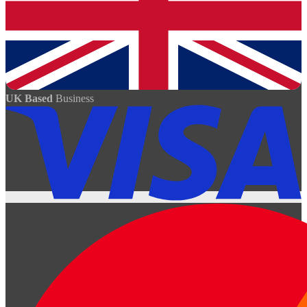
UK Based
Business