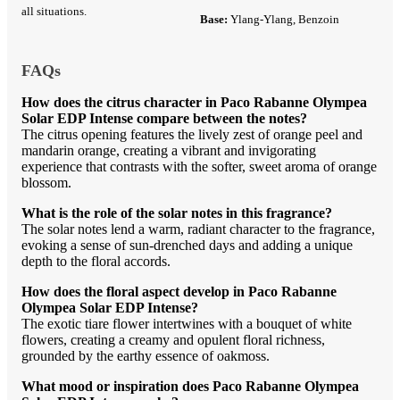
all situations.
Base:
Ylang-Ylang, Benzoin
FAQs
How does the citrus character in Paco Rabanne Olympea
Solar EDP Intense compare between the notes?
The citrus opening features the lively zest of orange peel and
mandarin orange, creating a vibrant and invigorating
experience that contrasts with the softer, sweet aroma of orange
blossom.
What is the role of the solar notes in this fragrance?
The solar notes lend a warm, radiant character to the fragrance,
evoking a sense of sun-drenched days and adding a unique
depth to the floral accords.
How does the floral aspect develop in Paco Rabanne
Olympea Solar EDP Intense?
The exotic tiare flower intertwines with a bouquet of white
flowers, creating a creamy and opulent floral richness,
grounded by the earthy essence of oakmoss.
What mood or inspiration does Paco Rabanne Olympea