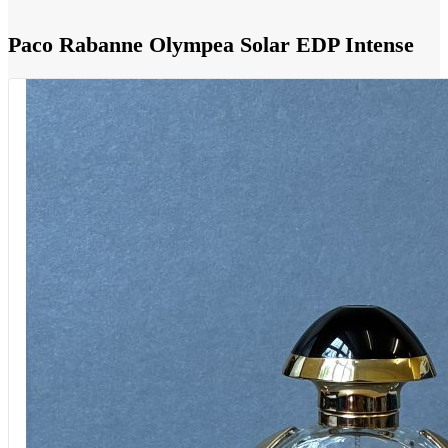
Paco Rabanne Olympea Solar EDP Intense