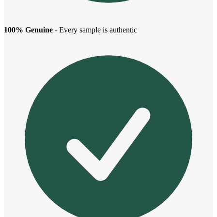
100% Genuine
- Every sample is authentic