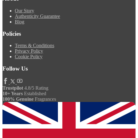
Our Story
Authenticity Guarantee
Blog
Policies
Terms & Conditions
Privacy Policy
Cookie Policy
Follow Us
Trustpilot
4.8/5 Rating
10+ Years
Established
100% Genuine
Fragrances