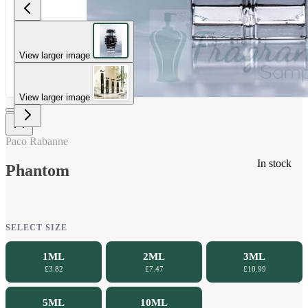
View larger image
View larger image
Paco Rabanne
In stock
Phantom
SELECT SIZE
1ML
2ML
3ML
£3.82
£7.47
£10.99
5ML
10ML