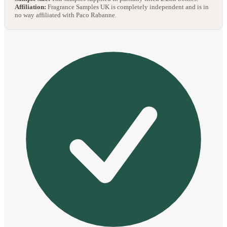
Affiliation:
Fragrance Samples UK is completely independent and is in
no way affiliated with Paco Rabanne.