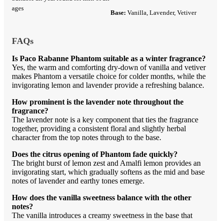
ages
Base:
Vanilla, Lavender, Vetiver
FAQs
Is Paco Rabanne Phantom suitable as a winter fragrance?
Yes, the warm and comforting dry-down of vanilla and vetiver
makes Phantom a versatile choice for colder months, while the
invigorating lemon and lavender provide a refreshing balance.
How prominent is the lavender note throughout the
fragrance?
The lavender note is a key component that ties the fragrance
together, providing a consistent floral and slightly herbal
character from the top notes through to the base.
Does the citrus opening of Phantom fade quickly?
The bright burst of lemon zest and Amalfi lemon provides an
invigorating start, which gradually softens as the mid and base
notes of lavender and earthy tones emerge.
How does the vanilla sweetness balance with the other
notes?
The vanilla introduces a creamy sweetness in the base that