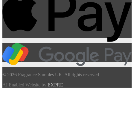
© 2026 Fragrance Samples UK. All rights reserved.
AI Enabled Website by
EXPRE