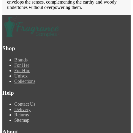
envelops the senses, complementing the earthy and woody
undertones without overpowering them.
Shop
Brands
For Her
For Him
Unisex
Collections
Help
Contact Us
Delivery
Returns
Sitemap
About