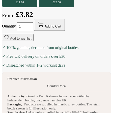
£14.78
£22.56
£3.82
From:
Quantity
Add to Cart
Add to wishlist
✓ 100% genuine, decanted from original bottles
✓ Free UK delivery on orders over £30
✓ Dispatched within 1–2 working days
Product Information
Gender:
Men
Authenticity:
Genuine Paco Rabanne fragrance, rebottled by
independent bottler, Fragrance Samples UK.
Packaging:
Products are supplied in plastic spray bottles. The retail
bottle shown is for illustration only.
Sample size:
1ml samples supplied in partially filled 2.2ml bottles.