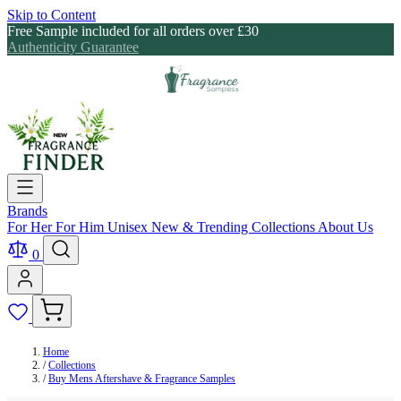
Skip to Content
Free Sample included for all orders over £30
Authenticity Guarantee
Brands
For Her
For Him
Unisex
New & Trending
Collections
About Us
0
Home
/
Collections
/
Buy Mens Aftershave & Fragrance Samples