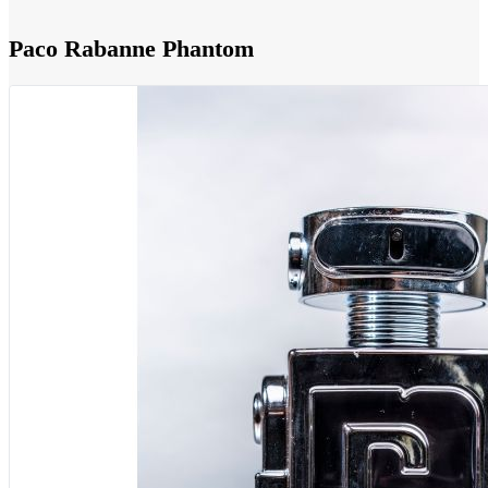
Paco Rabanne Phantom