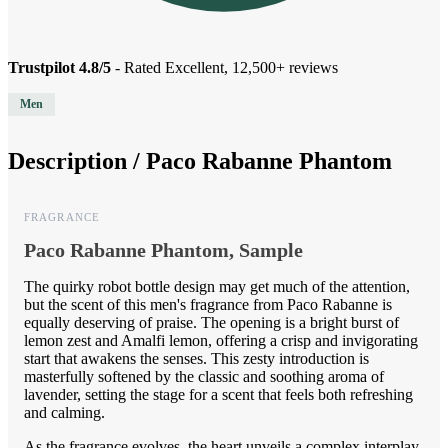
Trustpilot 4.8/5
- Rated Excellent, 12,500+ reviews
Men
Description /
Paco Rabanne Phantom
FRAGRANCE
Paco Rabanne Phantom, Sample
The quirky robot bottle design may get much of the attention,
but the scent of this men's fragrance from Paco Rabanne is
equally deserving of praise. The opening is a bright burst of
lemon zest and Amalfi lemon, offering a crisp and invigorating
start that awakens the senses. This zesty introduction is
masterfully softened by the classic and soothing aroma of
lavender, setting the stage for a scent that feels both refreshing
and calming.
As the fragrance evolves, the heart unveils a complex interplay