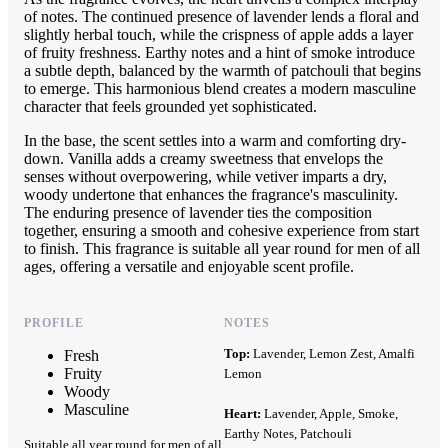
of notes. The continued presence of lavender lends a floral and
slightly herbal touch, while the crispness of apple adds a layer
of fruity freshness. Earthy notes and a hint of smoke introduce
a subtle depth, balanced by the warmth of patchouli that begins
to emerge. This harmonious blend creates a modern masculine
character that feels grounded yet sophisticated.
In the base, the scent settles into a warm and comforting dry-
down. Vanilla adds a creamy sweetness that envelops the
senses without overpowering, while vetiver imparts a dry,
woody undertone that enhances the fragrance's masculinity.
The enduring presence of lavender ties the composition
together, ensuring a smooth and cohesive experience from start
to finish. This fragrance is suitable all year round for men of all
ages, offering a versatile and enjoyable scent profile.
PROFILE
NOTES
Top:
Lavender, Lemon Zest, Amalfi
Fresh
Fruity
Lemon
Woody
Masculine
Heart:
Lavender, Apple, Smoke,
Earthy Notes, Patchouli
Suitable all year round for men of all