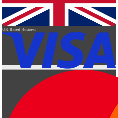
UK Based
Business