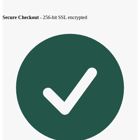
Secure Checkout
- 256-bit SSL encrypted