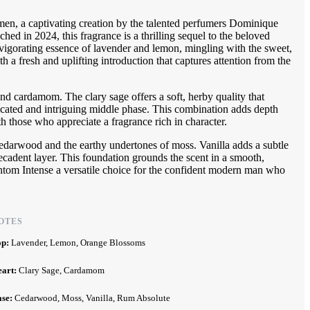
n, a captivating creation by the talented perfumers Dominique
d in 2024, this fragrance is a thrilling sequel to the beloved
nvigorating essence of lavender and lemon, mingling with the sweet,
h a fresh and uplifting introduction that captures attention from the
and cardamom. The clary sage offers a soft, herby quality that
cated and intriguing middle phase. This combination adds depth
th those who appreciate a fragrance rich in character.
edarwood and the earthy undertones of moss. Vanilla adds a subtle
ecadent layer. This foundation grounds the scent in a smooth,
hantom Intense a versatile choice for the confident modern man who
OTES
op:
Lavender, Lemon, Orange Blossoms
eart:
Clary Sage, Cardamom
ase:
Cedarwood, Moss, Vanilla, Rum Absolute