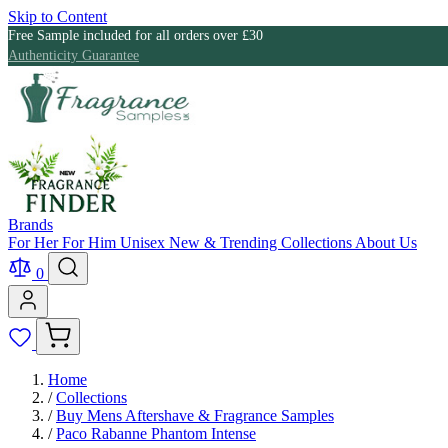
Skip to Content
Free Sample included for all orders over £30
Authenticity Guarantee
Brands
For Her
For Him
Unisex
New & Trending
Collections
About Us
0
Home
/
Collections
/
Buy Mens Aftershave & Fragrance Samples
/
Paco Rabanne Phantom Intense