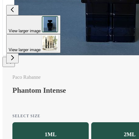
View larger image
View larger image
Paco Rabanne
Phantom Intense
SELECT SIZE
1ML
2ML