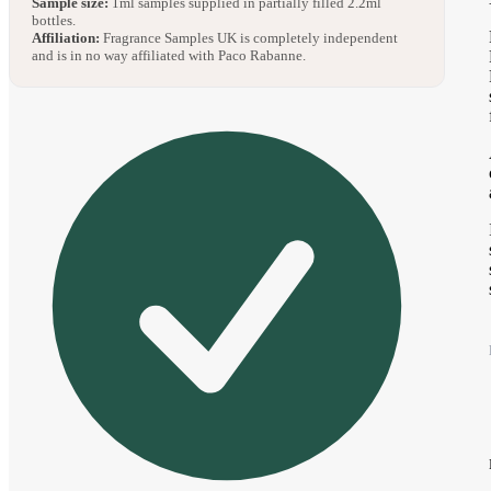
Sample size:
1ml samples supplied in partially filled 2.2ml
bottles.
Affiliation:
Fragrance Samples UK is completely independent
and is in no way affiliated with Paco Rabanne.