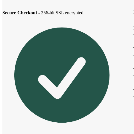
Secure Checkout
- 256-bit SSL encrypted