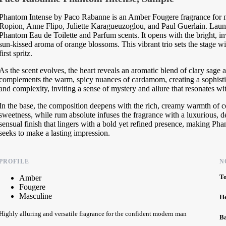
Phantom Intense by Paco Rabanne is an Amber Fougere fragrance for me
Ropion, Anne Flipo, Juliette Karagueuzoglou, and Paul Guerlain. Launche
Phantom Eau de Toilette and Parfum scents. It opens with the bright, i
sun-kissed aroma of orange blossoms. This vibrant trio sets the stage wit
first spritz.
As the scent evolves, the heart reveals an aromatic blend of clary sage 
complements the warm, spicy nuances of cardamom, creating a sophisti
and complexity, inviting a sense of mystery and allure that resonates wi
In the base, the composition deepens with the rich, creamy warmth of c
sweetness, while rum absolute infuses the fragrance with a luxurious, d
sensual finish that lingers with a bold yet refined presence, making P
seeks to make a lasting impression.
PROFILE
N
T
Amber
Fougere
Masculine
H
Highly alluring and versatile fragrance for the confident modern man
B