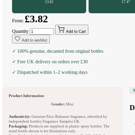
£3.82
£7.47
£3.82
From:
Quantity
Add to Cart
Add to wishlist
✓ 100% genuine, decanted from original bottles
✓ Free UK delivery on orders over £30
✓ Dispatched within 1–2 working days
Product Information
Gender:
Men
D
Authenticity:
Genuine Paco Rabanne fragrance, rebottled by
independent bottler, Fragrance Samples UK.
Packaging:
Products are supplied in plastic spray bottles. The
retail bottle shown is for illustration only.