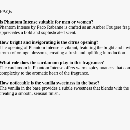
FAQs
Is Phantom Intense suitable for men or women?
Phantom Intense by Paco Rabanne is crafted as an Amber Fougere frag
appreciates a bold and sophisticated scent.
How bright and invigorating is the citrus opening?
The opening of Phantom Intense is vibrant, featuring the bright and in
aroma of orange blossoms, creating a fresh and uplifting introduction.
What role does the cardamom play in this fragrance?
The cardamom in Phantom Intense offers warm, spicy nuances that compl
complexity to the aromatic heart of the fragrance.
How noticeable is the vanilla sweetness in the base?
The vanilla in the base provides a subtle sweetness that blends with 
creating a smooth, sensual finish.