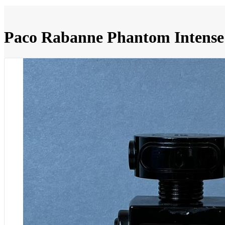
Paco Rabanne Phantom Intense