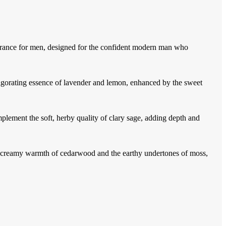
rance for men, designed for the confident modern man who
vigorating essence of lavender and lemon, enhanced by the sweet
ement the soft, herby quality of clary sage, adding depth and
the creamy warmth of cedarwood and the earthy undertones of moss,