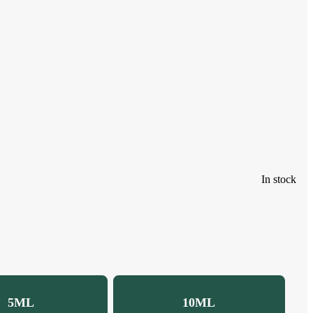
In stock
5ML
10ML