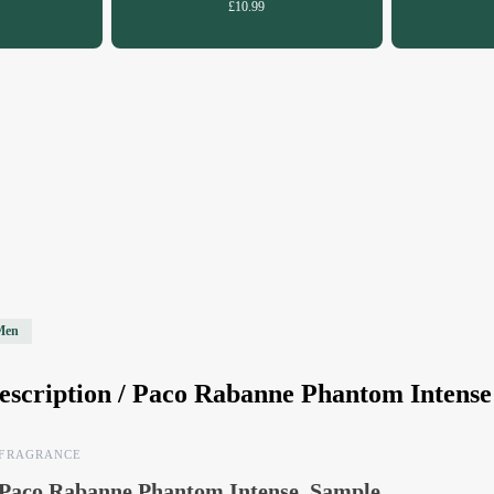
£10.99
Men
escription /
Paco Rabanne Phantom Intense
FRAGRANCE
Paco Rabanne Phantom Intense, Sample