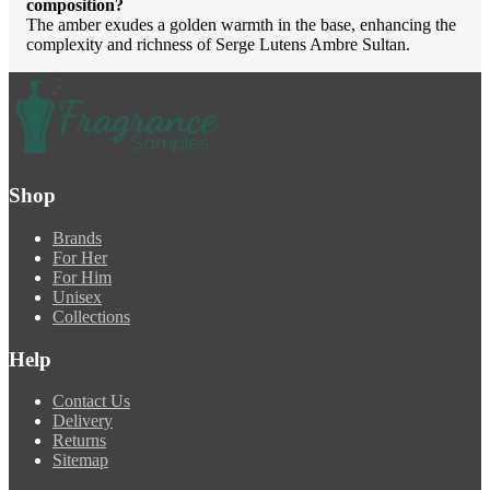
composition?
The amber exudes a golden warmth in the base, enhancing the
complexity and richness of Serge Lutens Ambre Sultan.
Shop
Brands
For Her
For Him
Unisex
Collections
Help
Contact Us
Delivery
Returns
Sitemap