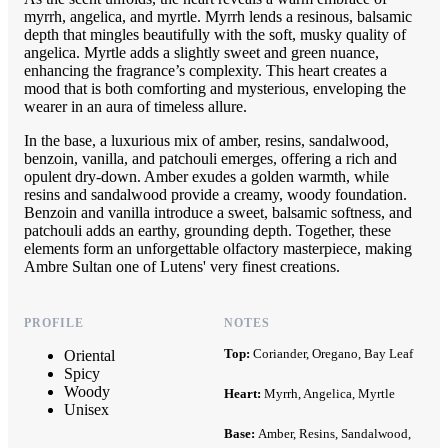
myrrh, angelica, and myrtle. Myrrh lends a resinous, balsamic
depth that mingles beautifully with the soft, musky quality of
angelica. Myrtle adds a slightly sweet and green nuance,
enhancing the fragrance’s complexity. This heart creates a
mood that is both comforting and mysterious, enveloping the
wearer in an aura of timeless allure.
In the base, a luxurious mix of amber, resins, sandalwood,
benzoin, vanilla, and patchouli emerges, offering a rich and
opulent dry-down. Amber exudes a golden warmth, while
resins and sandalwood provide a creamy, woody foundation.
Benzoin and vanilla introduce a sweet, balsamic softness, and
patchouli adds an earthy, grounding depth. Together, these
elements form an unforgettable olfactory masterpiece, making
Ambre Sultan one of Lutens' very finest creations.
PROFILE
NOTES
Top:
Coriander, Oregano, Bay Leaf
Oriental
Spicy
Woody
Heart:
Myrrh, Angelica, Myrtle
Unisex
Base:
Amber, Resins, Sandalwood,