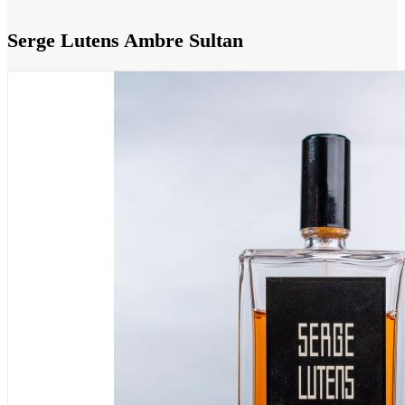
Serge Lutens Ambre Sultan