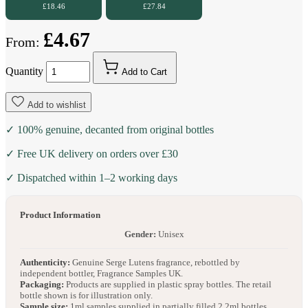
£18.46
£27.84
£4.67
From:
Quantity
Add to Cart
Add to wishlist
✓ 100% genuine, decanted from original bottles
✓ Free UK delivery on orders over £30
✓ Dispatched within 1–2 working days
Product Information
Gender:
Unisex
Authenticity:
Genuine Serge Lutens fragrance, rebottled by
independent bottler, Fragrance Samples UK.
Packaging:
Products are supplied in plastic spray bottles. The retail
bottle shown is for illustration only.
Sample size:
1ml samples supplied in partially filled 2.2ml bottles.