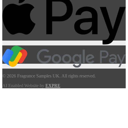
© 2026 Fragrance Samples UK. All rights reserved.
AI Enabled Website by
EXPRE