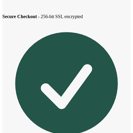
Secure Checkout
- 256-bit SSL encrypted