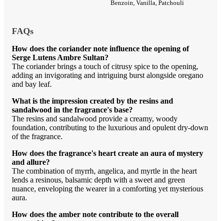
Benzoin, Vanilla, Patchouli
FAQs
How does the coriander note influence the opening of
Serge Lutens Ambre Sultan?
The coriander brings a touch of citrusy spice to the opening,
adding an invigorating and intriguing burst alongside oregano
and bay leaf.
What is the impression created by the resins and
sandalwood in the fragrance's base?
The resins and sandalwood provide a creamy, woody
foundation, contributing to the luxurious and opulent dry-down
of the fragrance.
How does the fragrance's heart create an aura of mystery
and allure?
The combination of myrrh, angelica, and myrtle in the heart
lends a resinous, balsamic depth with a sweet and green
nuance, enveloping the wearer in a comforting yet mysterious
aura.
How does the amber note contribute to the overall