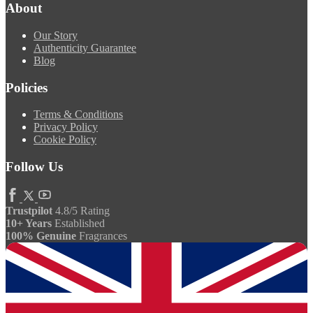
About
Our Story
Authenticity Guarantee
Blog
Policies
Terms & Conditions
Privacy Policy
Cookie Policy
Follow Us
Trustpilot
4.8/5 Rating
10+ Years
Established
100% Genuine
Fragrances