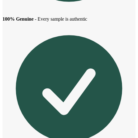
100% Genuine
- Every sample is authentic