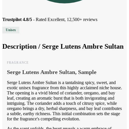
Trustpilot 4.8/5
- Rated Excellent, 12,500+ reviews
Unisex
Description /
Serge Lutens Ambre Sultan
FRAGRANCE
Serge Lutens Ambre Sultan, Sample
Serge Lutens Ambre Sultan is a tantalising spicy, sweet, and
exotic unisex fragrance from this highly acclaimed niche house.
The opening is a vivid blend of coriander, oregano, and bay
leaf, creating an aromatic burst that is both invigorating and
intriguing. The coriander adds a touch of citrusy spice, while
oregano brings a dry, herbal sharpness, and bay leaf contributes
a subtle, earthy richness. This initial combination sets the stage
for the fragrance's compelling evolution.
As the scent unfolds, the heart reveals a warm embrace of