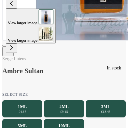
View larger image
View larger image
Serge Lutens
In stock
Ambre Sultan
SELECT SIZE
1ML
2ML
3ML
£4.67
£9.15
£13.45
5ML
10ML