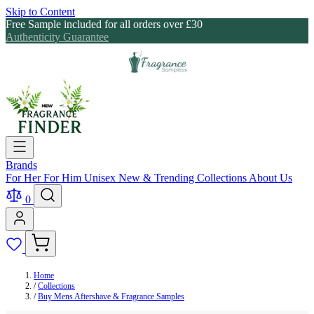
Skip to Content
Free Sample included for all orders over £30
Authenticity Guarantee
Brands
For Her
For Him
Unisex
New & Trending
Collections
About Us
0
Home
/
Collections
/
Buy Mens Aftershave & Fragrance Samples