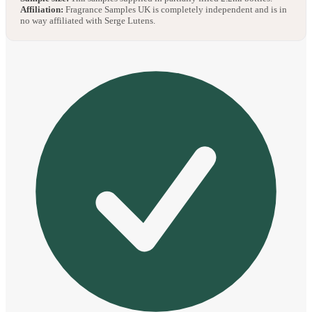
Affiliation:
Fragrance Samples UK is completely independent and is in
no way affiliated with Serge Lutens.