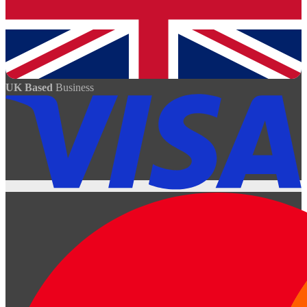
UK Based
Business